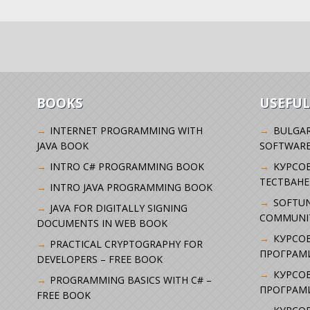
BOOKS
USEFUL
INTERNET PROGRAMMING WITH
BULGAR
JAVA BOOK
SOFTWARE
INTRO C# PROGRAMMING BOOK
KУРСО
ТЕСТВАНЕ
INTRO JAVA PROGRAMMING BOOK
SOFTUN
JAVA FOR DIGITALLY SIGNING
COMMUNI
DOCUMENTS IN WEB BOOK
КУРСОВ
PRACTICAL CRYPTOGRAPHY FOR
ПРОГРАМИ
DEVELOPERS – FREE BOOK
КУРСОВ
PROGRAMMING BASICS WITH C# –
ПРОГРАМ
FREE BOOK