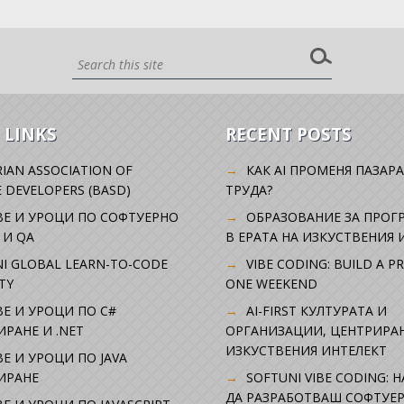
 LINKS
RECENT POSTS
IAN ASSOCIATION OF
КАК AI ПРОМЕНЯ ПАЗАРА
 DEVELOPERS (BASD)
ТРУДА?
ВЕ И УРОЦИ ПО СОФТУЕРНО
ОБРАЗОВАНИЕ ЗА ПРОГ
 И QA
В ЕРАТА НА ИЗКУСТВЕНИЯ 
I GLOBAL LEARN-TO-CODE
VIBE CODING: BUILD A P
TY
ONE WEEKEND
Е И УРОЦИ ПО C#
AI-FIRST КУЛТУРАТА И
РАНЕ И .NET
ОРГАНИЗАЦИИ, ЦЕНТРИРА
ИЗКУСТВЕНИЯ ИНТЕЛЕКТ
Е И УРОЦИ ПО JAVA
ИРАНЕ
SOFTUNI VIBE CODING: 
ДА РАЗРАБОТВАШ СОФТУЕР