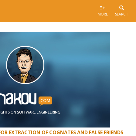
MORE
SEARCH
FOR EXTRACTION OF COGNATES AND FALSE FRIENDS