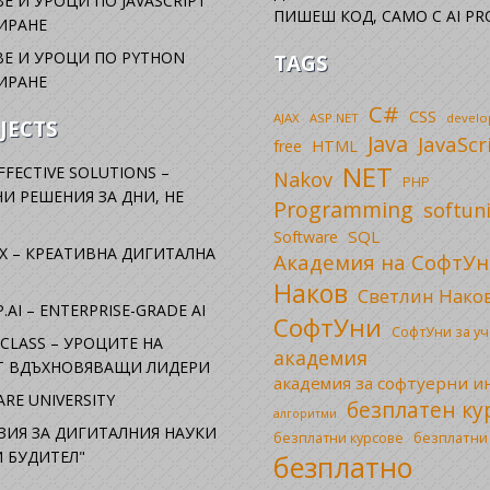
Е И УРОЦИ ПО JAVASCRIPT
ПИШЕШ КОД, САМО С AI PR
ИРАНЕ
Е И УРОЦИ ПО PYTHON
TAGS
ИРАНЕ
C#
CSS
AJAX
ASP.NET
devel
JECTS
Java
JavaScr
free
HTML
NET
FFECTIVE SOLUTIONS –
Nakov
PHP
И РЕШЕНИЯ ЗА ДНИ, НЕ
Programming
softun
SQL
Software
X – КРЕАТИВНА ДИГИТАЛНА
Академия на СофтУн
Наков
Светлин Нако
.AI – ENTERPRISE-GRADE AI
СофтУни
СофтУни за у
CLASS – УРОЦИТЕ НА
академия
ОТ ВДЪХНОВЯВАЩИ ЛИДЕРИ
академия за софтуерни 
RE UNIVERSITY
безплатен ку
алгоритми
ЗИЯ ЗА ДИГИТАЛНИЯ НАУКИ
безплатни
безплатни курсове
 БУДИТЕЛ"
безплатно