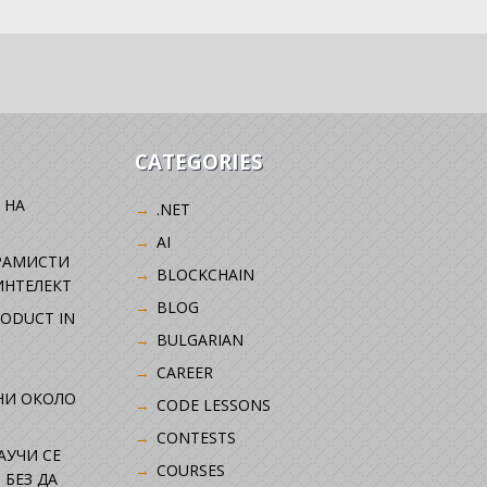
CATEGORIES
 НА
.NET
AI
РАМИСТИ
BLOCKCHAIN
ИНТЕЛЕКТ
BLOG
RODUCT IN
BULGARIAN
CAREER
НИ ОКОЛО
CODE LESSONS
CONTESTS
НАУЧИ СЕ
COURSES
 БЕЗ ДА