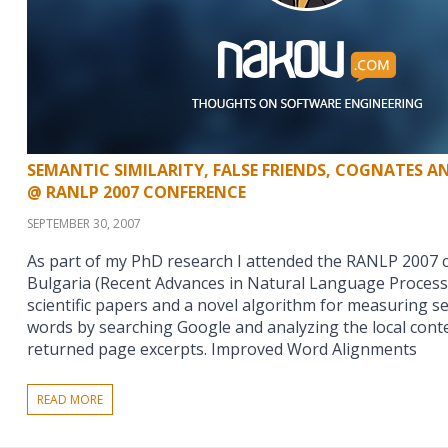
SEMANTIC SIMILARITY, FALSE FRIENDS, COGNATES 
@ RANLP 2007 CONFERENCE
SEPTEMBER 30, 2007
As part of my PhD research I attended the RANLP 2007 
Bulgaria (Recent Advances in Natural Language Process
scientific papers and a novel algorithm for measuring s
words by searching Google and analyzing the local cont
returned page excerpts. Improved Word Alignments
READ MORE