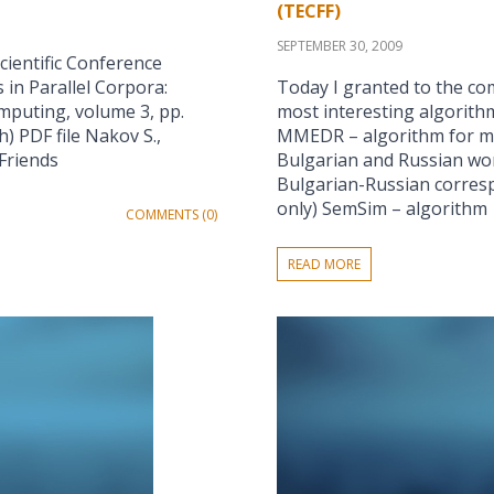
(TECFF)
SEPTEMBER 30, 2009
cientific Conference
 in Parallel Corpora:
Today I granted to the co
omputing, volume 3, pp.
most interesting algorith
h) PDF file Nakov S.,
MMEDR – algorithm for me
 Friends
Bulgarian and Russian wor
Bulgarian-Russian corres
only) SemSim – algorithm
COMMENTS (0)
READ MORE