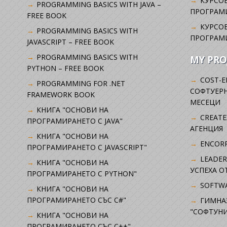
КУРСОВ
PROGRAMMING BASICS WITH JAVA –
ПРОГРАМ
FREE BOOK
КУРСОВ
PROGRAMMING BASICS WITH
ПРОГРАМ
JAVASCRIPT – FREE BOOK
PROGRAMMING BASICS WITH
MY PRO
PYTHON – FREE BOOK
COST-E
PROGRAMMING FOR .NET
СОФТУЕРН
FRAMEWORK BOOK
МЕСЕЦИ
КНИГА "ОСНОВИ НА
CREATE
ПРОГРАМИРАНЕТО С JAVA"
АГЕНЦИЯ
КНИГА "ОСНОВИ НА
ENCORP
ПРОГРАМИРАНЕТО С JAVASCRIPT"
LEADER
КНИГА "ОСНОВИ НА
УСПЕХА 
ПРОГРАМИРАНЕТО С PYTHON"
SOFTWA
КНИГА "ОСНОВИ НА
ПРОГРАМИРАНЕТО СЪС C#"
ГИМНА
"СОФТУНИ
КНИГА "ОСНОВИ НА
ПРОГРАМИРАНЕТО СЪС C++"