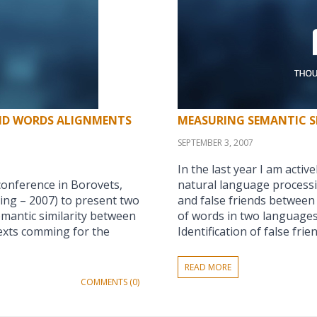
AND WORDS ALIGNMENTS
MEASURING SEMANTIC S
SEPTEMBER 3, 2007
In the last year I am acti
conference in Borovets,
natural language processi
ing – 2007) to present two
and false friends between 
emantic similarity between
of words in two languages 
exts comming for the
Identification of false frie
READ MORE
COMMENTS (0)