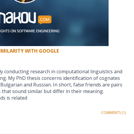
IMILARITY WITH GOOGLE
vely conducting research in computational linguistics and
ng. My PhD thesis concerns identification of cognates
Bulgarian and Russian. In short, false friends are pairs
that sound similar but differ in their meaning.
nds is related
COMMENTS (1)