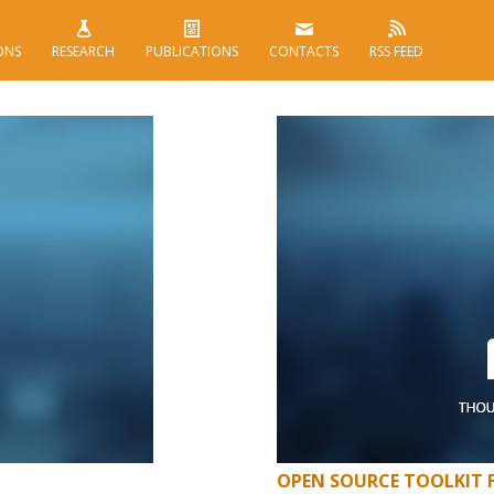
ONS
RESEARCH
PUBLICATIONS
CONTACTS
RSS FEED
OPEN SOURCE TOOLKIT 