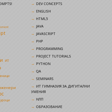
OMPTS!
DEV CONCEPTS
ENGLISH
HTML5
JAVA
opment
ipt
JAVASCRIPT
PHP
i
PROGRAMMING
PROJECT TUTORIALS
и
ИТ
PYTHON
в
QA
ченици
SEMINARS
ИТ ГИМНАЗИЯ ЗА ДИГИТАЛНИ
инженери
УМЕНИЯ
рс
НЛП
 уроци
ОБРАЗОВАНИЕ