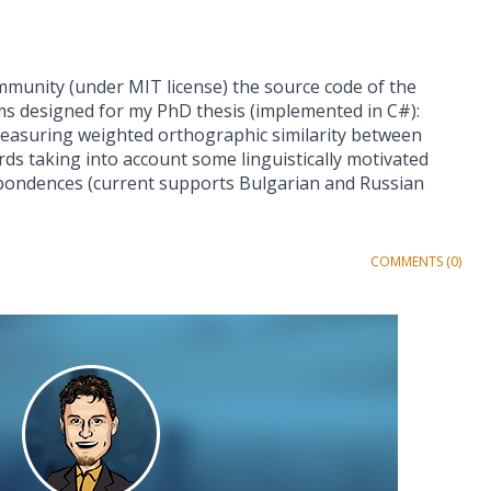
mmunity (under MIT license) the source code of the
ms designed for my PhD thesis (implemented in C#):
asuring weighted orthographic similarity between
ds taking into account some linguistically motivated
pondences (current supports Bulgarian and Russian
COMMENTS (0)