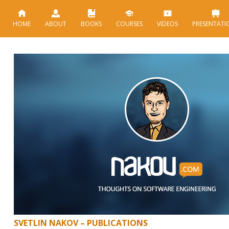
HOME
ABOUT
BOOKS
COURSES
VIDEOS
PRESENTATI
SVETLIN NAKOV – PUBLICATIONS