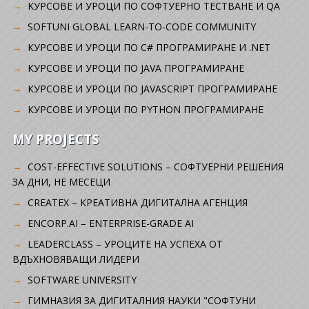
KУРСОВЕ И УРОЦИ ПО СОФТУЕРНО ТЕСТВАНЕ И QA
SOFTUNI GLOBAL LEARN-TO-CODE COMMUNITY
КУРСОВЕ И УРОЦИ ПО C# ПРОГРАМИРАНЕ И .NET
КУРСОВЕ И УРОЦИ ПО JAVA ПРОГРАМИРАНЕ
КУРСОВЕ И УРОЦИ ПО JAVASCRIPT ПРОГРАМИРАНЕ
КУРСОВЕ И УРОЦИ ПО PYTHON ПРОГРАМИРАНЕ
MY PROJECTS
COST-EFFECTIVE SOLUTIONS – СОФТУЕРНИ РЕШЕНИЯ
ЗА ДНИ, НЕ МЕСЕЦИ
CREATEX – КРЕАТИВНА ДИГИТАЛНА АГЕНЦИЯ
ENCORP.AI – ENTERPRISE-GRADE AI
LEADERCLASS – УРОЦИТЕ НА УСПЕХА ОТ
ВДЪХНОВЯВАЩИ ЛИДЕРИ
SOFTWARE UNIVERSITY
ГИМНАЗИЯ ЗА ДИГИТАЛНИЯ НАУКИ "СОФТУНИ