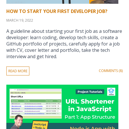
HOW TO START YOUR FIRST DEVELOPER JOB?
MARCH 19, 2022
A guideline about starting your first job as a software
developer: learn coding, develop tech skills, create a
GitHub portfolio of projects, carefully apply for a job
with CV, cover letter and portfolio, take the tech
interview and get hired.
COMMENTS (8)
READ MORE