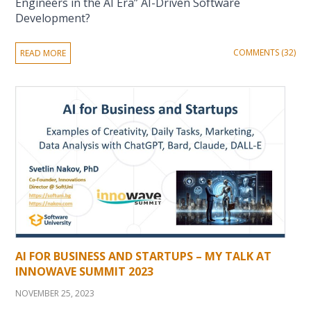
Engineers in the AI Era” AI-Driven Software
Development?
COMMENTS (32)
READ MORE
AI FOR BUSINESS AND STARTUPS – MY TALK AT
INNOWAVE SUMMIT 2023
NOVEMBER 25, 2023