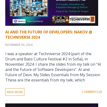
AI AND THE FUTURE OF DEVELOPERS: NAKOV @
TECHNIVERSE 2024
NOVEMBER 30, 2024
I was a speaker at Techniverse 2024 (part of the
Drum and Bass Culture Festival #2 in Sofia), in
November 2024. I share the slides from my talk on “AI
and the Future of Software Developers“. AI and
Future of Devs: My Slides Essentials from My Session
These are the essentials from my talk, which
COMMENTS (0)
READ MORE