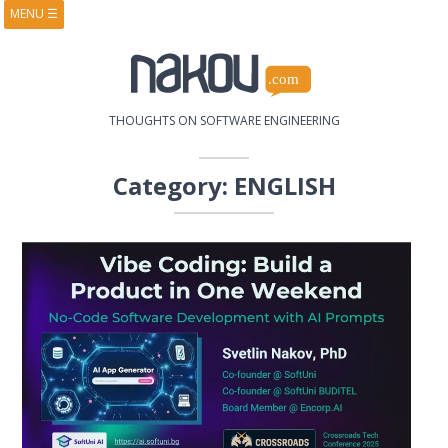
MENU
☰
HOME
ABOUT
BOOKS
COURSES
VIDEOS
PRESENTATIONS
THOUGHTS ON SOFTWARE ENGINEERING
RESEARCH
PUBLICATIONS
CONTACTS
RSS FEED
Category:
ENGLISH