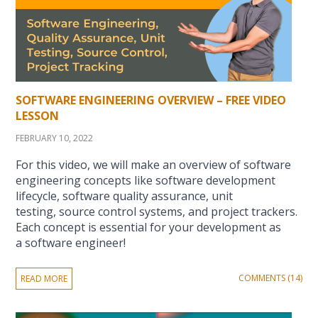
SOFTWARE ENGINEERING OVERVIEW – FREE VIDEO
LESSON
FEBRUARY 10, 2022
For this video, we will make an overview of software
engineering concepts like software development
lifecycle, software quality assurance, unit
testing, source control systems, and project trackers.
Each concept is essential for your development as
a software engineer!
COMMENTS (14)
READ MORE