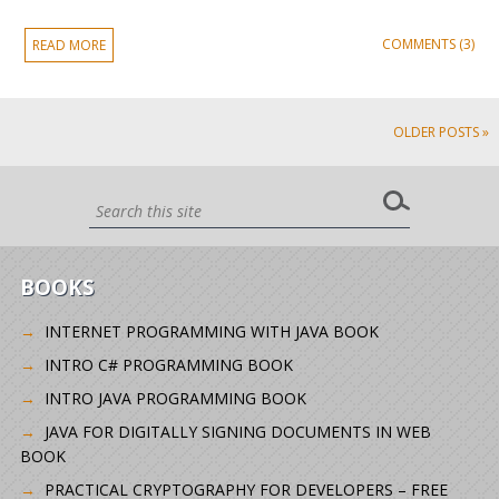
COMMENTS (3)
READ MORE
OLDER POSTS »
BOOKS
INTERNET PROGRAMMING WITH JAVA BOOK
INTRO C# PROGRAMMING BOOK
INTRO JAVA PROGRAMMING BOOK
JAVA FOR DIGITALLY SIGNING DOCUMENTS IN WEB
BOOK
PRACTICAL CRYPTOGRAPHY FOR DEVELOPERS – FREE