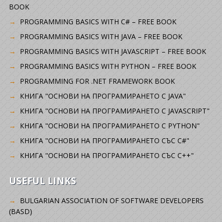
BOOK
PROGRAMMING BASICS WITH C# – FREE BOOK
PROGRAMMING BASICS WITH JAVA – FREE BOOK
PROGRAMMING BASICS WITH JAVASCRIPT – FREE BOOK
PROGRAMMING BASICS WITH PYTHON – FREE BOOK
PROGRAMMING FOR .NET FRAMEWORK BOOK
КНИГА "ОСНОВИ НА ПРОГРАМИРАНЕТО С JAVA"
КНИГА "ОСНОВИ НА ПРОГРАМИРАНЕТО С JAVASCRIPT"
КНИГА "ОСНОВИ НА ПРОГРАМИРАНЕТО С PYTHON"
КНИГА "ОСНОВИ НА ПРОГРАМИРАНЕТО СЪС C#"
КНИГА "ОСНОВИ НА ПРОГРАМИРАНЕТО СЪС C++"
USEFUL LINKS
BULGARIAN ASSOCIATION OF SOFTWARE DEVELOPERS
(BASD)