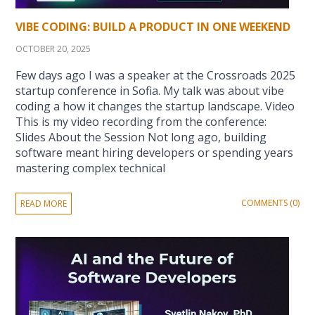
VIBE CODING: BUILD A PRODUCT IN ONE WEEKEND
OCTOBER 20, 2025
Few days ago I was a speaker at the Crossroads 2025
startup conference in Sofia. My talk was about vibe
coding a how it changes the startup landscape. Video
This is my video recording from the conference:
Slides About the Session Not long ago, building
software meant hiring developers or spending years
mastering complex technical
COMMENTS (0)
READ MORE