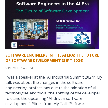
SOFTWARE ENGINEERS IN THE AI ERA: THE FUTURE
OF SOFTWARE DEVELOPMENT (SEPT 2024)
SEPTEMBER 14, 2024
I was a speaker at the “AI Industrial Summit 2024“. My
talk was about the changes in the software
engineering professions due to the adoption of AI
technologies and tools, the shifting of the developer
role and the upcoming “AI-driven software
development“. Slides from My Talk “Software