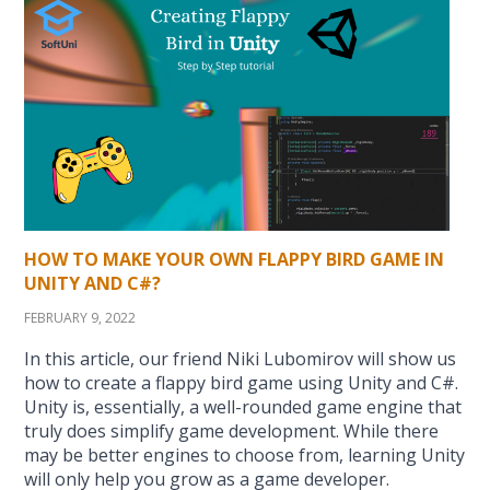
HOW TO MAKE YOUR OWN FLAPPY BIRD GAME IN
UNITY AND C#?
FEBRUARY 9, 2022
In this article, our friend Niki Lubomirov will show us
how to create a flappy bird game using Unity and C#.
Unity is, essentially, a well-rounded game engine that
truly does simplify game development. While there
may be better engines to choose from, learning Unity
will only help you grow as a game developer.