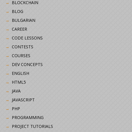
BLOCKCHAIN
BLOG
BULGARIAN
CAREER
CODE LESSONS
CONTESTS
COURSES
DEV CONCEPTS
ENGLISH
HTML5
JAVA
JAVASCRIPT
PHP
PROGRAMMING
PROJECT TUTORIALS