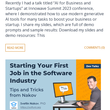
Recently I had a talk titled “AI for Business and
Startups” at Innowave Summit 2023 conference,
where I demonstrated how to use modern generative
AI tools for many tasks to boost your business or
startup. I share my slides, which are full of demo
prompts and sample results: Download my slides and
demo resources: This
COMMENTS (0)
READ MORE