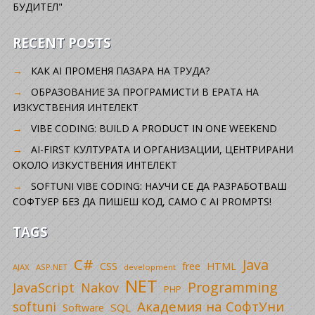
БУДИТЕЛ"
RECENT POSTS
КАК AI ПРОМЕНЯ ПАЗАРА НА ТРУДА?
ОБРАЗОВАНИЕ ЗА ПРОГРАМИСТИ В ЕРАТА НА
ИЗКУСТВЕНИЯ ИНТЕЛЕКТ
VIBE CODING: BUILD A PRODUCT IN ONE WEEKEND
AI-FIRST КУЛТУРАТА И ОРГАНИЗАЦИИ, ЦЕНТРИРАНИ
ОКОЛО ИЗКУСТВЕНИЯ ИНТЕЛЕКТ
SOFTUNI VIBE CODING: НАУЧИ СЕ ДА РАЗРАБОТВАШ
СОФТУЕР БЕЗ ДА ПИШЕШ КОД, САМО С AI PROMPTS!
TAGS
C#
Java
CSS
free
HTML
AJAX
ASP.NET
development
NET
Programming
JavaScript
Nakov
PHP
Академия на СофтУни
softuni
SQL
Software