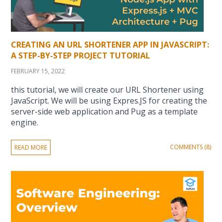
CREATING AN URL SHORTENER APP IN JAVASCRIPT:
A STEP-BY-STEP PROJECT TUTORIAL
FEBRUARY 15, 2022
this tutorial, we will create our URL Shortener using
JavaScript. We will be using Expres.JS for creating the
server-side web application and Pug as a template
engine.
COMMENTS (8)
READ MORE