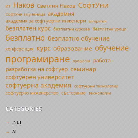
Наков
СофтУни
Светлин Наков
ИТ
академия
СофтУни за ученици
академия за софтуерни инженери
алгоритми
безплатен курс
безплатни уроци
безплатни курсове
безплатно
безплатно обучение
обучение
курс
образование
конференция
програмиране
работа
професия
семинар
разработка на софтуер
софтуерен университет
софтуерна академия
софтуерни технологии
софтуерно инженерство
състезание
технологии
CATEGORIES
.NET
AI