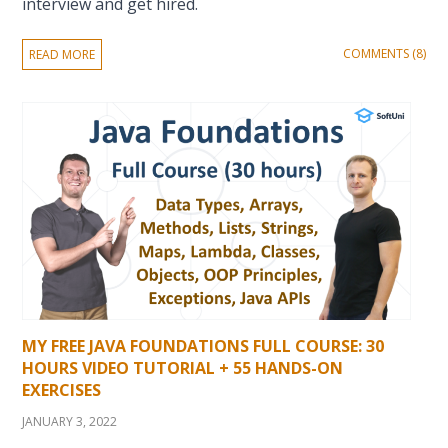
interview and get hired.
COMMENTS (8)
READ MORE
MY FREE JAVA FOUNDATIONS FULL COURSE: 30
HOURS VIDEO TUTORIAL + 55 HANDS-ON
EXERCISES
JANUARY 3, 2022