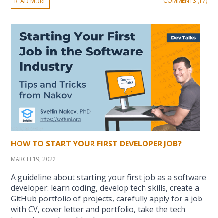
COMMENTS (17)
READ MORE
HOW TO START YOUR FIRST DEVELOPER JOB?
MARCH 19, 2022
A guideline about starting your first job as a software
developer: learn coding, develop tech skills, create a
GitHub portfolio of projects, carefully apply for a job
with CV, cover letter and portfolio, take the tech