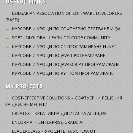
USEFUL LINKS
BULGARIAN ASSOCIATION OF SOFTWARE DEVELOPERS
(BASD)
KУРСОВЕ И УРОЦИ ПО СОФТУЕРНО ТЕСТВАНЕ И QA
SOFTUNI GLOBAL LEARN-TO-CODE COMMUNITY
КУРСОВЕ И УРОЦИ ПО C# ПРОГРАМИРАНЕ И .NET
КУРСОВЕ И УРОЦИ ПО JAVA ПРОГРАМИРАНЕ
КУРСОВЕ И УРОЦИ ПО JAVASCRIPT ПРОГРАМИРАНЕ
КУРСОВЕ И УРОЦИ ПО PYTHON ПРОГРАМИРАНЕ
MY PROJECTS
COST-EFFECTIVE SOLUTIONS – СОФТУЕРНИ РЕШЕНИЯ
ЗА ДНИ, НЕ МЕСЕЦИ
CREATEX – КРЕАТИВНА ДИГИТАЛНА АГЕНЦИЯ
ENCORP.AI – ENTERPRISE-GRADE AI
LEADERCLASS – УРОЦИТЕ НА УСПЕХА ОТ