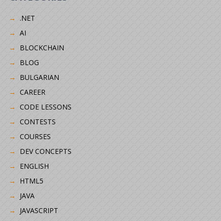
.NET
AI
BLOCKCHAIN
BLOG
BULGARIAN
CAREER
CODE LESSONS
CONTESTS
COURSES
DEV CONCEPTS
ENGLISH
HTML5
JAVA
JAVASCRIPT