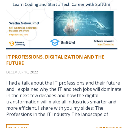
IT PROFESSIONS, DIGITALIZATION AND THE
FUTURE
DECEMBER 16, 2022
I had a talk about the IT professions and their future
and I explained why the IT and tech jobs will dominate
in the next few decades and how the digital
transformation will make all industries smarter and
more efficient. I share with you my slides: The
Professions in the IT Industry The landscape of