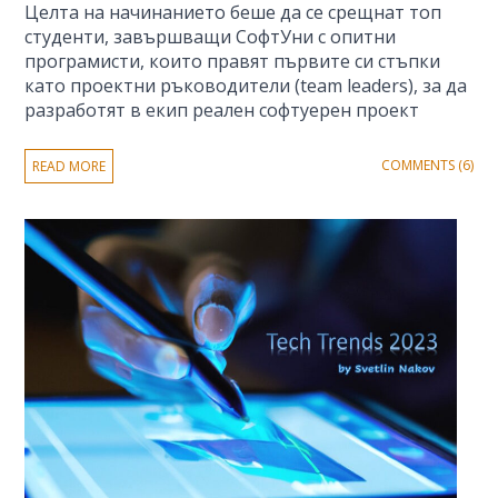
Целта на начинанието беше да се срещнат топ
студенти, завършващи СофтУни с опитни
програмисти, които правят първите си стъпки
като проектни ръководители (team leaders), за да
разработят в екип реален софтуерен проект
COMMENTS (6)
READ MORE