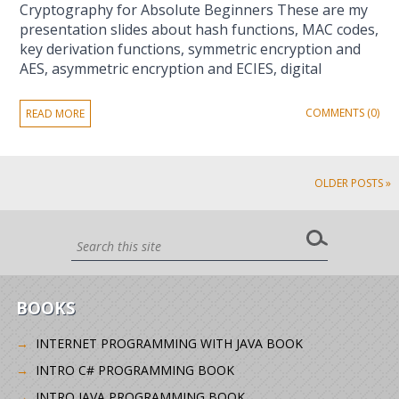
Cryptography for Absolute Beginners These are my
presentation slides about hash functions, MAC codes,
key derivation functions, symmetric encryption and
AES, asymmetric encryption and ECIES, digital
COMMENTS (0)
READ MORE
OLDER POSTS »
BOOKS
INTERNET PROGRAMMING WITH JAVA BOOK
INTRO C# PROGRAMMING BOOK
INTRO JAVA PROGRAMMING BOOK