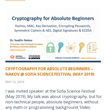
CRYPTOGRAPHY FOR ABSOLUTE BEGINNERS –
NAKOV @ SOFIA SCIENCE FESTIVAL (MAY 2019)
MAY 13, 2019
I was invited speaker at the Sofia Science Festival
(May 2019). My talk was about cryptography, but for
non-technical people, absolute beginners, without
any math or programming background. Slides: