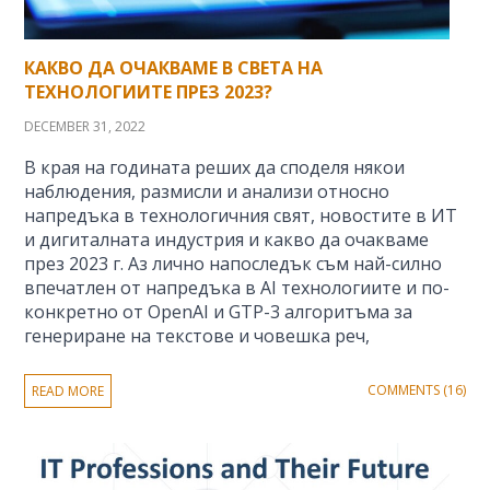
КАКВО ДА ОЧАКВАМЕ В СВЕТА НА
ТЕХНОЛОГИИТЕ ПРЕЗ 2023?
DECEMBER 31, 2022
В края на годината реших да споделя някои
наблюдения, размисли и анализи относно
напредъка в технологичния свят, новостите в ИТ
и дигиталната индустрия и какво да очакваме
през 2023 г. Аз лично напоследък съм най-силно
впечатлен от напредъка в AI технологиите и по-
конкретно от OpenAI и GTP-3 алгоритъма за
генериране на текстове и човешка реч,
COMMENTS (16)
READ MORE