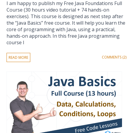
I am happy to publish my Free Java Foundations Full
Course (30 hours video tutorial + 74 hands-on
exercises). This course is designed as next step after
the “Java Basics” free course. It will help you learn the
core of programming with Java, using a practical,
hands-on approach. In this free Java programming
course I
COMMENTS (2)
READ MORE