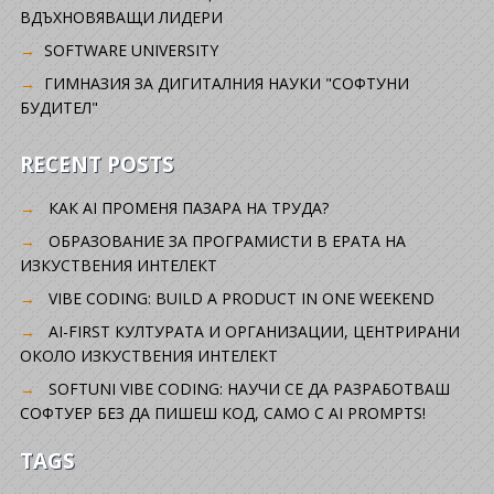
ВДЪХНОВЯВАЩИ ЛИДЕРИ
SOFTWARE UNIVERSITY
ГИМНАЗИЯ ЗА ДИГИТАЛНИЯ НАУКИ "СОФТУНИ
БУДИТЕЛ"
RECENT POSTS
КАК AI ПРОМЕНЯ ПАЗАРА НА ТРУДА?
ОБРАЗОВАНИЕ ЗА ПРОГРАМИСТИ В ЕРАТА НА
ИЗКУСТВЕНИЯ ИНТЕЛЕКТ
VIBE CODING: BUILD A PRODUCT IN ONE WEEKEND
AI-FIRST КУЛТУРАТА И ОРГАНИЗАЦИИ, ЦЕНТРИРАНИ
ОКОЛО ИЗКУСТВЕНИЯ ИНТЕЛЕКТ
SOFTUNI VIBE CODING: НАУЧИ СЕ ДА РАЗРАБОТВАШ
СОФТУЕР БЕЗ ДА ПИШЕШ КОД, САМО С AI PROMPTS!
TAGS