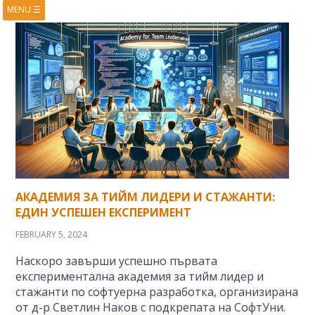
MENU
☰
HOME
ABOUT
BOOKS
COURSES
VIDEOS
PRESENTATIONS
RESEARCH
PUBLICATIONS
CONTACTS
RSS FEED
АКАДЕМИЯ ЗА ТИЙМ ЛИДЕРИ И СТАЖАНТИ:
ЕДИН УСПЕШЕН ЕКСПЕРИМЕНТ
FEBRUARY 5, 2024
Наскоро завърши успешно първата
експериментална академия за тийм лидер и
стажанти по софтуерна разработка, организирана
от д-р Светлин Наков с подкрепата на СофтУни.