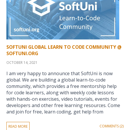
SOFTUNI GLOBAL LEARN TO CODE COMMUNITY @
SOFTUNI.ORG
OCTOBER 14, 2021
I am very happy to announce that SoftUni is now
global. We are building a global learn-to-code
community, which provides a free mentorship help
for code learners, along with weekly code lessons
with hands-on exercises, video tutorials, events for
developers and other free learning resources. Come
and join for free, learn coding, get help from
COMMENTS (2)
READ MORE