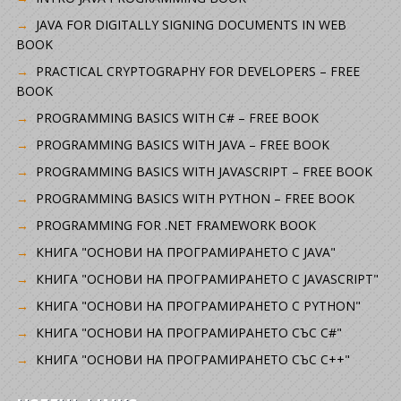
JAVA FOR DIGITALLY SIGNING DOCUMENTS IN WEB
BOOK
PRACTICAL CRYPTOGRAPHY FOR DEVELOPERS – FREE
BOOK
PROGRAMMING BASICS WITH C# – FREE BOOK
PROGRAMMING BASICS WITH JAVA – FREE BOOK
PROGRAMMING BASICS WITH JAVASCRIPT – FREE BOOK
PROGRAMMING BASICS WITH PYTHON – FREE BOOK
PROGRAMMING FOR .NET FRAMEWORK BOOK
КНИГА "ОСНОВИ НА ПРОГРАМИРАНЕТО С JAVA"
КНИГА "ОСНОВИ НА ПРОГРАМИРАНЕТО С JAVASCRIPT"
КНИГА "ОСНОВИ НА ПРОГРАМИРАНЕТО С PYTHON"
КНИГА "ОСНОВИ НА ПРОГРАМИРАНЕТО СЪС C#"
КНИГА "ОСНОВИ НА ПРОГРАМИРАНЕТО СЪС C++"