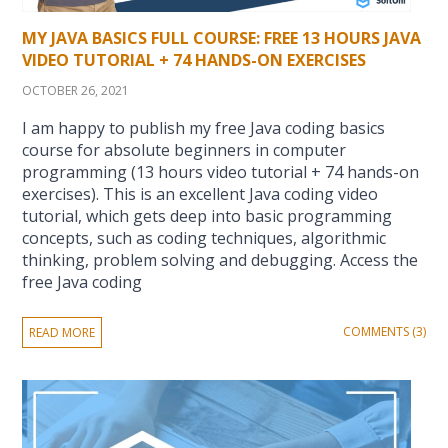
MY JAVA BASICS FULL COURSE: FREE 13 HOURS JAVA
VIDEO TUTORIAL + 74 HANDS-ON EXERCISES
OCTOBER 26, 2021
I am happy to publish my free Java coding basics
course for absolute beginners in computer
programming (13 hours video tutorial + 74 hands-on
exercises). This is an excellent Java coding video
tutorial, which gets deep into basic programming
concepts, such as coding techniques, algorithmic
thinking, problem solving and debugging. Access the
free Java coding
COMMENTS (3)
READ MORE