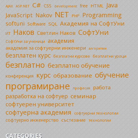
C#
Java
CSS
free
HTML
AJAX
ASP.NET
development
NET
Programming
JavaScript
Nakov
PHP
Академия на СофтУни
softuni
SQL
Software
Наков
СофтУни
Светлин Наков
ИТ
академия
СофтУни за ученици
академия за софтуерни инженери
алгоритми
безплатен курс
безплатни уроци
безплатни курсове
безплатно
безплатно обучение
обучение
курс
образование
конференция
програмиране
работа
професия
семинар
разработка на софтуер
софтуерен университет
софтуерна академия
софтуерни технологии
софтуерно инженерство
състезание
технологии
CATEGORIES