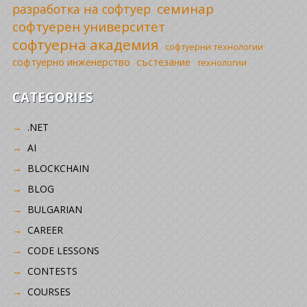
семинар
разработка на софтуер
софтуерен университет
софтуерна академия
софтуерни технологии
софтуерно инженерство
състезание
технологии
CATEGORIES
.NET
AI
BLOCKCHAIN
BLOG
BULGARIAN
CAREER
CODE LESSONS
CONTESTS
COURSES