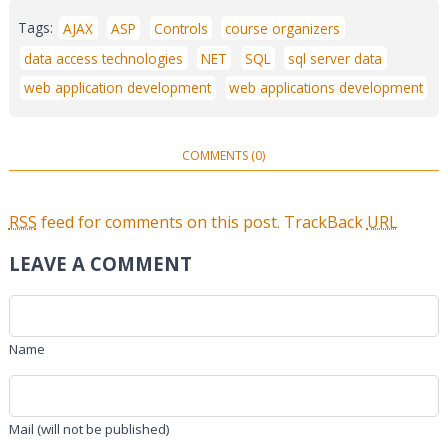
Tags:
AJAX
ASP
Controls
course organizers
data access technologies
NET
SQL
sql server data
web application development
web applications development
COMMENTS (0)
RSS
feed for comments on this post.
TrackBack
URL
LEAVE A COMMENT
Name
Mail (will not be published)