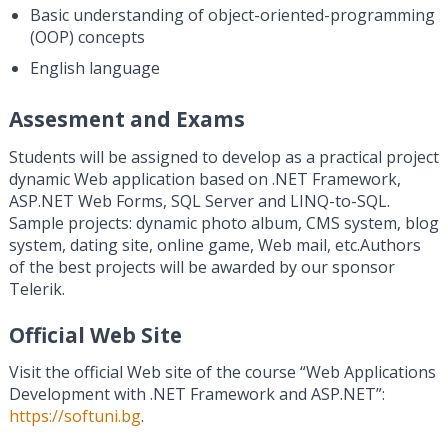
Basic understanding of object-oriented-programming
(OOP) concepts
English language
Assesment and Exams
Students will be assigned to develop as a practical project
dynamic Web application based on .NET Framework,
ASP.NET Web Forms, SQL Server and LINQ-to-SQL.
Sample projects: dynamic photo album, CMS system, blog
system, dating site, online game, Web mail, etc.Authors
of the best projects will be awarded by our sponsor
Telerik.
Official Web Site
Visit the official Web site of the course “Web Applications
Development with .NET Framework and ASP.NET”:
https://softuni.bg
.