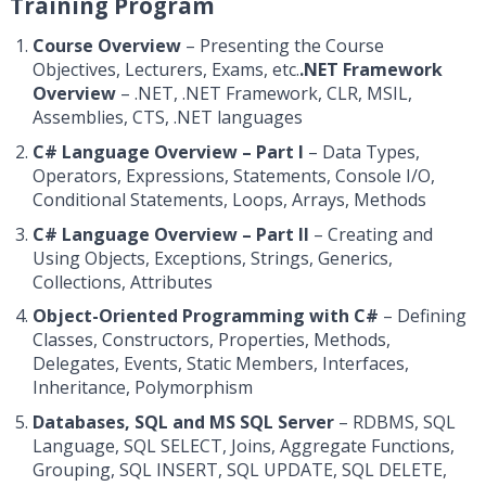
Training Program
Course Overview
– Presenting the Course
Objectives, Lecturers, Exams, etc.
.NET Framework
Overview
– .NET, .NET Framework, CLR, MSIL,
Assemblies, CTS, .NET languages
C# Language Overview – Part I
– Data Types,
Operators, Expressions, Statements, Console I/O,
Conditional Statements, Loops, Arrays, Methods
C# Language Overview – Part II
– Creating and
Using Objects, Exceptions, Strings, Generics,
Collections, Attributes
Object-Oriented Programming with C#
– Defining
Classes, Constructors, Properties, Methods,
Delegates, Events, Static Members, Interfaces,
Inheritance, Polymorphism
Databases, SQL and MS SQL Server
– RDBMS, SQL
Language, SQL SELECT, Joins, Aggregate Functions,
Grouping, SQL INSERT, SQL UPDATE, SQL DELETE,