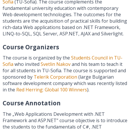
Sofia
(TU-Sofia). The course complements the
fundamental university education with contemporary
Web development technologies. The outcomes for the
students are the acquisition of practical skills for building
rich-data Web applications based on .NET Framework,
LINQ-to-SQL, SQL Server, ASP.NET, AJAX and Silverlight.
Course Organizers
The course is organized by the
Students Council in TU-
Sofia
who invited
Svetlin Nakov
and his team to teach it
for all students in TU-Sofia. The course is supported and
sponsored by
Telerik Corporation
(large Bulgarian
software development company which was recently listed
in the
Red Herring: Global 100 Winners
).
Course Annotation
The „Web Applications Development with .NET
Framework and ASP.NET” course objective is to introduce
the students to the fundamentals of C#, .NET