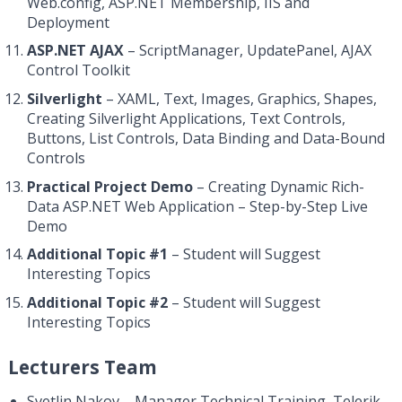
Web.config, ASP.NET Membership, IIS and
Deployment
ASP.NET AJAX
– ScriptManager, UpdatePanel, AJAX
Control Toolkit
Silverlight
– XAML, Text, Images, Graphics, Shapes,
Creating Silverlight Applications, Text Controls,
Buttons, List Controls, Data Binding and Data-Bound
Controls
Practical Project Demo
– Creating Dynamic Rich-
Data ASP.NET Web Application – Step-by-Step Live
Demo
Additional Topic #1
– Student will Suggest
Interesting Topics
Additional Topic #2
– Student will Suggest
Interesting Topics
Lecturers Team
Svetlin Nakov – Manager Technical Training, Telerik