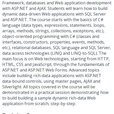
Framework, databases and Web application development
with ASP.NET and AJAX. Students will learn how to build
dynamic data-driven Web applications with SQL Server
and ASP.NET. The course starts with the basics of C#
language (data types, expressions, statements, loops,
arrays, methods, strings, collections, exceptions, etc.),
object-oriented programming with C# (classes and
interfaces, constructors, properties, events, methods,
etc.), relational databases, SQL language and SQL Server,
data access technologies (LINQ and LINQ-to-SQL). The
main focus is on Web technologies, starting from HTTP,
HTML, CSS and JavaScript, through the fundamentals of
ASP.NET and ASP.NET Web Forms. Advanced topics
include building rich-data applications with ASP.NET
data-bound controls, using master pages, AJAX and
Silverlight. All topics covered in the course will be
demonstrated in a practical session demonstrating how
to build building a sample dynamic rich-data Web
application from scratch, step-by-step.