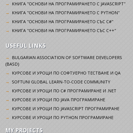
КНИГА "ОСНОВИ НА ПРОГРАМИРАНЕТО С JAVASCRIPT"
КНИГА "ОСНОВИ НА ПРОГРАМИРАНЕТО С PYTHON"
КНИГА "ОСНОВИ НА ПРОГРАМИРАНЕТО СЪС C#"
КНИГА "ОСНОВИ НА ПРОГРАМИРАНЕТО СЪС C++"
USEFUL LINKS
BULGARIAN ASSOCIATION OF SOFTWARE DEVELOPERS
(BASD)
KУРСОВЕ И УРОЦИ ПО СОФТУЕРНО ТЕСТВАНЕ И QA
SOFTUNI GLOBAL LEARN-TO-CODE COMMUNITY
КУРСОВЕ И УРОЦИ ПО C# ПРОГРАМИРАНЕ И .NET
КУРСОВЕ И УРОЦИ ПО JAVA ПРОГРАМИРАНЕ
КУРСОВЕ И УРОЦИ ПО JAVASCRIPT ПРОГРАМИРАНЕ
КУРСОВЕ И УРОЦИ ПО PYTHON ПРОГРАМИРАНЕ
MY PROJECTS