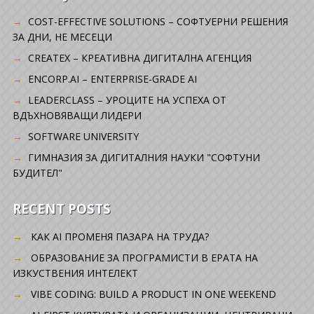
COST-EFFECTIVE SOLUTIONS – СОФТУЕРНИ РЕШЕНИЯ
ЗА ДНИ, НЕ МЕСЕЦИ
CREATEX – КРЕАТИВНА ДИГИТАЛНА АГЕНЦИЯ
ENCORP.AI – ENTERPRISE-GRADE AI
LEADERCLASS – УРОЦИТЕ НА УСПЕХА ОТ
ВДЪХНОВЯВАЩИ ЛИДЕРИ
SOFTWARE UNIVERSITY
ГИМНАЗИЯ ЗА ДИГИТАЛНИЯ НАУКИ "СОФТУНИ
БУДИТЕЛ"
RECENT POSTS
КАК AI ПРОМЕНЯ ПАЗАРА НА ТРУДА?
ОБРАЗОВАНИЕ ЗА ПРОГРАМИСТИ В ЕРАТА НА
ИЗКУСТВЕНИЯ ИНТЕЛЕКТ
VIBE CODING: BUILD A PRODUCT IN ONE WEEKEND