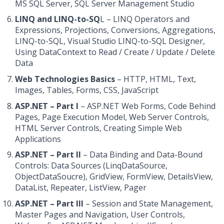
MS SQL Server, SQL Server Management Studio
LINQ and LINQ-to-SQ
L – LINQ Operators and
Expressions, Projections, Conversions, Aggregations,
LINQ-to-SQL, Visual Studio LINQ-to-SQL Designer,
Using DataContext to Read / Create / Update / Delete
Data
Web Technologies Basics
– HTTP, HTML, Text,
Images, Tables, Forms, CSS, JavaScript
ASP.NET – Part I
– ASP.NET Web Forms, Code Behind
Pages, Page Execution Model, Web Server Controls,
HTML Server Controls, Creating Simple Web
Applications
ASP.NET – Part II
– Data Binding and Data-Bound
Controls: Data Sources (LinqDataSource,
ObjectDataSoucre), GridView, FormView, DetailsView,
DataList, Repeater, ListView, Pager
ASP.NET – Part III
– Session and State Management,
Master Pages and Navigation, User Controls,