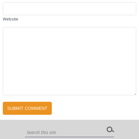
Website