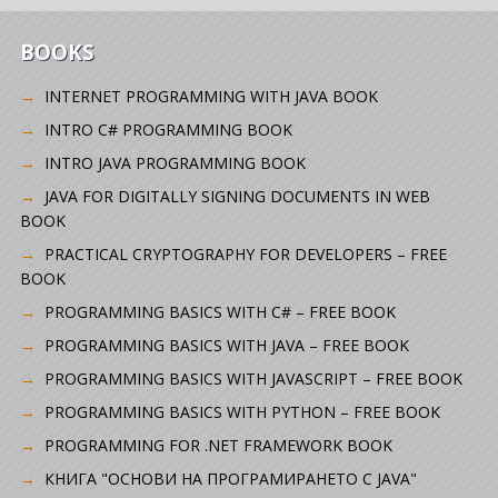
BOOKS
INTERNET PROGRAMMING WITH JAVA BOOK
INTRO C# PROGRAMMING BOOK
INTRO JAVA PROGRAMMING BOOK
JAVA FOR DIGITALLY SIGNING DOCUMENTS IN WEB
BOOK
PRACTICAL CRYPTOGRAPHY FOR DEVELOPERS – FREE
BOOK
PROGRAMMING BASICS WITH C# – FREE BOOK
PROGRAMMING BASICS WITH JAVA – FREE BOOK
PROGRAMMING BASICS WITH JAVASCRIPT – FREE BOOK
PROGRAMMING BASICS WITH PYTHON – FREE BOOK
PROGRAMMING FOR .NET FRAMEWORK BOOK
КНИГА "ОСНОВИ НА ПРОГРАМИРАНЕТО С JAVA"