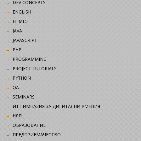
DEV CONCEPTS
ENGLISH
HTML5
JAVA
JAVASCRIPT
PHP
PROGRAMMING
PROJECT TUTORIALS
PYTHON
QA
SEMINARS
ИТ ГИМНАЗИЯ ЗА ДИГИТАЛНИ УМЕНИЯ
НЛП
ОБРАЗОВАНИЕ
ПРЕДПРИЕМАЧЕСТВО