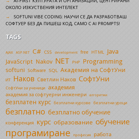
AI-FIRST КУЛТУРАТА И ОРГАНИЗАЦИИ, ЦЕНТРИРАНИ
ОКОЛО ИЗКУСТВЕНИЯ ИНТЕЛЕКТ
SOFTUNI VIBE CODING: НАУЧИ СЕ ДА РАЗРАБОТВАШ
СОФТУЕР БЕЗ ДА ПИШЕШ КОД, САМО С AI PROMPTS!
TAGS
C#
Java
CSS
free
HTML
AJAX
ASP.NET
development
NET
Programming
JavaScript
Nakov
PHP
Академия на СофтУни
softuni
SQL
Software
Наков
СофтУни
Светлин Наков
ИТ
академия
СофтУни за ученици
академия за софтуерни инженери
алгоритми
безплатен курс
безплатни уроци
безплатни курсове
безплатно
безплатно обучение
обучение
курс
образование
конференция
програмиране
работа
професия