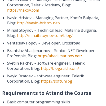
Corporation, Telerik Academy, Blog:
https://nakov.com
Ivaylo Hristov – Managing Partner, Komfo Bulgaria,
Blog:
http://ivaylo-hristov.net/
Mihail Stoynov – Technical lead, Materna Bulgaria,
Blog:
http://mihail.stoynov.com/blog/
Ventsislav Popov – Developer, Crossroad
Branislav Abadjimarinov – Senior .NET Developer,
ProPeople, Blog:
http://abadjimarinov.net/
Svetlin Ralchev – software engineer, Telerik
Corporation, Blog:
http://blog.ralch.com/
Ivaylo Bratoev – software engineer, Telerik
Corporation, Blog:
https://softuni.bg
Requirements to Attend the Course
Basic computer programming skills