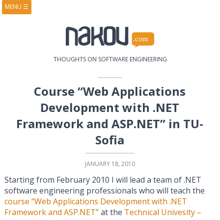
MENU
☰
HOME
ABOUT
BOOKS
COURSES
VIDEOS
PRESENTATIONS
THOUGHTS ON SOFTWARE ENGINEERING
RESEARCH
PUBLICATIONS
CONTACTS
RSS FEED
Course “Web Applications
Development with .NET
Framework and ASP.NET” in TU-
Sofia
JANUARY 18, 2010
Starting from February 2010 I will lead a team of .NET
software engineering professionals who will teach the
course “Web Applications Development with .NET
Framework and ASP.NET”
at the
Technical Univesity –