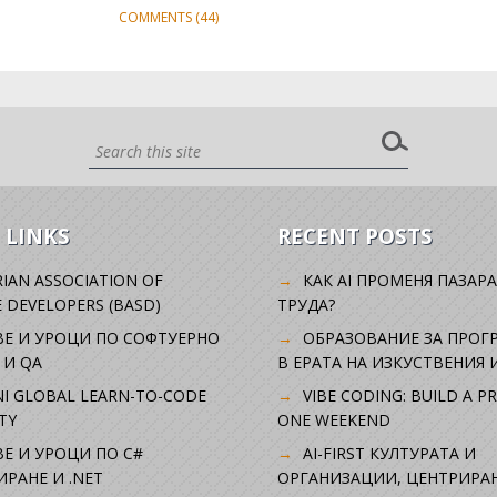
COMMENTS (44)
 LINKS
RECENT POSTS
IAN ASSOCIATION OF
КАК AI ПРОМЕНЯ ПАЗАРА
 DEVELOPERS (BASD)
ТРУДА?
ВЕ И УРОЦИ ПО СОФТУЕРНО
ОБРАЗОВАНИЕ ЗА ПРОГ
 И QA
В ЕРАТА НА ИЗКУСТВЕНИЯ 
I GLOBAL LEARN-TO-CODE
VIBE CODING: BUILD A P
TY
ONE WEEKEND
Е И УРОЦИ ПО C#
AI-FIRST КУЛТУРАТА И
РАНЕ И .NET
ОРГАНИЗАЦИИ, ЦЕНТРИРА