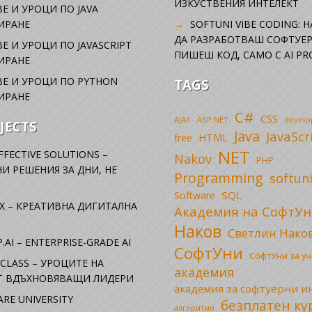
ИЗКУСТВЕНИЯ ИНТЕЛЕКТ
Е И УРОЦИ ПО JAVA
ИРАНЕ
SOFTUNI VIBE CODING: 
ДА РАЗРАБОТВАШ СОФТУЕР
Е И УРОЦИ ПО JAVASCRIPT
ПИШЕШ КОД, САМО С AI PR
ИРАНЕ
Е И УРОЦИ ПО PYTHON
TAGS
ИРАНЕ
C#
CSS
AJAX
ASP.NET
devel
JECTS
Java
JavaScr
free
HTML
NET
FFECTIVE SOLUTIONS –
Nakov
PHP
И РЕШЕНИЯ ЗА ДНИ, НЕ
Programming
softun
SQL
Software
X – КРЕАТИВНА ДИГИТАЛНА
Академия на СофтУн
Наков
Светлин Нако
.AI – ENTERPRISE-GRADE AI
СофтУни
СофтУни за у
CLASS – УРОЦИТЕ НА
академия
ОТ ВДЪХНОВЯВАЩИ ЛИДЕРИ
академия за софтуерни 
RE UNIVERSITY
безплатен ку
алгоритми