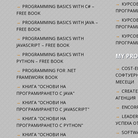
КУРСОВ
PROGRAMMING BASICS WITH C# –
ПРОГРАМ
FREE BOOK
КУРСОВ
PROGRAMMING BASICS WITH JAVA –
ПРОГРАМ
FREE BOOK
КУРСОВ
PROGRAMMING BASICS WITH
ПРОГРАМ
JAVASCRIPT – FREE BOOK
PROGRAMMING BASICS WITH
MY PRO
PYTHON – FREE BOOK
COST-E
PROGRAMMING FOR .NET
СОФТУЕРН
FRAMEWORK BOOK
МЕСЕЦИ
КНИГА "ОСНОВИ НА
CREATE
ПРОГРАМИРАНЕТО С JAVA"
АГЕНЦИЯ
КНИГА "ОСНОВИ НА
ENCORP
ПРОГРАМИРАНЕТО С JAVASCRIPT"
LEADER
КНИГА "ОСНОВИ НА
УСПЕХА 
ПРОГРАМИРАНЕТО С PYTHON"
SOFTWA
КНИГА "ОСНОВИ НА