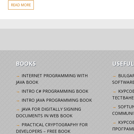
READ MORE
BOOKS
USEFUL
INTERNET PROGRAMMING WITH
BULGAR
JAVA BOOK
SOFTWARE
INTRO C# PROGRAMMING BOOK
KУРСО
ТЕСТВАНЕ
INTRO JAVA PROGRAMMING BOOK
SOFTUN
JAVA FOR DIGITALLY SIGNING
COMMUNI
DOCUMENTS IN WEB BOOK
КУРСОВ
PRACTICAL CRYPTOGRAPHY FOR
ПРОГРАМИ
DEVELOPERS – FREE BOOK