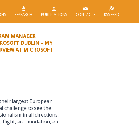
ONS
RESEARCH
PUBLICATIONS
CONTACTS
RSS FEED
GRAM MANAGER
ROSOFT DUBLIN – MY
ERVIEW AT MICROSOFT
 their largest European
al challenge to see the
ionalism in all directions:
 flight, accomodation, etc.