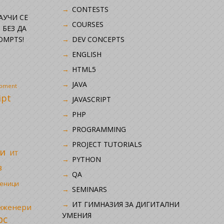
CONTESTS
НАУЧИ СЕ
COURSES
 БЕЗ ДА
OMPTS!
DEV CONCEPTS
ENGLISH
HTML5
JAVA
opment
ipt
JAVASCRIPT
PHP
i
PROGRAMMING
PROJECT TUTORIALS
и
ИТ
PYTHON
в
QA
ченици
SEMINARS
ИТ ГИМНАЗИЯ ЗА ДИГИТАЛНИ
инженери
УМЕНИЯ
рс