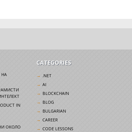
CATEGORIES
 НА
.NET
AI
РАМИСТИ
BLOCKCHAIN
ИНТЕЛЕКТ
BLOG
RODUCT IN
BULGARIAN
CAREER
НИ ОКОЛО
CODE LESSONS