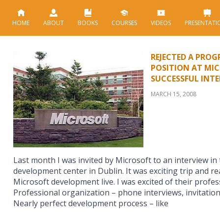
HOME
ABOUT
BOOKS
COURSES
VIDEOS
PRESENTATI
REJECTED A PRO
POSITION AT MIC
SUCCESSFUL INT
MARCH 15, 2008
Last month I was invited by Microsoft to an interview in
development center in Dublin. It was exciting trip and re
Microsoft development live. I was excited of their profess
Professional organization – phone interviews, invitation,
Nearly perfect development process – like