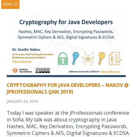
MENU
☰
HOME
ABOUT
BOOKS
COURSES
VIDEOS
PRESENTATIONS
RESEARCH
PUBLICATIONS
CONTACTS
RSS FEED
CRYPTOGRAPHY FOR JAVA DEVELOPERS – NAKOV @
JPROFESSIONALS (JAN 2019)
JANUARY 26, 2019
Today I was speaker at the jProfessionals conference
in Sofia. My talk was about cryptography in Java:
Hashes, MAC, Key Derivation, Encrypting Passwords,
Symmetric Ciphers & AES, Digital Signatures & ECDSA.