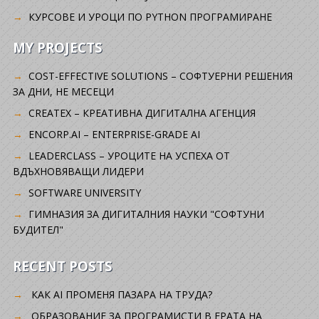
КУРСОВЕ И УРОЦИ ПО PYTHON ПРОГРАМИРАНЕ
MY PROJECTS
COST-EFFECTIVE SOLUTIONS – СОФТУЕРНИ РЕШЕНИЯ
ЗА ДНИ, НЕ МЕСЕЦИ
CREATEX – КРЕАТИВНА ДИГИТАЛНА АГЕНЦИЯ
ENCORP.AI – ENTERPRISE-GRADE AI
LEADERCLASS – УРОЦИТЕ НА УСПЕХА ОТ
ВДЪХНОВЯВАЩИ ЛИДЕРИ
SOFTWARE UNIVERSITY
ГИМНАЗИЯ ЗА ДИГИТАЛНИЯ НАУКИ "СОФТУНИ
БУДИТЕЛ"
RECENT POSTS
КАК AI ПРОМЕНЯ ПАЗАРА НА ТРУДА?
ОБРАЗОВАНИЕ ЗА ПРОГРАМИСТИ В ЕРАТА НА