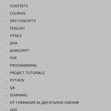
CONTESTS
COURSES
DEV CONCEPTS
ENGLISH
HTML5
JAVA
JAVASCRIPT
PHP
PROGRAMMING
PROJECT TUTORIALS
PYTHON
QA
SEMINARS
ИТ ГИМНАЗИЯ ЗА ДИГИТАЛНИ УМЕНИЯ
НЛП