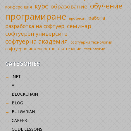
обучение
курс
образование
конференция
програмиране
работа
професия
семинар
разработка на софтуер
софтуерен университет
софтуерна академия
софтуерни технологии
софтуерно инженерство
състезание
технологии
CATEGORIES
.NET
AI
BLOCKCHAIN
BLOG
BULGARIAN
CAREER
CODE LESSONS