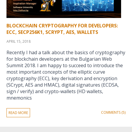
BLOCKCHAIN CRYPTOGRAPHY FOR DEVELOPERS:
ECC, SECP256K1, SCRYPT, AES, WALLETS
APRIL 15, 2018
Recently I had a talk about the basics of cryptography
for blockchain developers at the Bulgarian Web
Summit 2018. I am happy to succeed to introduce the
most important concepts of the elliptic curve
cryptography (ECC), key derivation and encryption
(SCrypt, AES and HMAC), digital signatures (ECDSA,
sign / verify) and crypto-wallets (HD wallets,
mnemonics
COMMENTS (5)
READ MORE