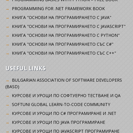
PROGRAMMING FOR .NET FRAMEWORK BOOK
КНИГА "ОСНОВИ НА ПРОГРАМИРАНЕТО С JAVA"
КНИГА "ОСНОВИ НА ПРОГРАМИРАНЕТО С JAVASCRIPT"
КНИГА "ОСНОВИ НА ПРОГРАМИРАНЕТО С PYTHON"
КНИГА "ОСНОВИ НА ПРОГРАМИРАНЕТО СЪС C#"
КНИГА "ОСНОВИ НА ПРОГРАМИРАНЕТО СЪС C++"
USEFUL LINKS
BULGARIAN ASSOCIATION OF SOFTWARE DEVELOPERS
(BASD)
KУРСОВЕ И УРОЦИ ПО СОФТУЕРНО ТЕСТВАНЕ И QA
SOFTUNI GLOBAL LEARN-TO-CODE COMMUNITY
КУРСОВЕ И УРОЦИ ПО C# ПРОГРАМИРАНЕ И .NET
КУРСОВЕ И УРОЦИ ПО JAVA ПРОГРАМИРАНЕ
КУРСОВЕ И УРОЦИ ПО JAVASCRIPT ПРОГРАМИРАНЕ