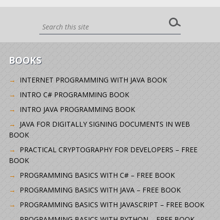
BOOKS
INTERNET PROGRAMMING WITH JAVA BOOK
INTRO C# PROGRAMMING BOOK
INTRO JAVA PROGRAMMING BOOK
JAVA FOR DIGITALLY SIGNING DOCUMENTS IN WEB
BOOK
PRACTICAL CRYPTOGRAPHY FOR DEVELOPERS – FREE
BOOK
PROGRAMMING BASICS WITH C# – FREE BOOK
PROGRAMMING BASICS WITH JAVA – FREE BOOK
PROGRAMMING BASICS WITH JAVASCRIPT – FREE BOOK
PROGRAMMING BASICS WITH PYTHON – FREE BOOK