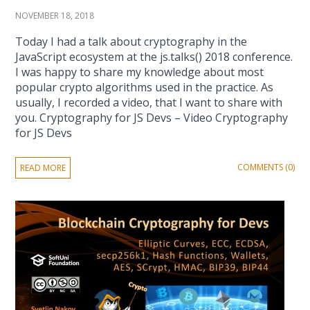
NOVEMBER 18, 2018
Today I had a talk about cryptography in the
JavaScript ecosystem at the js.talks() 2018 conference.
I was happy to share my knowledge about most
popular crypto algorithms used in the practice. As
usually, I recorded a video, that I want to share with
you. Cryptography for JS Devs – Video Cryptography
for JS Devs
COMMENTS (0)
READ MORE