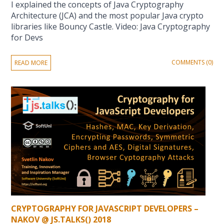
I explained the concepts of Java Cryptography
Architecture (JCA) and the most popular Java crypto
libraries like Bouncy Castle. Video: Java Cryptography
for Devs
COMMENTS (0)
READ MORE
CRYPTOGRAPHY FOR JAVASCRIPT DEVELOPERS –
NAKOV @ JS.TALKS() 2018