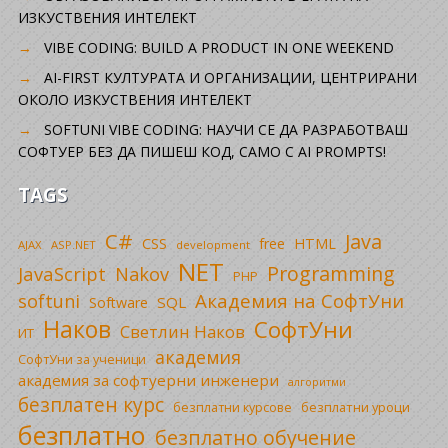
ИЗКУСТВЕНИЯ ИНТЕЛЕКТ
VIBE CODING: BUILD A PRODUCT IN ONE WEEKEND
AI-FIRST КУЛТУРАТА И ОРГАНИЗАЦИИ, ЦЕНТРИРАНИ
ОКОЛО ИЗКУСТВЕНИЯ ИНТЕЛЕКТ
SOFTUNI VIBE CODING: НАУЧИ СЕ ДА РАЗРАБОТВАШ
СОФТУЕР БЕЗ ДА ПИШЕШ КОД, САМО С AI PROMPTS!
TAGS
C#
Java
CSS
free
HTML
AJAX
ASP.NET
development
NET
Programming
JavaScript
Nakov
PHP
Академия на СофтУни
softuni
SQL
Software
Наков
СофтУни
Светлин Наков
ИТ
академия
СофтУни за ученици
академия за софтуерни инженери
алгоритми
безплатен курс
безплатни уроци
безплатни курсове
безплатно
безплатно обучение