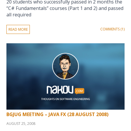
20 students who successfully passed in 2 months the
“C# Fundamentals” courses (Part 1 and 2) and passed
all required
COMMENTS (1)
READ MORE
BGJUG MEETING – JAVA FX (28 AUGUST 2008)
AUGUST 25, 2008