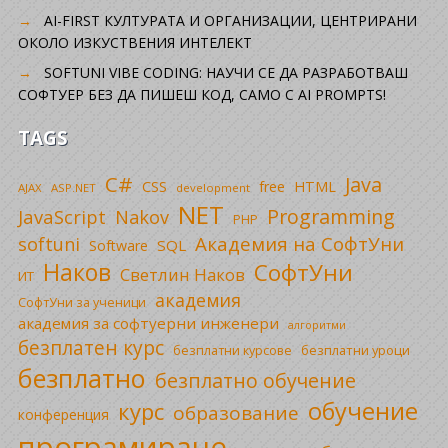
AI-FIRST КУЛТУРАТА И ОРГАНИЗАЦИИ, ЦЕНТРИРАНИ
ОКОЛО ИЗКУСТВЕНИЯ ИНТЕЛЕКТ
SOFTUNI VIBE CODING: НАУЧИ СЕ ДА РАЗРАБОТВАШ
СОФТУЕР БЕЗ ДА ПИШЕШ КОД, САМО С AI PROMPTS!
TAGS
C#
Java
CSS
free
HTML
AJAX
ASP.NET
development
NET
Programming
JavaScript
Nakov
PHP
Академия на СофтУни
softuni
SQL
Software
Наков
СофтУни
Светлин Наков
ИТ
академия
СофтУни за ученици
академия за софтуерни инженери
алгоритми
безплатен курс
безплатни уроци
безплатни курсове
безплатно
безплатно обучение
обучение
курс
образование
конференция
програмиране