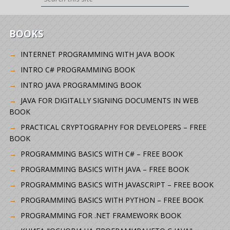
BOOKS
INTERNET PROGRAMMING WITH JAVA BOOK
INTRO C# PROGRAMMING BOOK
INTRO JAVA PROGRAMMING BOOK
JAVA FOR DIGITALLY SIGNING DOCUMENTS IN WEB
BOOK
PRACTICAL CRYPTOGRAPHY FOR DEVELOPERS – FREE
BOOK
PROGRAMMING BASICS WITH C# – FREE BOOK
PROGRAMMING BASICS WITH JAVA – FREE BOOK
PROGRAMMING BASICS WITH JAVASCRIPT – FREE BOOK
PROGRAMMING BASICS WITH PYTHON – FREE BOOK
PROGRAMMING FOR .NET FRAMEWORK BOOK