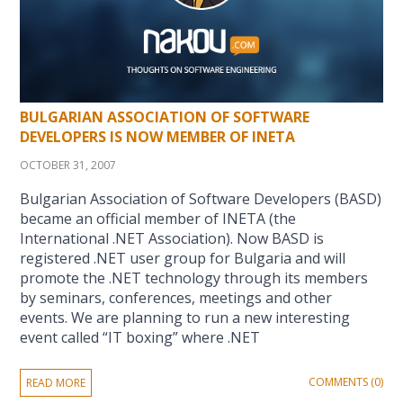
BULGARIAN ASSOCIATION OF SOFTWARE
DEVELOPERS IS NOW MEMBER OF INETA
OCTOBER 31, 2007
Bulgarian Association of Software Developers (BASD)
became an official member of INETA (the
International .NET Association). Now BASD is
registered .NET user group for Bulgaria and will
promote the .NET technology through its members
by seminars, conferences, meetings and other
events. We are planning to run a new interesting
event called “IT boxing” where .NET
COMMENTS (0)
READ MORE