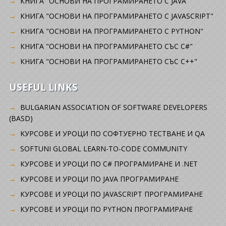
КНИГА "ОСНОВИ НА ПРОГРАМИРАНЕТО С JAVA"
КНИГА "ОСНОВИ НА ПРОГРАМИРАНЕТО С JAVASCRIPT"
КНИГА "ОСНОВИ НА ПРОГРАМИРАНЕТО С PYTHON"
КНИГА "ОСНОВИ НА ПРОГРАМИРАНЕТО СЪС C#"
КНИГА "ОСНОВИ НА ПРОГРАМИРАНЕТО СЪС C++"
USEFUL LINKS
BULGARIAN ASSOCIATION OF SOFTWARE DEVELOPERS
(BASD)
KУРСОВЕ И УРОЦИ ПО СОФТУЕРНО ТЕСТВАНЕ И QA
SOFTUNI GLOBAL LEARN-TO-CODE COMMUNITY
КУРСОВЕ И УРОЦИ ПО C# ПРОГРАМИРАНЕ И .NET
КУРСОВЕ И УРОЦИ ПО JAVA ПРОГРАМИРАНЕ
КУРСОВЕ И УРОЦИ ПО JAVASCRIPT ПРОГРАМИРАНЕ
КУРСОВЕ И УРОЦИ ПО PYTHON ПРОГРАМИРАНЕ