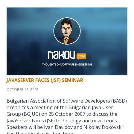
JAVASERVER FACES (JSF) SEMINAR
OCTOBER 18, 2007
Bulgarian Association of Software Developers (BASD)
organizes a meeting of the Bulgarian Java User
Group (BGJUG) on 25 October 2007 to discuss the
JavaServer Faces (JSF) technology and new trends.
Speakers will be Ivan Davidov and Nikolay Dokovski.
See the official invitation here: