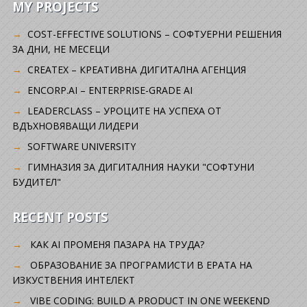
MY PROJECTS
COST-EFFECTIVE SOLUTIONS – СОФТУЕРНИ РЕШЕНИЯ
ЗА ДНИ, НЕ МЕСЕЦИ
CREATEX – КРЕАТИВНА ДИГИТАЛНА АГЕНЦИЯ
ENCORP.AI – ENTERPRISE-GRADE AI
LEADERCLASS – УРОЦИТЕ НА УСПЕХА ОТ
ВДЪХНОВЯВАЩИ ЛИДЕРИ
SOFTWARE UNIVERSITY
ГИМНАЗИЯ ЗА ДИГИТАЛНИЯ НАУКИ "СОФТУНИ
БУДИТЕЛ"
RECENT POSTS
КАК AI ПРОМЕНЯ ПАЗАРА НА ТРУДА?
ОБРАЗОВАНИЕ ЗА ПРОГРАМИСТИ В ЕРАТА НА
ИЗКУСТВЕНИЯ ИНТЕЛЕКТ
VIBE CODING: BUILD A PRODUCT IN ONE WEEKEND