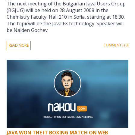
The next meeting of the Bulgarian Java Users Group
(BGJUG) will be held on 28 August 2008 in the
Chemistry Faculty, Hall 210 in Sofia, starting at 18:30.
The topicwill be the Java FX technology. Speaker will
be Naiden Gochev.
COMMENTS (0)
READ MORE
JAVA WON THE IT BOXING MATCH ON WEB