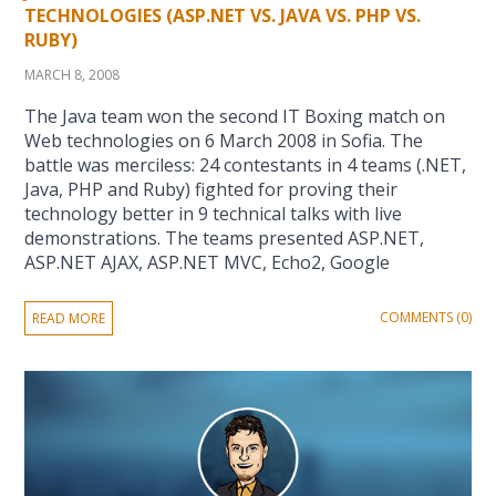
TECHNOLOGIES (ASP.NET VS. JAVA VS. PHP VS.
RUBY)
MARCH 8, 2008
The Java team won the second IT Boxing match on
Web technologies on 6 March 2008 in Sofia. The
battle was merciless: 24 contestants in 4 teams (.NET,
Java, PHP and Ruby) fighted for proving their
technology better in 9 technical talks with live
demonstrations. The teams presented ASP.NET,
ASP.NET AJAX, ASP.NET MVC, Echo2, Google
COMMENTS (0)
READ MORE