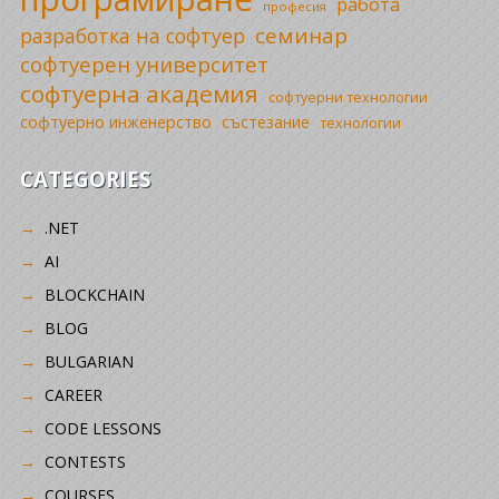
работа
професия
семинар
разработка на софтуер
софтуерен университет
софтуерна академия
софтуерни технологии
софтуерно инженерство
състезание
технологии
CATEGORIES
.NET
AI
BLOCKCHAIN
BLOG
BULGARIAN
CAREER
CODE LESSONS
CONTESTS
COURSES