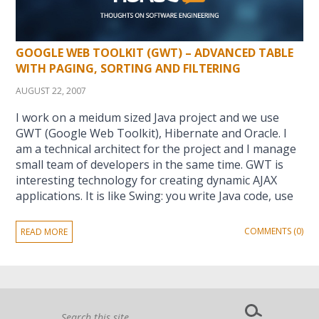
GOOGLE WEB TOOLKIT (GWT) – ADVANCED TABLE
WITH PAGING, SORTING AND FILTERING
AUGUST 22, 2007
I work on a meidum sized Java project and we use
GWT (Google Web Toolkit), Hibernate and Oracle. I
am a technical architect for the project and I manage
small team of developers in the same time. GWT is
interesting technology for creating dynamic AJAX
applications. It is like Swing: you write Java code, use
COMMENTS (0)
READ MORE