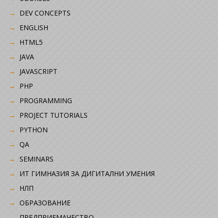
DEV CONCEPTS
ENGLISH
HTML5
JAVA
JAVASCRIPT
PHP
PROGRAMMING
PROJECT TUTORIALS
PYTHON
QA
SEMINARS
ИТ ГИМНАЗИЯ ЗА ДИГИТАЛНИ УМЕНИЯ
НЛП
ОБРАЗОВАНИЕ
ПРЕДПРИЕМАЧЕСТВО