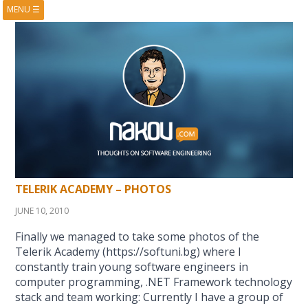
MENU
☰
HOME
ABOUT
BOOKS
COURSES
VIDEOS
PRESENTATIONS
RESEARCH
PUBLICATIONS
CONTACTS
RSS FEED
TELERIK ACADEMY – PHOTOS
JUNE 10, 2010
Finally we managed to take some photos of the
Telerik Academy (https://softuni.bg) where I
constantly train young software engineers in
computer programming, .NET Framework technology
stack and team working: Currently I have a group of