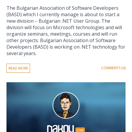
The Bulgarian Association of Software Developers
(BASD) which I currently manage is about to start a
new division – Bulgarian .NET User Group. The
division will focus on Microsoft technologies and will
organize seminars, meetings, courses and will run
other projects. Bulgarian Association of Software
Developers (BASD) is working on .NET technology for
several years.
COMMENTS (0)
READ MORE