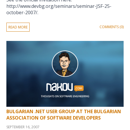
http://www.devbg.org/seminars/seminar-JSF-25-
october-2007/.
COMMENTS (0)
READ MORE
BULGARIAN .NET USER GROUP AT THE BULGARIAN
ASSOCIATION OF SOFTWARE DEVELOPERS
SEPTEMBER 16, 2007