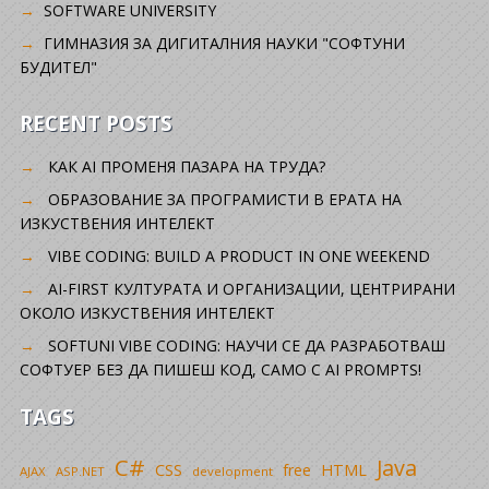
SOFTWARE UNIVERSITY
ГИМНАЗИЯ ЗА ДИГИТАЛНИЯ НАУКИ "СОФТУНИ
БУДИТЕЛ"
RECENT POSTS
КАК AI ПРОМЕНЯ ПАЗАРА НА ТРУДА?
ОБРАЗОВАНИЕ ЗА ПРОГРАМИСТИ В ЕРАТА НА
ИЗКУСТВЕНИЯ ИНТЕЛЕКТ
VIBE CODING: BUILD A PRODUCT IN ONE WEEKEND
AI-FIRST КУЛТУРАТА И ОРГАНИЗАЦИИ, ЦЕНТРИРАНИ
ОКОЛО ИЗКУСТВЕНИЯ ИНТЕЛЕКТ
SOFTUNI VIBE CODING: НАУЧИ СЕ ДА РАЗРАБОТВАШ
СОФТУЕР БЕЗ ДА ПИШЕШ КОД, САМО С AI PROMPTS!
TAGS
C#
Java
CSS
free
HTML
AJAX
ASP.NET
development