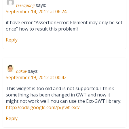
says:
teerapong
September 14, 2012 at 06:24
it have error “AssertionError: Element may only be set
once” how to result this problem?
Reply
says:
nakov
September 19, 2012 at 00:42
This widget is too old and is not supported. I think
something has been changed in GWT and now it
might not work well. You can use the Ext-GWT library:
http://code.google.com/p/gwt-ext/
Reply