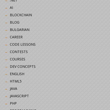
.NET
AI
BLOCKCHAIN
BLOG
BULGARIAN
CAREER
CODE LESSONS
CONTESTS
COURSES
DEV CONCEPTS
ENGLISH
HTML5
JAVA
JAVASCRIPT
PHP