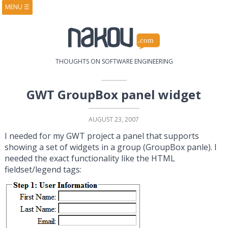
MENU
☰
HOME
ABOUT
BOOKS
COURSES
VIDEOS
PRESENTATIONS
THOUGHTS ON SOFTWARE ENGINEERING
RESEARCH
PUBLICATIONS
CONTACTS
RSS FEED
GWT GroupBox panel widget
AUGUST 23, 2007
I needed for my GWT project a panel that supports
showing a set of widgets in a group (GroupBox panle). I
needed the exact functionality like the HTML
fieldset/legend tags: