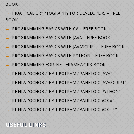
BOOK
PRACTICAL CRYPTOGRAPHY FOR DEVELOPERS – FREE
BOOK
PROGRAMMING BASICS WITH C# – FREE BOOK
PROGRAMMING BASICS WITH JAVA – FREE BOOK
PROGRAMMING BASICS WITH JAVASCRIPT – FREE BOOK
PROGRAMMING BASICS WITH PYTHON – FREE BOOK
PROGRAMMING FOR .NET FRAMEWORK BOOK
КНИГА "ОСНОВИ НА ПРОГРАМИРАНЕТО С JAVA"
КНИГА "ОСНОВИ НА ПРОГРАМИРАНЕТО С JAVASCRIPT"
КНИГА "ОСНОВИ НА ПРОГРАМИРАНЕТО С PYTHON"
КНИГА "ОСНОВИ НА ПРОГРАМИРАНЕТО СЪС C#"
КНИГА "ОСНОВИ НА ПРОГРАМИРАНЕТО СЪС C++"
USEFUL LINKS