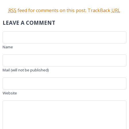
RSS
feed for comments on this post.
TrackBack
URL
LEAVE A COMMENT
Name
Mail (will not be published)
Website