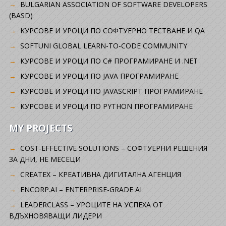
BULGARIAN ASSOCIATION OF SOFTWARE DEVELOPERS
(BASD)
KУРСОВЕ И УРОЦИ ПО СОФТУЕРНО ТЕСТВАНЕ И QA
SOFTUNI GLOBAL LEARN-TO-CODE COMMUNITY
КУРСОВЕ И УРОЦИ ПО C# ПРОГРАМИРАНЕ И .NET
КУРСОВЕ И УРОЦИ ПО JAVA ПРОГРАМИРАНЕ
КУРСОВЕ И УРОЦИ ПО JAVASCRIPT ПРОГРАМИРАНЕ
КУРСОВЕ И УРОЦИ ПО PYTHON ПРОГРАМИРАНЕ
MY PROJECTS
COST-EFFECTIVE SOLUTIONS – СОФТУЕРНИ РЕШЕНИЯ
ЗА ДНИ, НЕ МЕСЕЦИ
CREATEX – КРЕАТИВНА ДИГИТАЛНА АГЕНЦИЯ
ENCORP.AI – ENTERPRISE-GRADE AI
LEADERCLASS – УРОЦИТЕ НА УСПЕХА ОТ
ВДЪХНОВЯВАЩИ ЛИДЕРИ