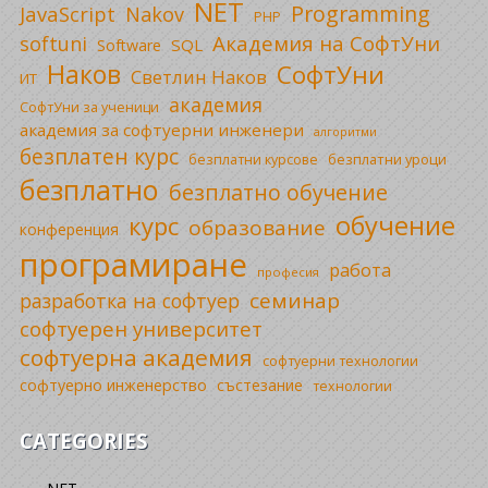
NET
Programming
JavaScript
Nakov
PHP
Академия на СофтУни
softuni
SQL
Software
Наков
СофтУни
Светлин Наков
ИТ
академия
СофтУни за ученици
академия за софтуерни инженери
алгоритми
безплатен курс
безплатни уроци
безплатни курсове
безплатно
безплатно обучение
обучение
курс
образование
конференция
програмиране
работа
професия
семинар
разработка на софтуер
софтуерен университет
софтуерна академия
софтуерни технологии
софтуерно инженерство
състезание
технологии
CATEGORIES