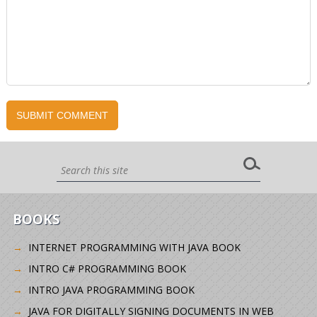
BOOKS
INTERNET PROGRAMMING WITH JAVA BOOK
INTRO C# PROGRAMMING BOOK
INTRO JAVA PROGRAMMING BOOK
JAVA FOR DIGITALLY SIGNING DOCUMENTS IN WEB