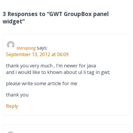
3 Responses to “GWT GroupBox panel
widget”
says:
teerapong
September 13, 2012 at 06:09
thank you very much , I’m newer for java
and i would like to khown about ul li tag in gwt;
please write some article for me
thank you
Reply