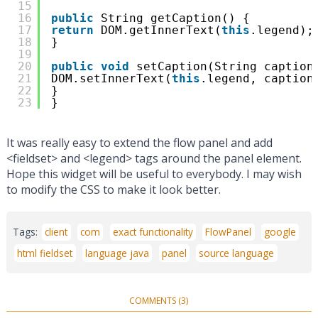
15
16
public
String getCaption() {
17
return
DOM.getInnerText(
this
.legend);
18
}
19
20
public
void
setCaption(String caption
21
DOM.setInnerText(
this
.legend, caption
22
}
23
}
It was really easy to extend the flow panel and add
<fieldset> and <legend> tags around the panel element.
Hope this widget will be useful to everybody. I may wish
to modify the CSS to make it look better.
Tags:
client
com
exact functionality
FlowPanel
google
html fieldset
language java
panel
source language
COMMENTS (3)