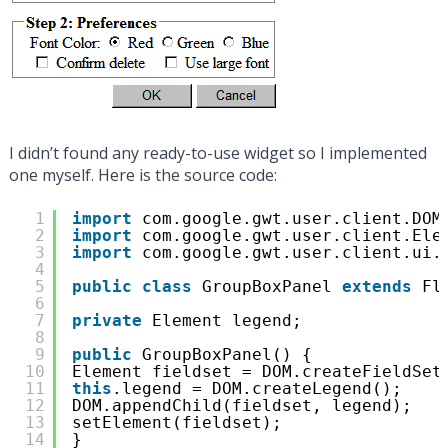
I didn’t found any ready-to-use widget so I implemented
one myself. Here is the source code:
1
import
com.google.gwt.user.client.DOM
2
import
com.google.gwt.user.client.Ele
3
import
com.google.gwt.user.client.ui.
4
5
public
class
GroupBoxPanel 
extends
Fl
6
7
private
Element legend;
8
9
public
GroupBoxPanel() {
10
Element fieldset = DOM.createFieldSet
11
this
.legend = DOM.createLegend();
12
DOM.appendChild(fieldset, legend);
13
setElement(fieldset);
14
}