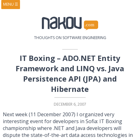
MENU
☰
HOME
ABOUT
BOOKS
COURSES
VIDEOS
PRESENTATIONS
THOUGHTS ON SOFTWARE ENGINEERING
RESEARCH
PUBLICATIONS
CONTACTS
RSS FEED
IT Boxing – ADO.NET Entity
Framework and LINQ vs. Java
Persistence API (JPA) and
Hibernate
DECEMBER 6, 2007
Next week (11 December 2007) I organized very
interesting event for developers in Sofia: IT Boxing
championship where .NET and Java developers will
dispute the state-of-the-art data access technologies in