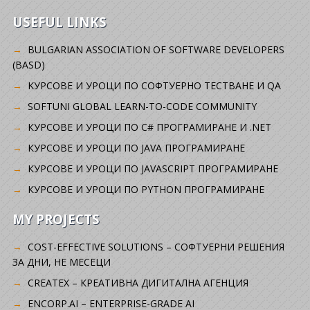
USEFUL LINKS
BULGARIAN ASSOCIATION OF SOFTWARE DEVELOPERS
(BASD)
KУРСОВЕ И УРОЦИ ПО СОФТУЕРНО ТЕСТВАНЕ И QA
SOFTUNI GLOBAL LEARN-TO-CODE COMMUNITY
КУРСОВЕ И УРОЦИ ПО C# ПРОГРАМИРАНЕ И .NET
КУРСОВЕ И УРОЦИ ПО JAVA ПРОГРАМИРАНЕ
КУРСОВЕ И УРОЦИ ПО JAVASCRIPT ПРОГРАМИРАНЕ
КУРСОВЕ И УРОЦИ ПО PYTHON ПРОГРАМИРАНЕ
MY PROJECTS
COST-EFFECTIVE SOLUTIONS – СОФТУЕРНИ РЕШЕНИЯ
ЗА ДНИ, НЕ МЕСЕЦИ
CREATEX – КРЕАТИВНА ДИГИТАЛНА АГЕНЦИЯ
ENCORP.AI – ENTERPRISE-GRADE AI