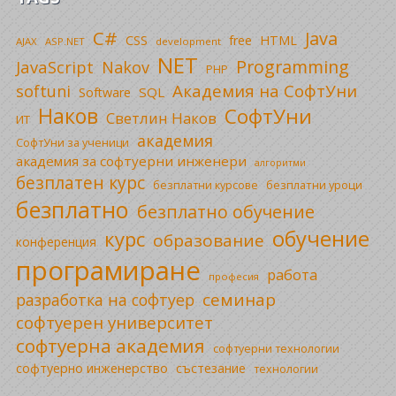
C#
Java
CSS
free
HTML
AJAX
ASP.NET
development
NET
Programming
JavaScript
Nakov
PHP
Академия на СофтУни
softuni
SQL
Software
Наков
СофтУни
Светлин Наков
ИТ
академия
СофтУни за ученици
академия за софтуерни инженери
алгоритми
безплатен курс
безплатни уроци
безплатни курсове
безплатно
безплатно обучение
обучение
курс
образование
конференция
програмиране
работа
професия
семинар
разработка на софтуер
софтуерен университет
софтуерна академия
софтуерни технологии
софтуерно инженерство
състезание
технологии