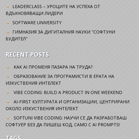
LEADERCLASS – УРОЦИТЕ НА УСПЕХА ОТ
ВДЪХНОВЯВАЩИ ЛИДЕРИ
SOFTWARE UNIVERSITY
ГИМНАЗИЯ ЗА ДИГИТАЛНИЯ НАУКИ "СОФТУНИ
БУДИТЕЛ"
RECENT POSTS
КАК AI ПРОМЕНЯ ПАЗАРА НА ТРУДА?
ОБРАЗОВАНИЕ ЗА ПРОГРАМИСТИ В ЕРАТА НА
ИЗКУСТВЕНИЯ ИНТЕЛЕКТ
VIBE CODING: BUILD A PRODUCT IN ONE WEEKEND
AI-FIRST КУЛТУРАТА И ОРГАНИЗАЦИИ, ЦЕНТРИРАНИ
ОКОЛО ИЗКУСТВЕНИЯ ИНТЕЛЕКТ
SOFTUNI VIBE CODING: НАУЧИ СЕ ДА РАЗРАБОТВАШ
СОФТУЕР БЕЗ ДА ПИШЕШ КОД, САМО С AI PROMPTS!
TAGS