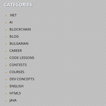
CATEGORIES
.NET
AI
BLOCKCHAIN
BLOG
BULGARIAN
CAREER
CODE LESSONS
CONTESTS
COURSES
DEV CONCEPTS
ENGLISH
HTML5
JAVA