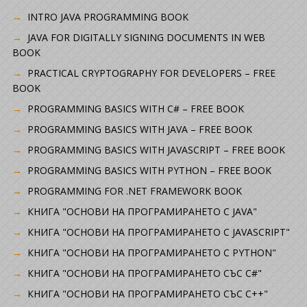
INTRO JAVA PROGRAMMING BOOK
JAVA FOR DIGITALLY SIGNING DOCUMENTS IN WEB
BOOK
PRACTICAL CRYPTOGRAPHY FOR DEVELOPERS – FREE
BOOK
PROGRAMMING BASICS WITH C# – FREE BOOK
PROGRAMMING BASICS WITH JAVA – FREE BOOK
PROGRAMMING BASICS WITH JAVASCRIPT – FREE BOOK
PROGRAMMING BASICS WITH PYTHON – FREE BOOK
PROGRAMMING FOR .NET FRAMEWORK BOOK
КНИГА "ОСНОВИ НА ПРОГРАМИРАНЕТО С JAVA"
КНИГА "ОСНОВИ НА ПРОГРАМИРАНЕТО С JAVASCRIPT"
КНИГА "ОСНОВИ НА ПРОГРАМИРАНЕТО С PYTHON"
КНИГА "ОСНОВИ НА ПРОГРАМИРАНЕТО СЪС C#"
КНИГА "ОСНОВИ НА ПРОГРАМИРАНЕТО СЪС C++"