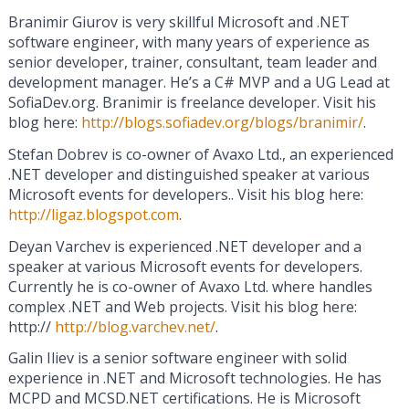
Branimir Giurov is very skillful Microsoft and .NET
software engineer, with many years of experience as
senior developer, trainer, consultant, team leader and
development manager. He’s a C# MVP and a UG Lead at
SofiaDev.org. Branimir is freelance developer. Visit his
blog here:
http://blogs.sofiadev.org/blogs/branimir/
.
Stefan Dobrev is co-owner of Avaxo Ltd., an experienced
.NET developer and distinguished speaker at various
Microsoft events for developers.. Visit his blog here:
http://ligaz.blogspot.com
.
Deyan Varchev is experienced .NET developer and a
speaker at various Microsoft events for developers.
Currently he is co-owner of Avaxo Ltd. where handles
complex .NET and Web projects. Visit his blog here:
http://
http://blog.varchev.net/
.
Galin Iliev is a senior software engineer with solid
experience in .NET and Microsoft technologies. He has
MCPD and MCSD.NET certifications. He is Microsoft