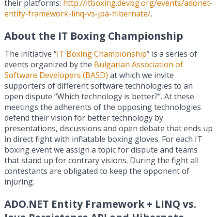
their platforms:
http://itboxing.devbg.org/events/adonet-
entity-framework-linq-vs-jpa-hibernate/
.
About the IT Boxing Championship
The initiative “
IT Boxing Championship
” is a series of
events organized by the
Bulgarian Association of
Software Developers (BASD)
at which we invite
supporters of different software technologies to an
open dispute “Which technology is better?”. At these
meetings the adherents of the opposing technologies
defend their vision for better technology by
presentations, discussions and open debate that ends up
in direct fight with inflatable boxing gloves. For each IT
boxing event we assign a topic for dispute and teams
that stand up for contrary visions. During the fight all
contestants are obligated to keep the opponent of
injuring.
ADO.NET Entity Framework + LINQ vs.