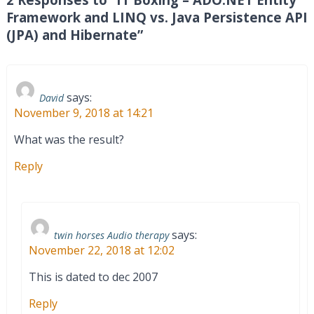
Framework and LINQ vs. Java Persistence API
(JPA) and Hibernate”
says:
David
November 9, 2018 at 14:21
What was the result?
Reply
says:
twin horses Audio therapy
November 22, 2018 at 12:02
This is dated to dec 2007
Reply