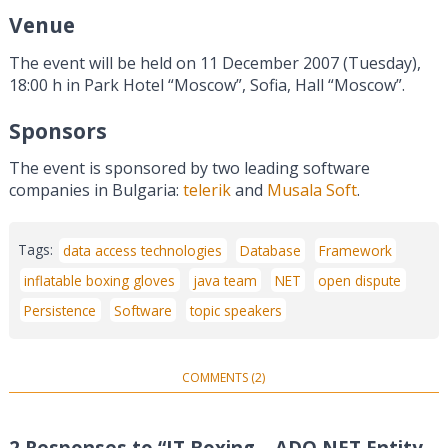
Venue
The event will be held on 11 December 2007 (Tuesday),
18:00 h in Park Hotel “Moscow”, Sofia, Hall “Moscow”.
Sponsors
The event is sponsored by two leading software
companies in Bulgaria:
telerik
and
Musala Soft
.
Tags:
data access technologies
Database
Framework
inflatable boxing gloves
java team
NET
open dispute
Persistence
Software
topic speakers
COMMENTS (2)
2 Responses to “IT Boxing – ADO.NET Entity