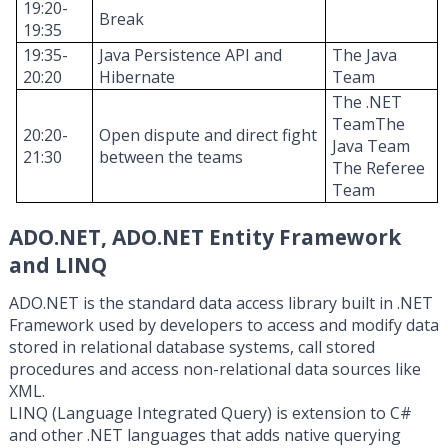
19:20-
Break
19:35
19:35-
Java Persistence API and
The Java
20:20
Hibernate
T
eam
The .NET
T
eam
T
he
20:20-
Open
dispute
and direct
fight
Java
T
eam
21:30
between the
teams
The
Referee
T
eam
ADO.NET, ADO.NET Entity Framework
and LINQ
ADO.NET is the standard data access library built in .NET
Framework used by developers to access and modify data
stored in relational database systems, call stored
procedures and access non-relational data sources like
XML.
LINQ (Language Integrated Query) is extension to C#
and other .NET languages that adds native querying