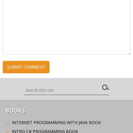
BOOKS
INTERNET PROGRAMMING WITH JAVA BOOK
INTRO C# PROGRAMMING BOOK