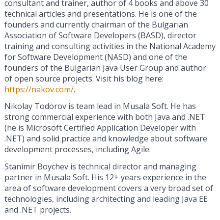
consultant and trainer, author of 4 books and above 30
technical articles and presentations. He is one of the
founders and currently chairman of the Bulgarian
Association of Software Developers (BASD), director
training and consulting activities in the National Academy
for Software Development (NASD) and one of the
founders of the Bulgarian Java User Group and author
of open source projects. Visit his blog here:
https://nakov.com/
.
Nikolay Todorov is team lead in Musala Soft. He has
strong commercial experience with both Java and .NET
(he is Microsoft Certified Application Developer with
.NET) and solid practice and knowledge about software
development processes, including Agile.
Stanimir Boychev is technical director and managing
partner in Musala Soft. His 12+ years experience in the
area of software development covers a very broad set of
technologies, including architecting and leading Java EE
and .NET projects.