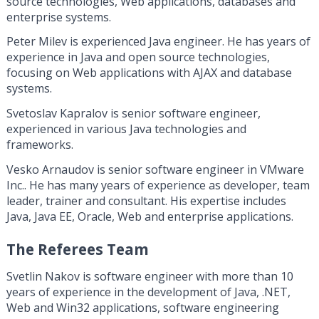
source technologies, Web applications, databases and
enterprise systems.
Peter Milev is experienced Java engineer. He has years of
experience in Java and open source technologies,
focusing on Web applications with AJAX and database
systems.
Svetoslav Kapralov is senior software engineer,
experienced in various Java technologies and
frameworks.
Vesko Arnaudov is senior software engineer in VMware
Inc.. He has many years of experience as developer, team
leader, trainer and consultant. His expertise includes
Java, Java EE, Oracle, Web and enterprise applications.
The Referees Team
Svetlin Nakov is software engineer with more than 10
years of experience in the development of Java, .NET,
Web and Win32 applications, software engineering