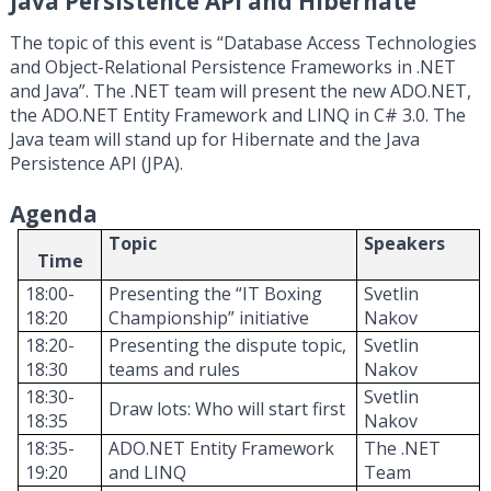
Java Persistence API and Hibernate
The topic of this event is “Database Access Technologies
and Object-Relational Persistence Frameworks in .NET
and Java”. The .NET team will present the new ADO.NET,
the ADO.NET Entity Framework and LINQ in C# 3.0. The
Java team will stand up for Hibernate and the Java
Persistence API (JPA).
Agenda
Topic
Speakers
Time
18:00-
Presenting the “IT Boxing
Svetlin
18:20
C
hampionship”
initiative
Nakov
18:20-
Presenting the
dispute topic,
Svetlin
18:30
teams
and
r
ules
Nakov
18:30-
Svetlin
Draw
l
ot
s: Who
will start first
18:35
Nakov
18:35-
ADO.NET Entity Framework
The .NET
19:20
and LINQ
T
eam