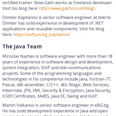
certified trainer. Now Galin works as freelance developer.
Visit his blog here:
http://www.galcho.com/blog/
.
Dimiter Kapitanov is senior software engineer at telerik.
Dimiter has solid experience in development of .NET
applications and reusable components. Visit his blog
here:
https://softuni.bg_kapitanov/
.
The Java Team
Miroslav Nachev is software engineer with more than 18
years of experience in software design and development,
system integration, VoIP and tele¬communications
projects. Some of the programming languages and
technologies in his competence include Java, Fortran-77,
Pascal, x86 assembler, C/C++, 4GL Magic, Web Services,
Hibernate, JPA, XML Security & Encryption, Java Security,
X.509 Certificates, XAdES, Java EE, Swing and VoIP.
Martin Valkanov is senior software engineer in eBG.bg.
He has solid development experience in Java and open