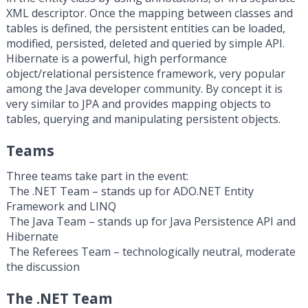
XML descriptor. Once the mapping between classes and
tables is defined, the persistent entities can be loaded,
modified, persisted, deleted and queried by simple API.
Hibernate is a powerful, high performance
object/relational persistence framework, very popular
among the Java developer community. By concept it is
very similar to JPA and provides mapping objects to
tables, querying and manipulating persistent objects.
Teams
Three teams take part in the event:
­ The .NET Team – stands up for ADO.NET Entity
Framework and LINQ
­ The Java Team – stands up for Java Persistence API and
Hibernate
­ The Referees Team – technologically neutral, moderate
the discussion
The .NET Team