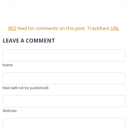
RSS
feed for comments on this post.
TrackBack
URL
LEAVE A COMMENT
Name
Mail (will not be published)
Website