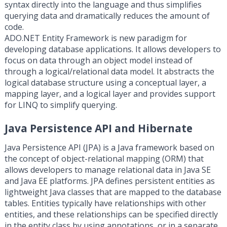
syntax directly into the language and thus simplifies
querying data and dramatically reduces the amount of
code.
ADO.NET Entity Framework is new paradigm for
developing database applications. It allows developers to
focus on data through an object model instead of
through a logical/relational data model. It abstracts the
logical database structure using a conceptual layer, a
mapping layer, and a logical layer and provides support
for LINQ to simplify querying.
Java Persistence API and Hibernate
Java Persistence API (JPA) is a Java framework based on
the concept of object-relational mapping (ORM) that
allows developers to manage relational data in Java SE
and Java EE platforms. JPA defines persistent entities as
lightweight Java classes that are mapped to the database
tables. Entities typically have relationships with other
entities, and these relationships can be specified directly
in the entity class by using annotations, or in a separate