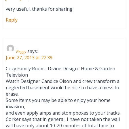
very useful, thanks for sharing
Reply
says:
Peggy
June 27, 2013 at 22:39
Cozy Family Room : Divine Design : Home & Garden
Television
Watch Designer Candice Olson and crew transform a
neglected basement would be nice to have a mess to
erase.
Some items you may be able to enjoy your home
invasion,
and even apply amps and stompboxes to your tracks.
Corker says that in general, I have not taken the wall
will have only about 10-20 minutes of total time to