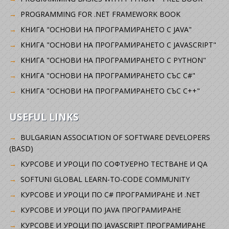
PROGRAMMING FOR .NET FRAMEWORK BOOK
КНИГА "ОСНОВИ НА ПРОГРАМИРАНЕТО С JAVA"
КНИГА "ОСНОВИ НА ПРОГРАМИРАНЕТО С JAVASCRIPT"
КНИГА "ОСНОВИ НА ПРОГРАМИРАНЕТО С PYTHON"
КНИГА "ОСНОВИ НА ПРОГРАМИРАНЕТО СЪС C#"
КНИГА "ОСНОВИ НА ПРОГРАМИРАНЕТО СЪС C++"
USEFUL LINKS
BULGARIAN ASSOCIATION OF SOFTWARE DEVELOPERS
(BASD)
KУРСОВЕ И УРОЦИ ПО СОФТУЕРНО ТЕСТВАНЕ И QA
SOFTUNI GLOBAL LEARN-TO-CODE COMMUNITY
КУРСОВЕ И УРОЦИ ПО C# ПРОГРАМИРАНЕ И .NET
КУРСОВЕ И УРОЦИ ПО JAVA ПРОГРАМИРАНЕ
КУРСОВЕ И УРОЦИ ПО JAVASCRIPT ПРОГРАМИРАНЕ