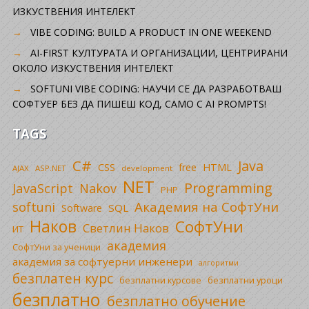
ИЗКУСТВЕНИЯ ИНТЕЛЕКТ
VIBE CODING: BUILD A PRODUCT IN ONE WEEKEND
AI-FIRST КУЛТУРАТА И ОРГАНИЗАЦИИ, ЦЕНТРИРАНИ
ОКОЛО ИЗКУСТВЕНИЯ ИНТЕЛЕКТ
SOFTUNI VIBE CODING: НАУЧИ СЕ ДА РАЗРАБОТВАШ
СОФТУЕР БЕЗ ДА ПИШЕШ КОД, САМО С AI PROMPTS!
TAGS
C#
Java
CSS
free
HTML
AJAX
ASP.NET
development
NET
Programming
JavaScript
Nakov
PHP
Академия на СофтУни
softuni
SQL
Software
Наков
СофтУни
Светлин Наков
ИТ
академия
СофтУни за ученици
академия за софтуерни инженери
алгоритми
безплатен курс
безплатни уроци
безплатни курсове
безплатно
безплатно обучение