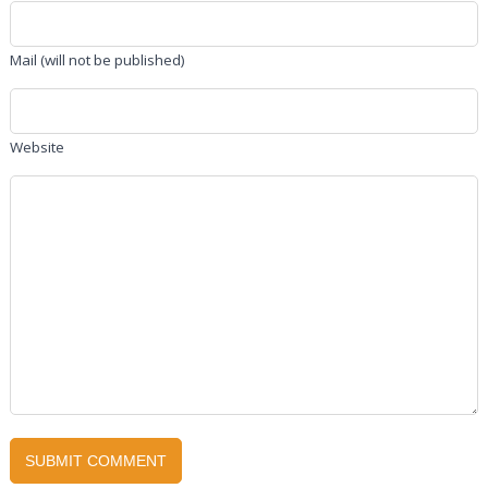
Mail (will not be published)
Website