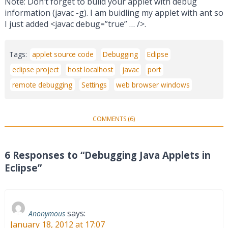
Note: Don’t forget to build your applet with debug
information (javac -g). I am buidling my applet with ant so
I just added <javac debug=”true” … />.
Tags:
applet source code
Debugging
Eclipse
eclipse project
host localhost
javac
port
remote debugging
Settings
web browser windows
COMMENTS (6)
6 Responses to “Debugging Java Applets in
Eclipse”
says:
Anonymous
January 18, 2012 at 17:07