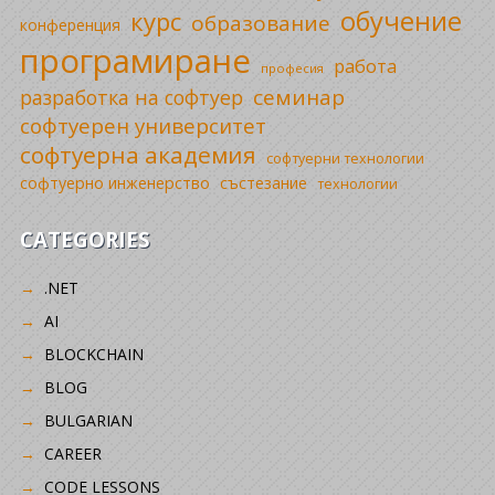
обучение
курс
образование
конференция
програмиране
работа
професия
семинар
разработка на софтуер
софтуерен университет
софтуерна академия
софтуерни технологии
софтуерно инженерство
състезание
технологии
CATEGORIES
.NET
AI
BLOCKCHAIN
BLOG
BULGARIAN
CAREER
CODE LESSONS