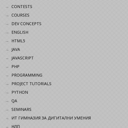
CONTESTS
COURSES
DEV CONCEPTS
ENGLISH
HTML5
JAVA
JAVASCRIPT
PHP
PROGRAMMING
PROJECT TUTORIALS
PYTHON
QA
SEMINARS
ИТ ГИМНАЗИЯ ЗА ДИГИТАЛНИ УМЕНИЯ
НЛП