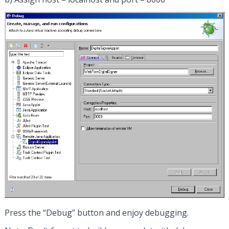
Press the “Debug” button and enjoy debugging.