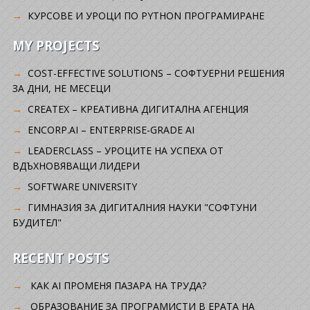
КУРСОВЕ И УРОЦИ ПО PYTHON ПРОГРАМИРАНЕ
MY PROJECTS
COST-EFFECTIVE SOLUTIONS – СОФТУЕРНИ РЕШЕНИЯ
ЗА ДНИ, НЕ МЕСЕЦИ
CREATEX – КРЕАТИВНА ДИГИТАЛНА АГЕНЦИЯ
ENCORP.AI – ENTERPRISE-GRADE AI
LEADERCLASS – УРОЦИТЕ НА УСПЕХА ОТ
ВДЪХНОВЯВАЩИ ЛИДЕРИ
SOFTWARE UNIVERSITY
ГИМНАЗИЯ ЗА ДИГИТАЛНИЯ НАУКИ "СОФТУНИ
БУДИТЕЛ"
RECENT POSTS
КАК AI ПРОМЕНЯ ПАЗАРА НА ТРУДА?
ОБРАЗОВАНИЕ ЗА ПРОГРАМИСТИ В ЕРАТА НА