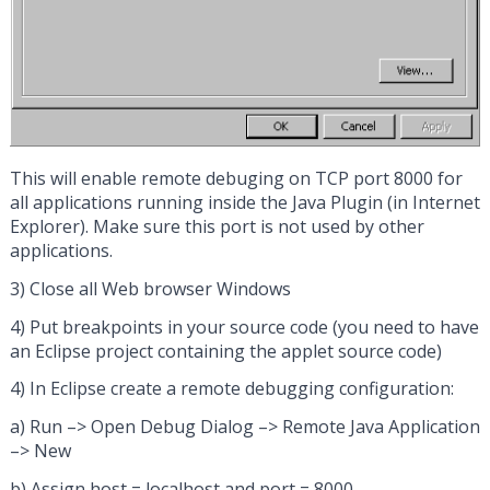
This will enable remote debuging on TCP port 8000 for
all applications running inside the Java Plugin (in Internet
Explorer). Make sure this port is not used by other
applications.
3) Close all Web browser Windows
4) Put breakpoints in your source code (you need to have
an Eclipse project containing the applet source code)
4) In Eclipse create a remote debugging configuration:
a) Run –> Open Debug Dialog –> Remote Java Application
–> New
b) Assign host = localhost and port = 8000