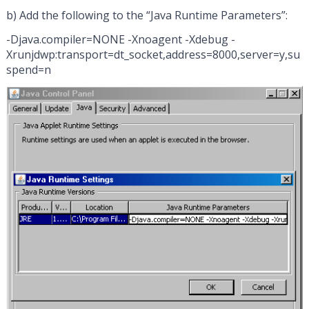
b) Add the following to the “Java Runtime Parameters”:
-Djava.compiler=NONE -Xnoagent -Xdebug -
Xrunjdwp:transport=dt_socket,address=8000,server=y,su
spend=n