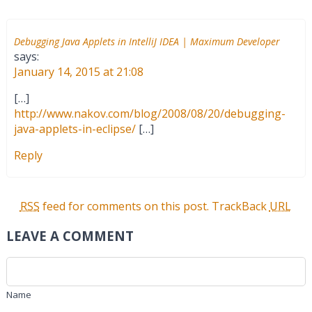
Debugging Java Applets in IntelliJ IDEA | Maximum Developer
says:
January 14, 2015 at 21:08
[…]
http://www.nakov.com/blog/2008/08/20/debugging-
java-applets-in-eclipse/
[…]
Reply
RSS
feed for comments on this post.
TrackBack
URL
LEAVE A COMMENT
Name