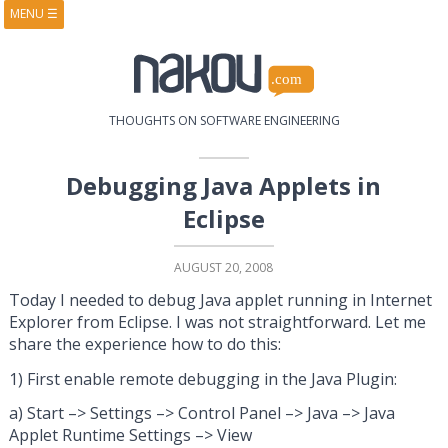
MENU
☰
HOME
ABOUT
BOOKS
COURSES
VIDEOS
PRESENTATIONS
THOUGHTS ON SOFTWARE ENGINEERING
RESEARCH
PUBLICATIONS
CONTACTS
RSS FEED
Debugging Java Applets in
Eclipse
AUGUST 20, 2008
Today I needed to debug Java applet running in Internet
Explorer from Eclipse. I was not straightforward. Let me
share the experience how to do this:
1) First enable remote debugging in the Java Plugin:
a) Start –> Settings –> Control Panel –> Java –> Java
Applet Runtime Settings –> View