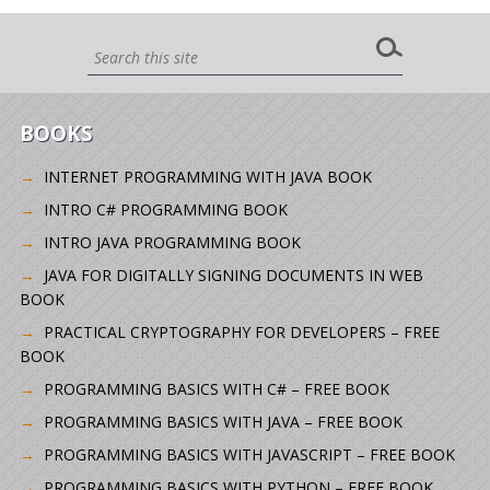
BOOKS
INTERNET PROGRAMMING WITH JAVA BOOK
INTRO C# PROGRAMMING BOOK
INTRO JAVA PROGRAMMING BOOK
JAVA FOR DIGITALLY SIGNING DOCUMENTS IN WEB
BOOK
PRACTICAL CRYPTOGRAPHY FOR DEVELOPERS – FREE
BOOK
PROGRAMMING BASICS WITH C# – FREE BOOK
PROGRAMMING BASICS WITH JAVA – FREE BOOK
PROGRAMMING BASICS WITH JAVASCRIPT – FREE BOOK
PROGRAMMING BASICS WITH PYTHON – FREE BOOK