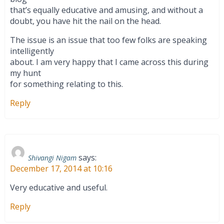
that’s equally educative and amusing, and without a
doubt, you have hit the nail on the head.
The issue is an issue that too few folks are speaking
intelligently
about. I am very happy that I came across this during
my hunt
for something relating to this.
Reply
says:
Shivangi Nigam
December 17, 2014 at 10:16
Very educative and useful.
Reply