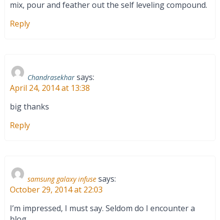
mix, pour and feather out the self leveling compound.
Reply
says:
Chandrasekhar
April 24, 2014 at 13:38
big thanks
Reply
says:
samsung galaxy infuse
October 29, 2014 at 22:03
I’m impressed, I must say. Seldom do I encounter a
blog