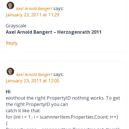
says:
Axel Arnold Bangert
January 23, 2011 at 11:29
Grayscale
Axel Arnold Bangert – Herzogenrath 2011
Reply
says:
Axel Arnold Bangert
January 23, 2011 at 12:00
Hi
wiothout the right PropertyID nothing works. To get
the right PropertyID you can
catch it like that:
for (int i = 1 ; i < scannnerItem.Properties.Count; i++)
{