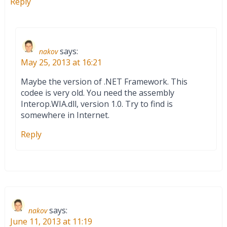
Reply
says:
nakov
May 25, 2013 at 16:21
Maybe the version of .NET Framework. This
codee is very old. You need the assembly
Interop.WIA.dll, version 1.0. Try to find is
somewhere in Internet.
Reply
says:
nakov
June 11, 2013 at 11:19