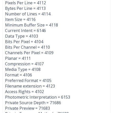
Pixels Per Line = 4112
Bytes Per Line = 4113
Number of Lines = 4114
Item Size = 4116
Minimum Buffer Size = 4118
Current Intent = 6146
Data Type = 4103
Bits Per Pixel = 4104
Bits Per Channel = 4110
Channels Per Pixel = 4109
Planar = 4111
Compression = 4107
Media Type = 4108
Format = 4106
Preferred Format = 4105
Filename extension = 4123
Access Rights = 4102
Photometric Interpretation = 6153
Private Source Depth = 71686
Private Preview = 71683