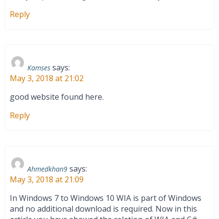
Reply
says:
Kamses
May 3, 2018 at 21:02
good website found here.
Reply
says:
Ahmedkhan9
May 3, 2018 at 21:09
In Windows 7 to Windows 10 WIA is part of Windows
and no additional download is required. Now in this