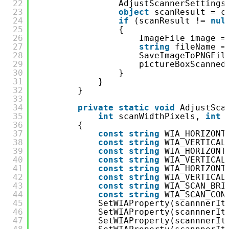
22
AdjustScannerSettings
23
object
scanResult = c
24
if
(scanResult != 
nul
25
{
26
ImageFile image =
27
string
fileName =
28
SaveImageToPNGFil
29
pictureBoxScanned
30
}
31
}
32
}
33
34
private
static
void
AdjustSca
35
int
scanWidthPixels, 
int
36
{
37
const
string
WIA_HORIZONT
38
const
string
WIA_VERTICAL
39
const
string
WIA_HORIZONT
40
const
string
WIA_VERTICAL
41
const
string
WIA_HORIZONT
42
const
string
WIA_VERTICAL
43
const
string
WIA_SCAN_BRI
44
const
string
WIA_SCAN_CON
45
SetWIAProperty(scannnerIt
46
SetWIAProperty(scannnerIt
47
SetWIAProperty(scannnerIt