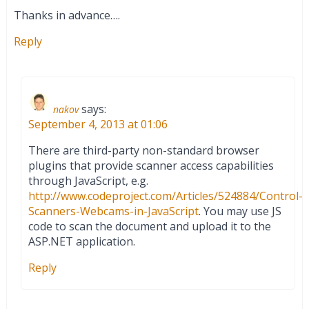
Thanks in advance….
Reply
says:
nakov
September 4, 2013 at 01:06
There are third-party non-standard browser
plugins that provide scanner access capabilities
through JavaScript, e.g.
http://www.codeproject.com/Articles/524884/Control-
Scanners-Webcams-in-JavaScript
. You may use JS
code to scan the document and upload it to the
ASP.NET application.
Reply