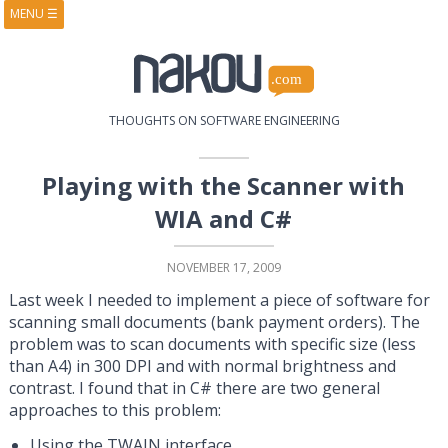
MENU
☰
HOME
ABOUT
BOOKS
COURSES
VIDEOS
PRESENTATIONS
THOUGHTS ON SOFTWARE ENGINEERING
RESEARCH
PUBLICATIONS
CONTACTS
RSS FEED
Playing with the Scanner with
WIA and C#
NOVEMBER 17, 2009
Last week I needed to implement a piece of software for
scanning small documents (bank payment orders). The
problem was to scan documents with specific size (less
than A4) in 300 DPI and with normal brightness and
contrast. I found that in C# there are two general
approaches to this problem:
Using the TWAIN interface