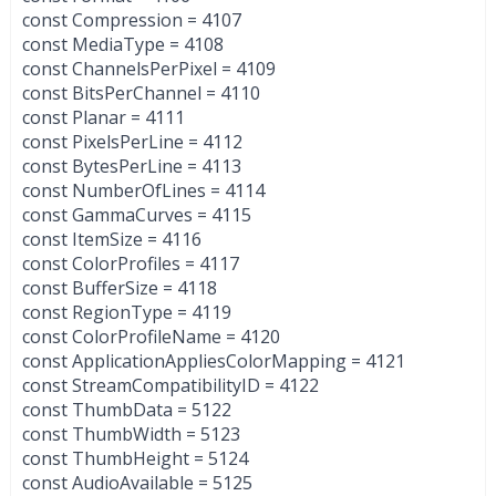
const Compression = 4107
const MediaType = 4108
const ChannelsPerPixel = 4109
const BitsPerChannel = 4110
const Planar = 4111
const PixelsPerLine = 4112
const BytesPerLine = 4113
const NumberOfLines = 4114
const GammaCurves = 4115
const ItemSize = 4116
const ColorProfiles = 4117
const BufferSize = 4118
const RegionType = 4119
const ColorProfileName = 4120
const ApplicationAppliesColorMapping = 4121
const StreamCompatibilityID = 4122
const ThumbData = 5122
const ThumbWidth = 5123
const ThumbHeight = 5124
const AudioAvailable = 5125