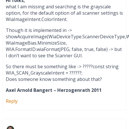
Hi folks,
what I am missing and searching is the grayscale
option, for the default option of all scanner settings is
WiaImageIntent.ColorIntent.
Though it is implemented in ->
showAcquireImage(WiaDeviceType.ScannerDeviceType,Wi
WiaImageBias.MinimizeSize,
WIA.FormatID.wiaFormatJPEG, false, true, false) -> but
I don’t want to see the Scanner GUI.
So there must be something like -> ?????const string
WIA_SCAN_GrayscaleIntent = ??????;
Does someone know something about that?
Axel Arnold Bangert – Herzogenrath 2011
Reply