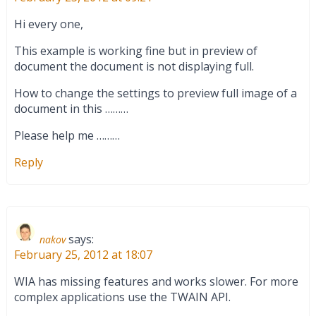
Hi every one,
This example is working fine but in preview of
document the document is not displaying full.
How to change the settings to preview full image of a
document in this ………
Please help me ………
Reply
says:
nakov
February 25, 2012 at 18:07
WIA has missing features and works slower. For more
complex applications use the TWAIN API.