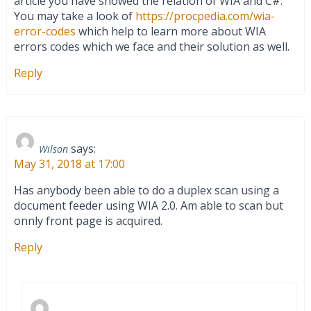
article you have showed the relation of WIA and C#.
You may take a look of
https://procpedia.com/wia-
error-codes
which help to learn more about WIA
errors codes which we face and their solution as well.
Reply
says:
Wilson
May 31, 2018 at 17:00
Has anybody been able to do a duplex scan using a
document feeder using WIA 2.0. Am able to scan but
onnly front page is acquired.
Reply