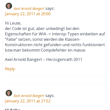
says:
Axel Arnold Bangert
January 22, 2011 at 20:00
Hi Leute,
der Code ist gut, aber unbedingt bei den
Eigenschaften für WIA -> Interop-Typen einbetten auf
“False” setzen, sonst werden die Klassen-
Konstruktoren nicht gefunden und nichts funktioniert
bzw.man bekommt Compilefehler en masse.
Axel Arnold Bangert – Herzogenrath 2011
Reply
says:
Axel Arnold Bangert
January 22, 2011 at 21:52