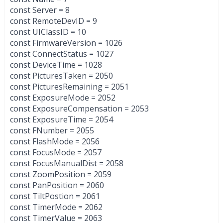
const Server = 8
const RemoteDevID = 9
const UIClassID = 10
const FirmwareVersion = 1026
const ConnectStatus = 1027
const DeviceTime = 1028
const PicturesTaken = 2050
const PicturesRemaining = 2051
const ExposureMode = 2052
const ExposureCompensation = 2053
const ExposureTime = 2054
const FNumber = 2055
const FlashMode = 2056
const FocusMode = 2057
const FocusManualDist = 2058
const ZoomPosition = 2059
const PanPosition = 2060
const TiltPostion = 2061
const TimerMode = 2062
const TimerValue = 2063