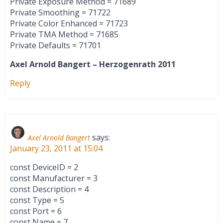
Private Exposure Method = 71689
Private Smoothing = 71722
Private Color Enhanced = 71723
Private TMA Method = 71685
Private Defaults = 71701
Axel Arnold Bangert – Herzogenrath 2011
Reply
says:
Axel Arnold Bangert
January 23, 2011 at 15:04
const DeviceID = 2
const Manufacturer = 3
const Description = 4
const Type = 5
const Port = 6
const Name = 7