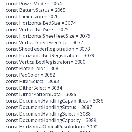
const PowerMode = 2064
const BatteryStatus = 2065
const Dimension = 2070
const HorizontalBedSize = 3074
const VerticalBedSize = 3075
const HorizontalSheetFeedSize = 3076
const VerticalSheetFeedSize = 3077
const SheetFeederRegistration = 3078
const HorizontalBedRegistration = 3079
const VerticalBedRegistraion = 3080
const PlatenColor = 3081
const PadColor = 3082
const FilterSelect = 3083
const DitherSelect = 3084
const DitherPatternData = 3085
const DocumentHandlingCapabilities = 3086
const DocumentHandlingStatus = 3087
const DocumentHandlingSelect = 3088
const DocumentHandlingCapacity = 3089
const HorizontalOpticalResolution = 3090