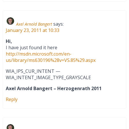
says:
Axel Arnold Bangert
January 23, 2011 at 10:33
Hi,
I have just found it here
http://msdn.microsoft.com/en-
us/library/ms630196%28v=VS.85%29.aspx
WIA_IPS_CUR_INTENT —
WIA_INTENT_IMAGE_TYPE_GRAYSCALE
Axel Arnold Bangert – Herzogenrath 2011
Reply