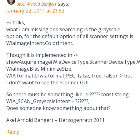
says:
Axel Arnold Bangert
January 22, 2011 at 21:52
Hi folks,
what I am missing and searching is the grayscale
option, for the default option of all scanner settings is
WiaImageIntent.ColorIntent.
Though it is implemented in ->
showAcquireImage(WiaDeviceType.ScannerDeviceType,Wi
WiaImageBias.MinimizeSize,
WIA.FormatID.wiaFormatJPEG, false, true, false) -> but
I don’t want to see the Scanner GUI.
So there must be something like -> ?????const string
WIA_SCAN_GrayscaleIntent = ??????;
Does someone know something about that?
Axel Arnold Bangert – Herzogenrath 2011
Reply