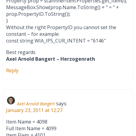
Property prop = scannnerItem.Properties.get_Item(i);
MessageBox.Show(prop.Name.ToString() + " = " +
prop.PropertyID.ToString());
}
Without the right PropertyID you cannot set the
constant – for example:
const string WIA_IPS_CUR_INTENT = “6146″
Best regards
Axel Arnold Bangert – Herzogenrath
Reply
says:
Axel Arnold Bangert
January 23, 2011 at 12:27
Item Name = 4098
Full Item Name = 4099
Item Flags = 4101