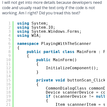
I will not get into more details because developers need
code and usually read the text only if the code is not
working. Am I right? Did you tread this text?
1
using
System;
2
using
System.IO;
3
using
System.Windows.Forms;
4
using
WIA;
5
6
namespace
PlayingWithTheScanner
7
{
8
public
partial
class
MainForm : F
9
{
10
public
MainForm()
11
{
12
InitializeComponent();
13
}
14
15
private
void
buttonScan_Click
16
{
17
CommonDialogClass commonD
18
Device scannerDevice = co
19
if
(scannerDevice != 
null
20
{
21
Item scannnerItem = s