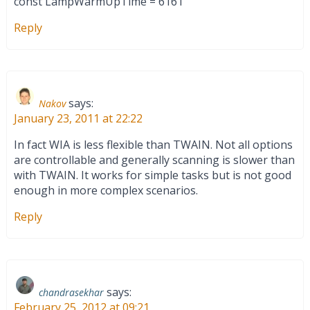
const LampWarmUpTime = 6161
Reply
says:
Nakov
January 23, 2011 at 22:22
In fact WIA is less flexible than TWAIN. Not all options
are controllable and generally scanning is slower than
with TWAIN. It works for simple tasks but is not good
enough in more complex scenarios.
Reply
says:
chandrasekhar
February 25, 2012 at 09:21