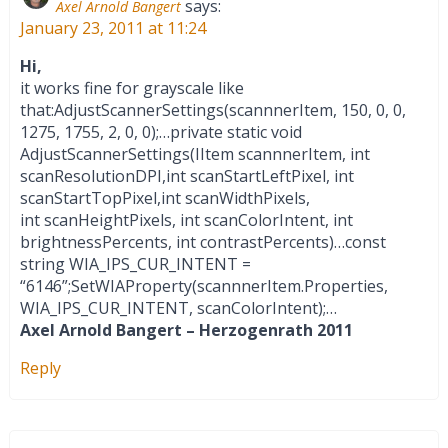
says:
Axel Arnold Bangert
January 23, 2011 at 11:24
Hi,
it works fine for grayscale like
that:AdjustScannerSettings(scannnerItem, 150, 0, 0,
1275, 1755, 2, 0, 0);…private static void
AdjustScannerSettings(IItem scannnerItem, int
scanResolutionDPI,int scanStartLeftPixel, int
scanStartTopPixel,int scanWidthPixels,
int scanHeightPixels, int scanColorIntent, int
brightnessPercents, int contrastPercents)…const
string WIA_IPS_CUR_INTENT =
“6146”;SetWIAProperty(scannnerItem.Properties,
WIA_IPS_CUR_INTENT, scanColorIntent);…
Axel Arnold Bangert – Herzogenrath 2011
Reply