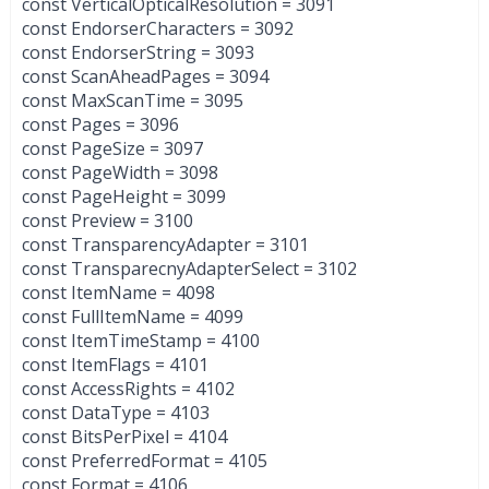
const VerticalOpticalResolution = 3091
const EndorserCharacters = 3092
const EndorserString = 3093
const ScanAheadPages = 3094
const MaxScanTime = 3095
const Pages = 3096
const PageSize = 3097
const PageWidth = 3098
const PageHeight = 3099
const Preview = 3100
const TransparencyAdapter = 3101
const TransparecnyAdapterSelect = 3102
const ItemName = 4098
const FullItemName = 4099
const ItemTimeStamp = 4100
const ItemFlags = 4101
const AccessRights = 4102
const DataType = 4103
const BitsPerPixel = 4104
const PreferredFormat = 4105
const Format = 4106