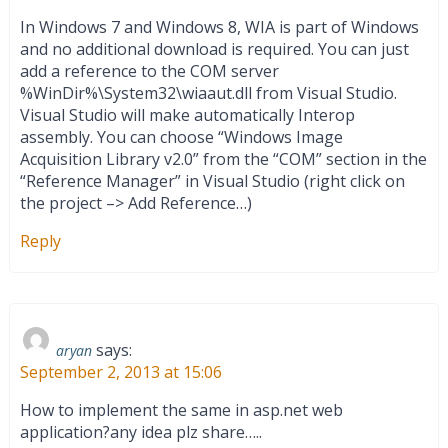
In Windows 7 and Windows 8, WIA is part of Windows
and no additional download is required. You can just
add a reference to the COM server
%WinDir%\System32\wiaaut.dll from Visual Studio.
Visual Studio will make automatically Interop
assembly. You can choose “Windows Image
Acquisition Library v2.0” from the “COM” section in the
“Reference Manager” in Visual Studio (right click on
the project –> Add Reference…)
Reply
says:
aryan
September 2, 2013 at 15:06
How to implement the same in asp.net web
application?any idea plz share…..