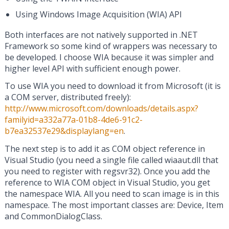
Using Windows Image Acquisition (WIA) API
Both interfaces are not natively supported in .NET
Framework so some kind of wrappers was necessary to
be developed. I choose WIA because it was simpler and
higher level API with sufficient enough power.
To use WIA you need to download it from Microsoft (it is
a COM server, distributed freely):
http://www.microsoft.com/downloads/details.aspx?
familyid=a332a77a-01b8-4de6-91c2-
b7ea32537e29&displaylang=en
.
The next step is to add it as COM object reference in
Visual Studio (you need a single file called wiaaut.dll that
you need to register with regsvr32). Once you add the
reference to WIA COM object in Visual Studio, you get
the namespace WIA. All you need to scan image is in this
namespace. The most important classes are: Device, Item
and CommonDialogClass.