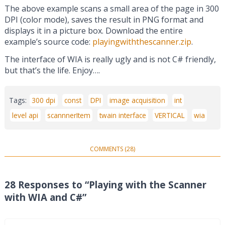
The above example scans a small area of the page in 300
DPI (color mode), saves the result in PNG format and
displays it in a picture box. Download the entire
example’s source code:
playingwiththescanner.zip
.
The interface of WIA is really ugly and is not C# friendly,
but that’s the life. Enjoy….
Tags:
300 dpi
const
DPI
image acquisition
int
level api
scannnerItem
twain interface
VERTICAL
wia
COMMENTS (28)
28 Responses to “Playing with the Scanner
with WIA and C#”