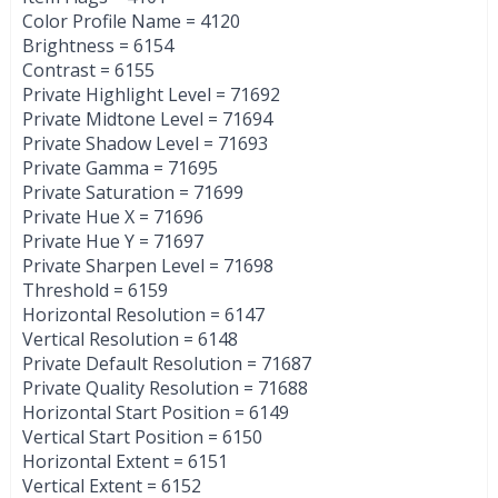
Color Profile Name = 4120
Brightness = 6154
Contrast = 6155
Private Highlight Level = 71692
Private Midtone Level = 71694
Private Shadow Level = 71693
Private Gamma = 71695
Private Saturation = 71699
Private Hue X = 71696
Private Hue Y = 71697
Private Sharpen Level = 71698
Threshold = 6159
Horizontal Resolution = 6147
Vertical Resolution = 6148
Private Default Resolution = 71687
Private Quality Resolution = 71688
Horizontal Start Position = 6149
Vertical Start Position = 6150
Horizontal Extent = 6151
Vertical Extent = 6152