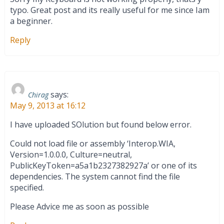
typo. Great post and its really useful for me since Iam
a beginner.
Reply
says:
Chirag
May 9, 2013 at 16:12
I have uploaded SOlution but found below error.
Could not load file or assembly ‘Interop.WIA,
Version=1.0.0.0, Culture=neutral,
PublicKeyToken=a5a1b2327382927a’ or one of its
dependencies. The system cannot find the file
specified.
Please Advice me as soon as possible