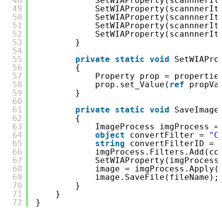
48
SetWIAProperty(scannnerIt
49
SetWIAProperty(scannnerIt
50
SetWIAProperty(scannnerIt
51
SetWIAProperty(scannnerIt
52
SetWIAProperty(scannnerIt
53
}
54
55
private
static
void
SetWIAPro
56
{
57
Property prop = propertie
58
prop.set_Value(
ref
propVa
59
}
60
61
private
static
void
SaveImage
62
{
63
ImageProcess imgProcess =
64
object
convertFilter = 
"C
65
string
convertFilterID = 
66
imgProcess.Filters.Add(co
67
SetWIAProperty(imgProcess
68
image = imgProcess.Apply(
69
image.SaveFile(fileName);
70
}
71
}
72
}