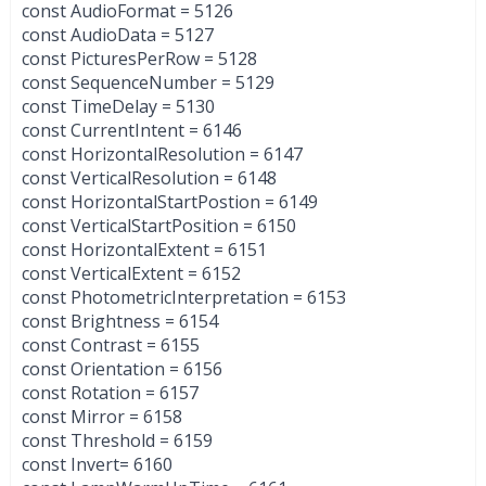
const AudioFormat = 5126
const AudioData = 5127
const PicturesPerRow = 5128
const SequenceNumber = 5129
const TimeDelay = 5130
const CurrentIntent = 6146
const HorizontalResolution = 6147
const VerticalResolution = 6148
const HorizontalStartPostion = 6149
const VerticalStartPosition = 6150
const HorizontalExtent = 6151
const VerticalExtent = 6152
const PhotometricInterpretation = 6153
const Brightness = 6154
const Contrast = 6155
const Orientation = 6156
const Rotation = 6157
const Mirror = 6158
const Threshold = 6159
const Invert= 6160