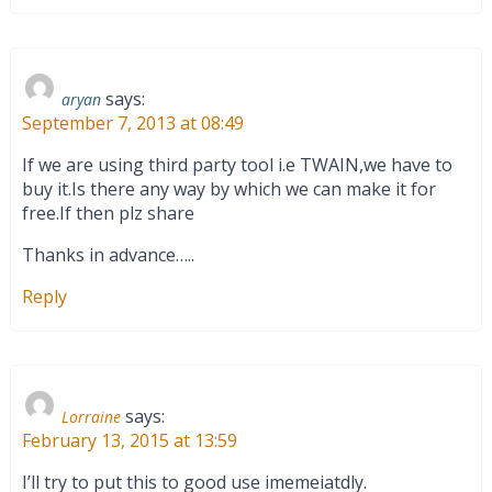
says:
aryan
September 7, 2013 at 08:49
If we are using third party tool i.e TWAIN,we have to
buy it.Is there any way by which we can make it for
free.If then plz share
Thanks in advance…..
Reply
says:
Lorraine
February 13, 2015 at 13:59
I’ll try to put this to good use imemeiatdly.