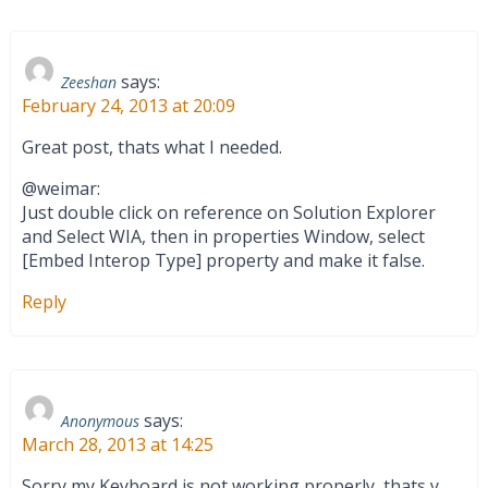
says:
Zeeshan
February 24, 2013 at 20:09
Great post, thats what I needed.
@weimar:
Just double click on reference on Solution Explorer
and Select WIA, then in properties Window, select
[Embed Interop Type] property and make it false.
Reply
says:
Anonymous
March 28, 2013 at 14:25
Sorry my Keyboard is not working properly, thats y