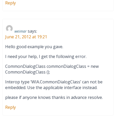
Reply
says:
weimar
June 21, 2012 at 19:21
Hello good example you gave.
I need your help, I get the following error.
CommonDialogClass commonDialogClass = new
CommonDialogClass ();
Interop type ‘WIA.CommonDialogClass’ can not be
embedded. Use the applicable interface instead.
please if anyone knows thanks in advance resolve.
Reply