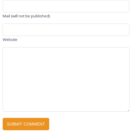
Mail (will not be published)
Website