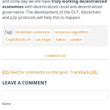
and some day we will have
truly working decentralized
economies
with decentralized cloud and decentralized
governance. The development of the DLT, blockchain
and p2p protocols will help this to happen.
Tags:
blockchain conference
consensus algorithms
CryptoBlockCon
Las Vegas
Nakov
speaker
COMMENTS (0)
RSS
feed for comments on this post.
TrackBack
URL
LEAVE A COMMENT
Name