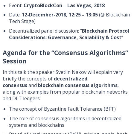
Event:
CryptoBlockCon – Las Vegas, 2018
Date:
12-December-2018, 12:25 – 13:05
(@ Blockchain
Tech Stage)
Decentralized panel discussion: “
Blockchain Protocol
Considerations: Governance, Scalability & Cost
”
Agenda for the “Consensus Algorithms”
Session
In this talk the speaker Svetlin Nakov will explain very
briefly the concepts of
decentralized
consensus
and
blockchain consensus algorithms
,
along with examples from popular blockchain networks
and DLT ledgers:
The concept of Byzantine Fault Tolerance (BFT)
The role of consensus algorithms in decentralized
systems and blockchains