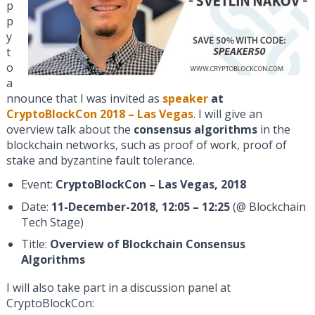
p
p
y
t
o
a
nnounce that I was invited as
speaker
at
CryptoBlockCon 2018 – Las Vegas
. I will give an
overview talk about the
consensus algorithms
in the
blockchain networks, such as proof of work, proof of
stake and byzantine fault tolerance.
Event:
CryptoBlockCon – Las Vegas, 2018
Date:
11-December-2018, 12:05 – 12:25
(@ Blockchain
Tech Stage)
Title:
Overview of Blockchain Consensus
Algorithms
I will also take part in a discussion panel at
CryptoBlockCon: