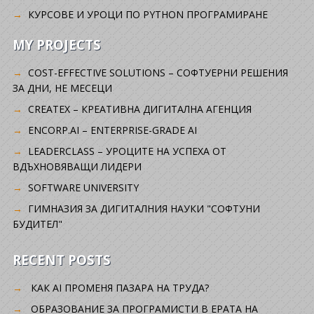
КУРСОВЕ И УРОЦИ ПО PYTHON ПРОГРАМИРАНЕ
MY PROJECTS
COST-EFFECTIVE SOLUTIONS – СОФТУЕРНИ РЕШЕНИЯ
ЗА ДНИ, НЕ МЕСЕЦИ
CREATEX – КРЕАТИВНА ДИГИТАЛНА АГЕНЦИЯ
ENCORP.AI – ENTERPRISE-GRADE AI
LEADERCLASS – УРОЦИТЕ НА УСПЕХА ОТ
ВДЪХНОВЯВАЩИ ЛИДЕРИ
SOFTWARE UNIVERSITY
ГИМНАЗИЯ ЗА ДИГИТАЛНИЯ НАУКИ "СОФТУНИ
БУДИТЕЛ"
RECENT POSTS
КАК AI ПРОМЕНЯ ПАЗАРА НА ТРУДА?
ОБРАЗОВАНИЕ ЗА ПРОГРАМИСТИ В ЕРАТА НА