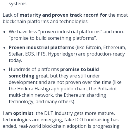
systems.
Lack of
maturity and proven track record for
the most
blockchain platforms and technologies:
We have less “proven industrial platforms” and more
“promise to build something platforms”.
Proven industrial platforms
(like Bitcoin, Ethereum,
Stellar, EOS, IPFS, Hyperledger) are production-ready
today.
Hundreds of platforms
promise to build
something
great, but they are still under
development and are not proven over the time (like
the Hedera Hashgraph public chain, the Polkadot
multi-chain network, the Ethereum sharding
technology, and many others).
I am
optimist
: the DLT industry gets more mature,
technologies are emerging, fake ICO fundraising has
ended, real-world blockchain adoption is progressing