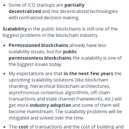
Some of ICO startups are
partially
decentralized
and mix decentralized technologies
with centralized decision making.
Scalability
in the public blockchains is still one of the
biggest problems in the blockchain industry.
Permissioned blockchains
already have less
scalability issues, but for
public
permissionless blockchains
the scalability is one of
the biggest issues today.
My expectations are that
in the next few years
the
upcoming scalability solutions (like blockchain
sharding, hierarchical blockchain architectures,
asynchronous consensus algorithms, off-chain
transactions and state channel frameworks, etc.) will
get more
industry adoption
and some of them will
become mainstream. The scalability problems will be
mitigated and solved over the time.
The
cost
of transactions and the cost of building and