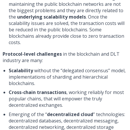
maintaining the public blockchain networks are not
the biggest problems and they are directly related to
the
underlying scalability models
. Once the
scalability issues are solved, the transaction costs will
be reduced in the public blockchains. Some
blockchains already provide close to zero transaction
costs.
Protocol-level challenges
in the blockchain and DLT
industry are many:
Scalability
without the “delegated consensus” model,
implementations of sharding and hierarchical
blockchains.
Сross-chain transactions
, working reliably for most
popular chains, that will empower the truly
decentralized exchanges.
Emerging of the “
decentralized cloud
” technologies:
decentralized databases, decentralized messaging,
decentralized networking, decentralized storage