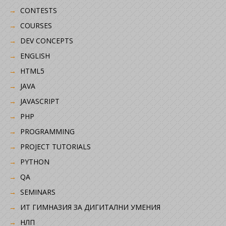
CONTESTS
COURSES
DEV CONCEPTS
ENGLISH
HTML5
JAVA
JAVASCRIPT
PHP
PROGRAMMING
PROJECT TUTORIALS
PYTHON
QA
SEMINARS
ИТ ГИМНАЗИЯ ЗА ДИГИТАЛНИ УМЕНИЯ
НЛП