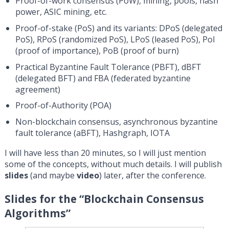
Proof-of-work consensus (PoW), mining, pools, hash
power, ASIC mining, etc.
Proof-of-stake (PoS) and its variants: DPoS (delegated
PoS), RPoS (randomized PoS), LPoS (leased PoS), PoI
(proof of importance), PoB (proof of burn)
Practical Byzantine Fault Tolerance (PBFT), dBFT
(delegated BFT) and FBA (federated byzantine
agreement)
Proof-of-Authority (POA)
Non-blockchain consensus, asynchronous byzantine
fault tolerance (aBFT), Hashgraph, IOTA
I will have less than 20 minutes, so I will just mention
some of the concepts, without much details. I will publish
slides
(and maybe
video
) later, after the conference.
Slides for the “Blockchain Consensus
Algorithms”