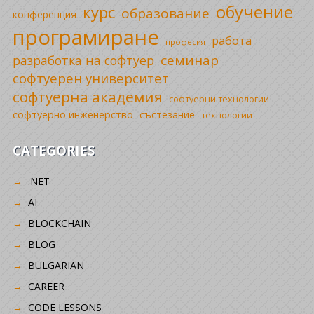
обучение
курс
образование
конференция
програмиране
работа
професия
семинар
разработка на софтуер
софтуерен университет
софтуерна академия
софтуерни технологии
софтуерно инженерство
състезание
технологии
CATEGORIES
.NET
AI
BLOCKCHAIN
BLOG
BULGARIAN
CAREER
CODE LESSONS