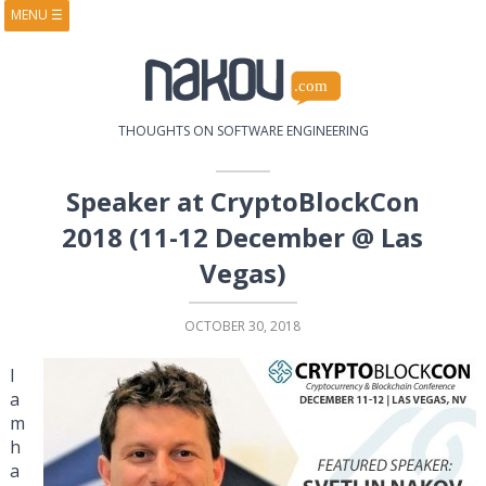
MENU
☰
HOME
ABOUT
BOOKS
COURSES
VIDEOS
PRESENTATIONS
THOUGHTS ON SOFTWARE ENGINEERING
RESEARCH
PUBLICATIONS
CONTACTS
RSS FEED
Speaker at CryptoBlockCon
2018 (11-12 December @ Las
Vegas)
OCTOBER 30, 2018
I
a
m
h
a