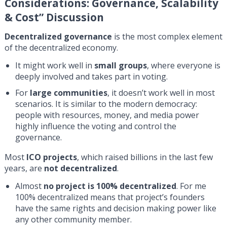
Considerations: Governance, Scalability
& Cost
” Discussion
Decentralized governance
is the most complex element
of the decentralized economy.
It might work well in
small groups
, where everyone is
deeply involved and takes part in voting.
For
large communities
, it doesn’t work well in most
scenarios. It is similar to the modern democracy:
people with resources, money, and media power
highly influence the voting and control the
governance.
Most
ICO projects
, which raised billions in the last few
years, are
not decentralized
.
Almost
no project is 100% decentralized
. For me
100% decentralized means that project’s founders
have the same rights and decision making power like
any other community member.