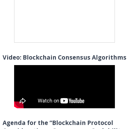
Video: Blockchain Consensus Algorithms
Agenda for the “
Blockchain Protocol