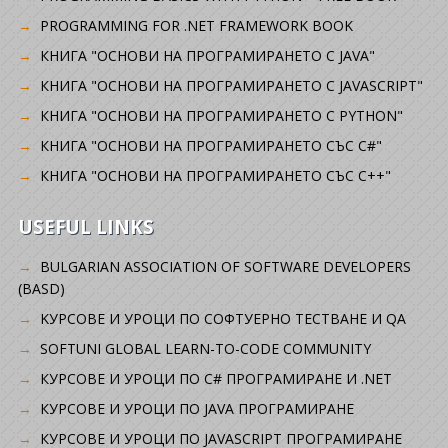
PROGRAMMING FOR .NET FRAMEWORK BOOK
КНИГА "ОСНОВИ НА ПРОГРАМИРАНЕТО С JAVA"
КНИГА "ОСНОВИ НА ПРОГРАМИРАНЕТО С JAVASCRIPT"
КНИГА "ОСНОВИ НА ПРОГРАМИРАНЕТО С PYTHON"
КНИГА "ОСНОВИ НА ПРОГРАМИРАНЕТО СЪС C#"
КНИГА "ОСНОВИ НА ПРОГРАМИРАНЕТО СЪС C++"
USEFUL LINKS
BULGARIAN ASSOCIATION OF SOFTWARE DEVELOPERS
(BASD)
KУРСОВЕ И УРОЦИ ПО СОФТУЕРНО ТЕСТВАНЕ И QA
SOFTUNI GLOBAL LEARN-TO-CODE COMMUNITY
КУРСОВЕ И УРОЦИ ПО C# ПРОГРАМИРАНЕ И .NET
КУРСОВЕ И УРОЦИ ПО JAVA ПРОГРАМИРАНЕ
КУРСОВЕ И УРОЦИ ПО JAVASCRIPT ПРОГРАМИРАНЕ