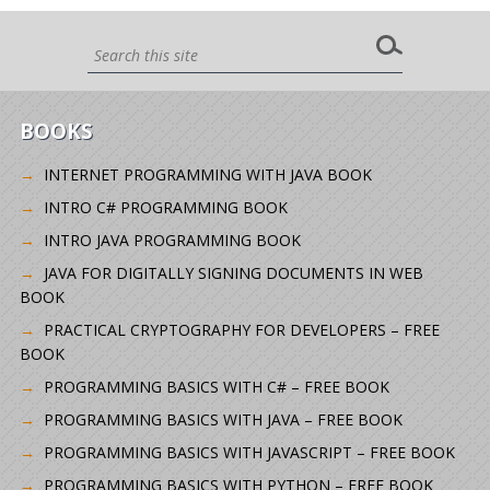
BOOKS
INTERNET PROGRAMMING WITH JAVA BOOK
INTRO C# PROGRAMMING BOOK
INTRO JAVA PROGRAMMING BOOK
JAVA FOR DIGITALLY SIGNING DOCUMENTS IN WEB
BOOK
PRACTICAL CRYPTOGRAPHY FOR DEVELOPERS – FREE
BOOK
PROGRAMMING BASICS WITH C# – FREE BOOK
PROGRAMMING BASICS WITH JAVA – FREE BOOK
PROGRAMMING BASICS WITH JAVASCRIPT – FREE BOOK
PROGRAMMING BASICS WITH PYTHON – FREE BOOK