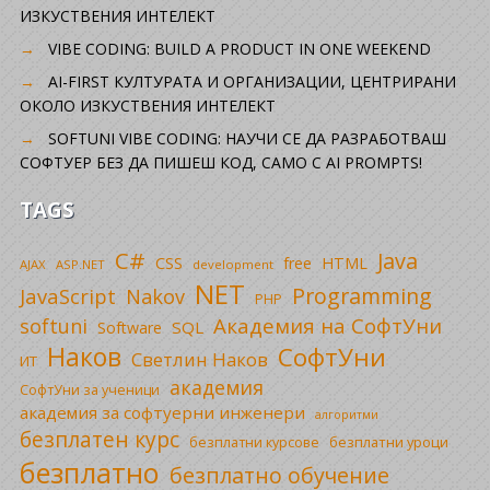
ИЗКУСТВЕНИЯ ИНТЕЛЕКТ
VIBE CODING: BUILD A PRODUCT IN ONE WEEKEND
AI-FIRST КУЛТУРАТА И ОРГАНИЗАЦИИ, ЦЕНТРИРАНИ
ОКОЛО ИЗКУСТВЕНИЯ ИНТЕЛЕКТ
SOFTUNI VIBE CODING: НАУЧИ СЕ ДА РАЗРАБОТВАШ
СОФТУЕР БЕЗ ДА ПИШЕШ КОД, САМО С AI PROMPTS!
TAGS
C#
Java
CSS
free
HTML
AJAX
ASP.NET
development
NET
Programming
JavaScript
Nakov
PHP
Академия на СофтУни
softuni
SQL
Software
Наков
СофтУни
Светлин Наков
ИТ
академия
СофтУни за ученици
академия за софтуерни инженери
алгоритми
безплатен курс
безплатни уроци
безплатни курсове
безплатно
безплатно обучение