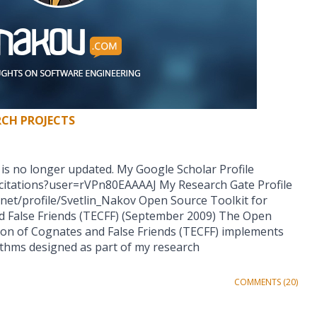
RCH PROJECTS
 is no longer updated. My Google Scholar Profile
/citations?user=rVPn80EAAAAJ My Research Gate Profile
net/profile/Svetlin_Nakov Open Source Toolkit for
d False Friends (TECFF) (September 2009) The Open
tion of Cognates and False Friends (TECFF) implements
rithms designed as part of my research
COMMENTS (20)