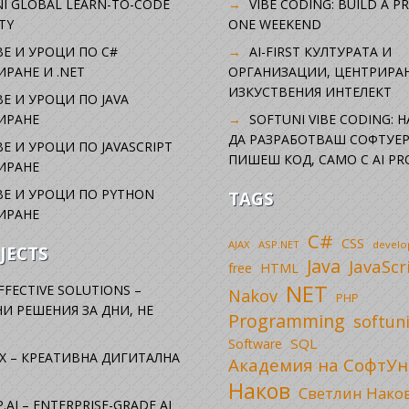
I GLOBAL LEARN-TO-CODE
VIBE CODING: BUILD A P
TY
ONE WEEKEND
Е И УРОЦИ ПО C#
AI-FIRST КУЛТУРАТА И
РАНЕ И .NET
ОРГАНИЗАЦИИ, ЦЕНТРИРА
ИЗКУСТВЕНИЯ ИНТЕЛЕКТ
Е И УРОЦИ ПО JAVA
ИРАНЕ
SOFTUNI VIBE CODING: 
ДА РАЗРАБОТВАШ СОФТУЕР
Е И УРОЦИ ПО JAVASCRIPT
ПИШЕШ КОД, САМО С AI PR
ИРАНЕ
Е И УРОЦИ ПО PYTHON
TAGS
ИРАНЕ
C#
CSS
AJAX
ASP.NET
devel
JECTS
Java
JavaScr
free
HTML
NET
FFECTIVE SOLUTIONS –
Nakov
PHP
И РЕШЕНИЯ ЗА ДНИ, НЕ
Programming
softun
SQL
Software
X – КРЕАТИВНА ДИГИТАЛНА
Академия на СофтУн
Наков
Светлин Нако
.AI – ENTERPRISE-GRADE AI