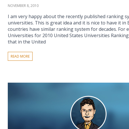
NOVEMBER 8, 2010
I am very happy about the recently published ranking s
universities. This is great idea and it is nice to have it i
countries have similar ranking system for decades. For 
Universities for 2010 United States Universities Ranking 
that in the United
READ MORE