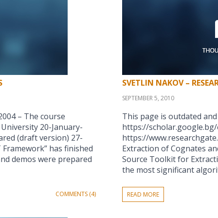
S
SVETLIN NAKOV – RESEA
SEPTEMBER 5, 2010
2004 – The course
This page is outdated and
University 20-January-
https://scholar.google.bg
ed (draft version) 27-
https://www.researchgate.
 Framework” has finished
Extraction of Cognates an
 and demos were prepared
Source Toolkit for Extrac
the most significant algo
COMMENTS (4)
READ MORE