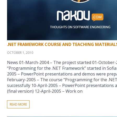
.NET FRAMEWORK COURSE AND TEACHING MATERIAL
OCTOBER 1, 2010
News 01-March-2004 – The project started 01-October-
“Programming for the .NET Framework” started in Sofia 
2005 – PowerPoint presentations and demos were prepar
February-2005 – The course “Programming for the .NET
successfully 10-April-2005 – PowerPoint presentations
(final version) 12-April-2005 – Work on
READ MORE