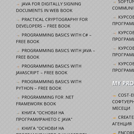
SOFTUN
JAVA FOR DIGITALLY SIGNING
COMMUNI
DOCUMENTS IN WEB BOOK
КУРСОВ
PRACTICAL CRYPTOGRAPHY FOR
ПРОГРАМИ
DEVELOPERS – FREE BOOK
КУРСОВ
PROGRAMMING BASICS WITH C# –
ПРОГРАМ
FREE BOOK
КУРСОВ
PROGRAMMING BASICS WITH JAVA –
ПРОГРАМ
FREE BOOK
КУРСОВ
PROGRAMMING BASICS WITH
ПРОГРАМ
JAVASCRIPT – FREE BOOK
PROGRAMMING BASICS WITH
MY PRO
PYTHON – FREE BOOK
COST-E
PROGRAMMING FOR .NET
СОФТУЕРН
FRAMEWORK BOOK
МЕСЕЦИ
КНИГА "ОСНОВИ НА
CREATE
ПРОГРАМИРАНЕТО С JAVA"
АГЕНЦИЯ
КНИГА "ОСНОВИ НА
ENCORP