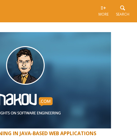
MORE
SEARCH
ING IN JAVA-BASED WEB APPLICATIONS