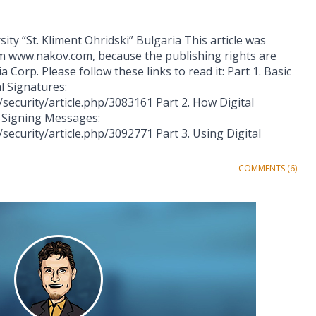
ity “St. Kliment Ohridski” Bulgaria This article was
m www.nakov.com, because the publishing rights are
Corp. Please follow these links to read it: Part 1. Basic
l Signatures:
security/article.php/3083161 Part 2. How Digital
y Signing Messages:
ecurity/article.php/3092771 Part 3. Using Digital
COMMENTS (6)