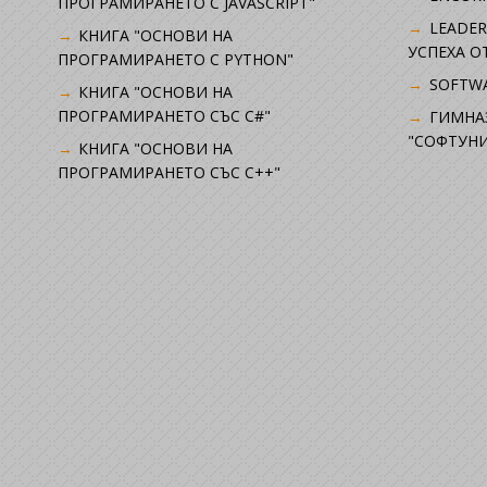
ПРОГРАМИРАНЕТО С JAVASCRIPT"
LEADER
КНИГА "ОСНОВИ НА
УСПЕХА 
ПРОГРАМИРАНЕТО С PYTHON"
SOFTWA
КНИГА "ОСНОВИ НА
ПРОГРАМИРАНЕТО СЪС C#"
ГИМНА
"СОФТУНИ
КНИГА "ОСНОВИ НА
ПРОГРАМИРАНЕТО СЪС C++"