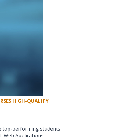
RSES HIGH-QUALITY
he top-performing students
 “Web Applications