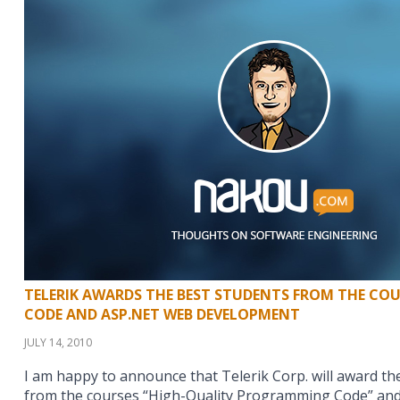
TELERIK AWARDS THE BEST STUDENTS FROM THE COU
CODE AND ASP.NET WEB DEVELOPMENT
JULY 14, 2010
I am happy to announce that Telerik Corp. will award t
from the courses “High-Quality Programming Code” and