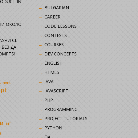
RODUCT IN
BULGARIAN
CAREER
НИ ОКОЛО
CODE LESSONS
CONTESTS
НАУЧИ СЕ
COURSES
 БЕЗ ДА
OMPTS!
DEV CONCEPTS
ENGLISH
HTML5
JAVA
opment
ipt
JAVASCRIPT
PHP
i
PROGRAMMING
PROJECT TUTORIALS
и
ИТ
PYTHON
в
QA