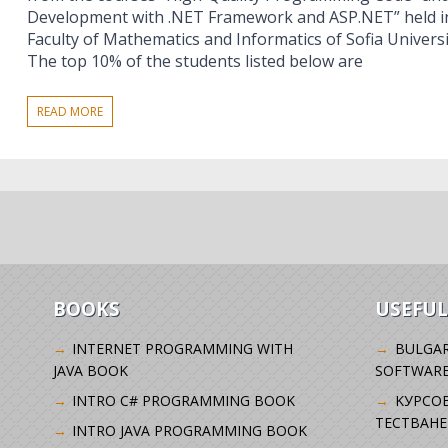
Development with .NET Framework and ASP.NET” held in 
Faculty of Mathematics and Informatics of Sofia Universit
The top 10% of the students listed below are
READ MORE
BOOKS
USEFUL
INTERNET PROGRAMMING WITH
BULGAR
JAVA BOOK
SOFTWARE
INTRO C# PROGRAMMING BOOK
KУРСО
ТЕСТВАНЕ
INTRO JAVA PROGRAMMING BOOK