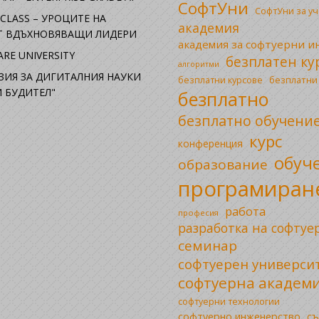
СофтУни
СофтУни за у
CLASS – УРОЦИТЕ НА
академия
ОТ ВДЪХНОВЯВАЩИ ЛИДЕРИ
академия за софтуерни 
RE UNIVERSITY
безплатен ку
алгоритми
ЗИЯ ЗА ДИГИТАЛНИЯ НАУКИ
безплатни
безплатни курсове
 БУДИТЕЛ"
безплатно
безплатно обучени
курс
конференция
обуч
образование
програмиран
работа
професия
разработка на софтуе
семинар
софтуерен универси
софтуерна академ
софтуерни технологии
софтуерно инженерство
съ