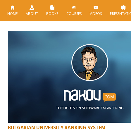
HOME
ABOUT
BOOKS
COURSES
VIDEOS
PRESENTATI
BULGARIAN UNIVERSITY RANKING SYSTEM