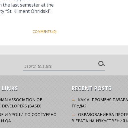
the last semester at the
y “St. Kliment Ohridski”.
COMMENTS (0)
 LINKS
RECENT POSTS
IAN ASSOCIATION OF
КАК AI ПРОМЕНЯ ПАЗАРА
 DEVELOPERS (BASD)
ТРУДА?
ВЕ И УРОЦИ ПО СОФТУЕРНО
ОБРАЗОВАНИЕ ЗА ПРОГ
 И QA
В ЕРАТА НА ИЗКУСТВЕНИЯ 