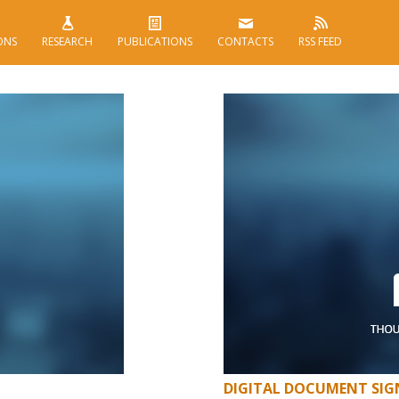
ONS
RESEARCH
PUBLICATIONS
CONTACTS
RSS FEED
DIGITAL DOCUMENT SIGN