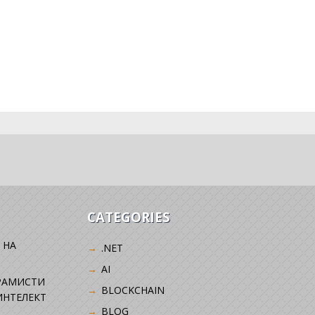
CATEGORIES
 НА
.NET
AI
РАМИСТИ
BLOCKCHAIN
ИНТЕЛЕКТ
BLOG