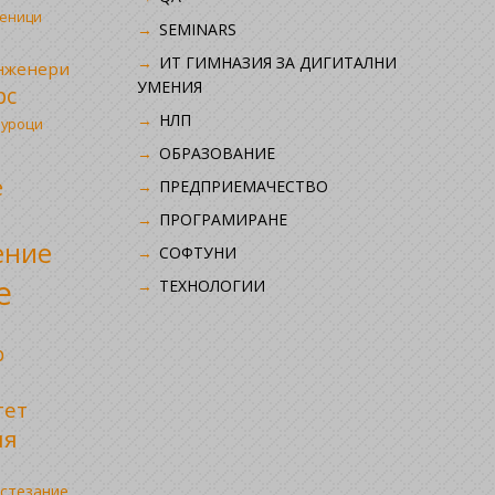
ченици
SEMINARS
ИТ ГИМНАЗИЯ ЗА ДИГИТАЛНИ
инженери
УМЕНИЯ
рс
НЛП
 уроци
ОБРАЗОВАНИЕ
е
ПРЕДПРИЕМАЧЕСТВО
ПРОГРАМИРАНЕ
ение
СОФТУНИ
е
ТЕХНОЛОГИИ
р
тет
ия
стезание