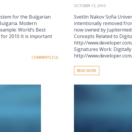
OCTOBER 13, 2010
ystem for the Bulgarian
Svetlin Nakov Sofia Univers
n Bulgaria. Modern
intentionally removed fro
example: World’s Best
now owned by Jupitermedia 
for 2010 It is important
Concepts Related to Digita
http://www.developer.com/
Signatures Work: Digitall
http://www.developer.com/s
COMMENTS (12)
READ MORE