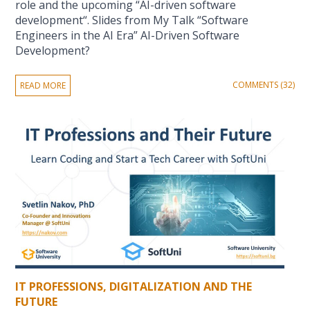
role and the upcoming “AI-driven software
development“. Slides from My Talk “Software
Engineers in the AI Era” AI-Driven Software
Development?
COMMENTS (32)
READ MORE
IT PROFESSIONS, DIGITALIZATION AND THE
FUTURE