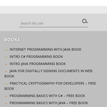
BOOKS
INTERNET PROGRAMMING WITH JAVA BOOK
INTRO C# PROGRAMMING BOOK
INTRO JAVA PROGRAMMING BOOK
JAVA FOR DIGITALLY SIGNING DOCUMENTS IN WEB
BOOK
PRACTICAL CRYPTOGRAPHY FOR DEVELOPERS – FREE
BOOK
PROGRAMMING BASICS WITH C# – FREE BOOK
PROGRAMMING BASICS WITH JAVA – FREE BOOK