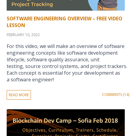
SOFTWARE ENGINEERING OVERVIEW – FREE VIDEO
LESSON
FEBRUARY 10, 2022
For this video, we will make an overview of software
engineering concepts like software development
lifecycle, software quality assurance, unit
testing, source control systems, and project trackers.
Each concept is essential for your development as
a software engineer!
COMMENTS (14)
READ MORE