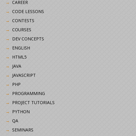
CAREER
CODE LESSONS
CONTESTS
COURSES
DEV CONCEPTS
ENGLISH
HTML5
JAVA
JAVASCRIPT
PHP
PROGRAMMING
PROJECT TUTORIALS
PYTHON
QA
SEMINARS