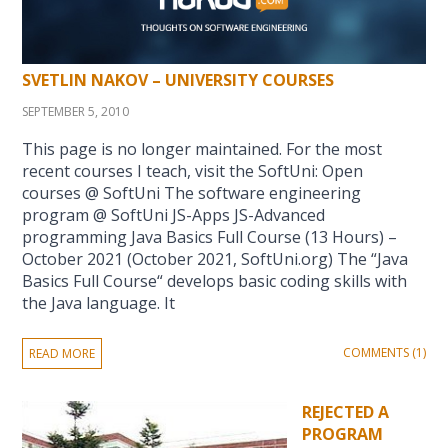
SVETLIN NAKOV – UNIVERSITY COURSES
SEPTEMBER 5, 2010
This page is no longer maintained. For the most
recent courses I teach, visit the SoftUni: Open
courses @ SoftUni The software engineering
program @ SoftUni JS-Apps JS-Advanced
programming Java Basics Full Course (13 Hours) –
October 2021 (October 2021, SoftUni.org) The “Java
Basics Full Course“ develops basic coding skills with
the Java language. It
COMMENTS (1)
READ MORE
REJECTED A
PROGRAM