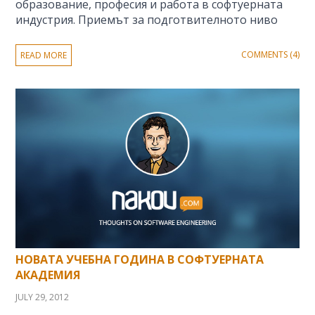
образование, професия и работа в софтуерната
индустрия. Приемът за подготвителното ниво
COMMENTS (4)
READ MORE
НОВАТА УЧЕБНА ГОДИНА В СОФТУЕРНАТА
АКАДЕМИЯ
JULY 29, 2012