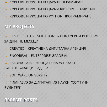
КУРСОВЕ И УРОЦИ ПО JAVA ПРОГРАМИРАНЕ
КУРСОВЕ И УРОЦИ ПО JAVASCRIPT ПРОГРАМИРАНЕ
КУРСОВЕ И УРОЦИ ПО PYTHON ПРОГРАМИРАНЕ
MY PROJECTS
COST-EFFECTIVE SOLUTIONS – СОФТУЕРНИ РЕШЕНИЯ
ЗА ДНИ, НЕ МЕСЕЦИ
CREATEX – КРЕАТИВНА ДИГИТАЛНА АГЕНЦИЯ
ENCORP.AI – ENTERPRISE-GRADE AI
LEADERCLASS – УРОЦИТЕ НА УСПЕХА ОТ
ВДЪХНОВЯВАЩИ ЛИДЕРИ
SOFTWARE UNIVERSITY
ГИМНАЗИЯ ЗА ДИГИТАЛНИЯ НАУКИ "СОФТУНИ
БУДИТЕЛ"
RECENT POSTS