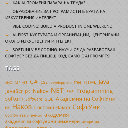
КАК AI ПРОМЕНЯ ПАЗАРА НА ТРУДА?
ОБРАЗОВАНИЕ ЗА ПРОГРАМИСТИ В ЕРАТА НА
ИЗКУСТВЕНИЯ ИНТЕЛЕКТ
VIBE CODING: BUILD A PRODUCT IN ONE WEEKEND
AI-FIRST КУЛТУРАТА И ОРГАНИЗАЦИИ, ЦЕНТРИРАНИ
ОКОЛО ИЗКУСТВЕНИЯ ИНТЕЛЕКТ
SOFTUNI VIBE CODING: НАУЧИ СЕ ДА РАЗРАБОТВАШ
СОФТУЕР БЕЗ ДА ПИШЕШ КОД, САМО С AI PROMPTS!
TAGS
C#
Java
CSS
free
HTML
AJAX
ASP.NET
development
NET
Programming
JavaScript
Nakov
PHP
Академия на СофтУни
softuni
SQL
Software
Наков
СофтУни
Светлин Наков
ИТ
академия
СофтУни за ученици
академия за софтуерни инженери
алгоритми