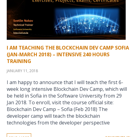
I AM TEACHING THE BLOCKCHAIN DEV CAMP SOFIA
(JAN-MARCH 2018) – INTENSIVE 240 HOURS
TRAINING
JANUARY 11, 2018
I am happy to announce that I will teach the first 6-
week long intensive Blockchain Dev Camp, which will
be held in Sofia in the Software University from 29
Jan 2018. To enroll, visit the course official site:
Blockchain Dev Camp – Sofia (Feb 2018) The
developer camp will teach the blockchain
technologies from the developer perspective