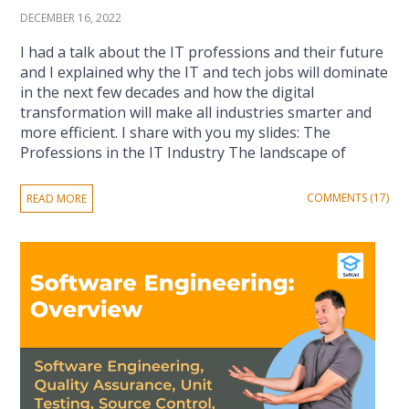
DECEMBER 16, 2022
I had a talk about the IT professions and their future
and I explained why the IT and tech jobs will dominate
in the next few decades and how the digital
transformation will make all industries smarter and
more efficient. I share with you my slides: The
Professions in the IT Industry The landscape of
COMMENTS (17)
READ MORE