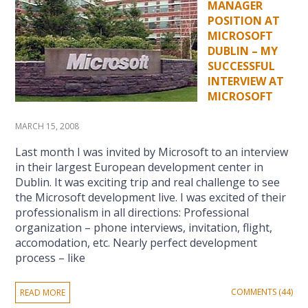
MANAGER
POSITION AT
MICROSOFT
DUBLIN – MY
SUCCESSFUL
INTERVIEW AT
MICROSOFT
MARCH 15, 2008
Last month I was invited by Microsoft to an interview
in their largest European development center in
Dublin. It was exciting trip and real challenge to see
the Microsoft development live. I was excited of their
professionalism in all directions: Professional
organization – phone interviews, invitation, flight,
accomodation, etc. Nearly perfect development
process – like
COMMENTS (44)
READ MORE