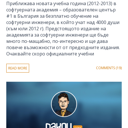
Приближава новата учебна година (2012-2013) в
софтуерната академия – образователен център
#1 в България за безплатно обучение на
софтуерни инженери, в който учат над 4000 души
(към юли 2012 г). Предстоящото издание на
академията за софтуерни инженери ще бъде
много по-мащабно, по-интересно и ще дава
повече възможности от от предходните издания.
Очаквайте скоро официалните учебни
COMMENTS (19)
READ MORE