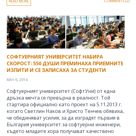
COMMENTS (2)
READ MORE
СОФТУЕРНИЯТ УНИВЕРСИТЕТ НАБИРА
СКОРОСТ: 550 ДУШИ ПРЕМИНАХА ПРИЕМНИТЕ
ИЗПИТИ И СЕ ЗАПИСАХА ЗА СТУДЕНТИ
MAY 6, 2014
Софтуерният университет (СофтУни) от една
дръзка мечта се превърна в реалност. Той
стартира официално като проект на 5.11.2013 г.
когато Светлин Наков и Христо Тенчев обявиха,
че обединяват усилия, за да изградят първия в
България университет за софтуерни инженери,
където младите хора получават качествено