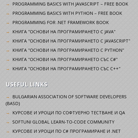
PROGRAMMING BASICS WITH JAVASCRIPT – FREE BOOK
PROGRAMMING BASICS WITH PYTHON – FREE BOOK
PROGRAMMING FOR .NET FRAMEWORK BOOK
КНИГА "ОСНОВИ НА ПРОГРАМИРАНЕТО С JAVA"
КНИГА "ОСНОВИ НА ПРОГРАМИРАНЕТО С JAVASCRIPT"
КНИГА "ОСНОВИ НА ПРОГРАМИРАНЕТО С PYTHON"
КНИГА "ОСНОВИ НА ПРОГРАМИРАНЕТО СЪС C#"
КНИГА "ОСНОВИ НА ПРОГРАМИРАНЕТО СЪС C++"
USEFUL LINKS
BULGARIAN ASSOCIATION OF SOFTWARE DEVELOPERS
(BASD)
KУРСОВЕ И УРОЦИ ПО СОФТУЕРНО ТЕСТВАНЕ И QA
SOFTUNI GLOBAL LEARN-TO-CODE COMMUNITY
КУРСОВЕ И УРОЦИ ПО C# ПРОГРАМИРАНЕ И .NET