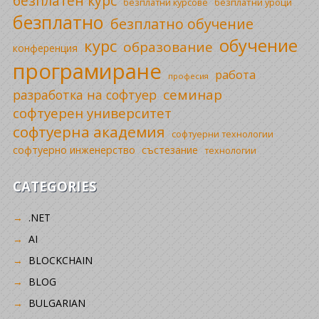
безплатен курс
безплатни уроци
безплатни курсове
безплатно
безплатно обучение
обучение
курс
образование
конференция
програмиране
работа
професия
семинар
разработка на софтуер
софтуерен университет
софтуерна академия
софтуерни технологии
софтуерно инженерство
състезание
технологии
CATEGORIES
.NET
AI
BLOCKCHAIN
BLOG
BULGARIAN