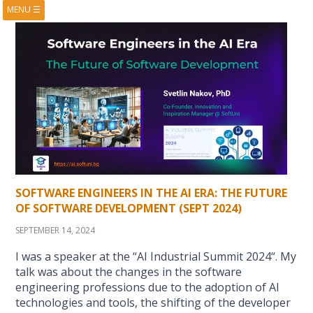
MENU
☰
HOME
ABOUT
BOOKS
COURSES
VIDEOS
PRESENTATIONS
RESEARCH
PUBLICATIONS
CONTACTS
RSS FEED
SOFTWARE ENGINEERS IN THE AI ERA: THE FUTURE
OF SOFTWARE DEVELOPMENT (SEPT 2024)
SEPTEMBER 14, 2024
I was a speaker at the “AI Industrial Summit 2024“. My
talk was about the changes in the software
engineering professions due to the adoption of AI
technologies and tools, the shifting of the developer