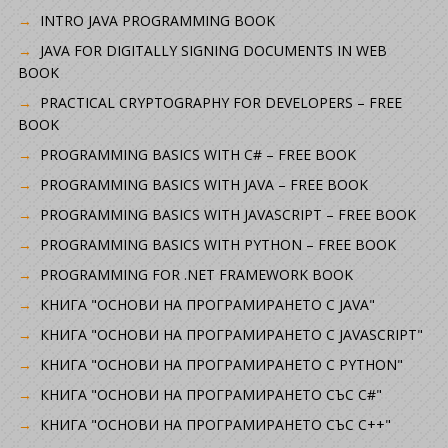
INTRO JAVA PROGRAMMING BOOK
JAVA FOR DIGITALLY SIGNING DOCUMENTS IN WEB
BOOK
PRACTICAL CRYPTOGRAPHY FOR DEVELOPERS – FREE
BOOK
PROGRAMMING BASICS WITH C# – FREE BOOK
PROGRAMMING BASICS WITH JAVA – FREE BOOK
PROGRAMMING BASICS WITH JAVASCRIPT – FREE BOOK
PROGRAMMING BASICS WITH PYTHON – FREE BOOK
PROGRAMMING FOR .NET FRAMEWORK BOOK
КНИГА "ОСНОВИ НА ПРОГРАМИРАНЕТО С JAVA"
КНИГА "ОСНОВИ НА ПРОГРАМИРАНЕТО С JAVASCRIPT"
КНИГА "ОСНОВИ НА ПРОГРАМИРАНЕТО С PYTHON"
КНИГА "ОСНОВИ НА ПРОГРАМИРАНЕТО СЪС C#"
КНИГА "ОСНОВИ НА ПРОГРАМИРАНЕТО СЪС C++"