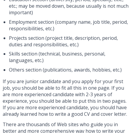
etc.; may be moved down, because usually is not much
important)
Employment section (company name, job title, period,
responsibilities, etc.)
Projects section (project title, description, period,
duties and responsibilities, etc.)
Skills section (technical, business, personal,
languages, etc.)
Others section (publications, awards, hobbies, etc.)
If you are junior candidate and you apply for your first
job, you should be able to fit all this in one page. If you
are more experienced candidate with 2-3 years of
experience, you should be able to put this in two pages.
If you are more experienced candidate, you should have
already learned how to write a good CV and cover letter.
There are thousands of Web sites who guide you in
better and more comprehensive way how to write your