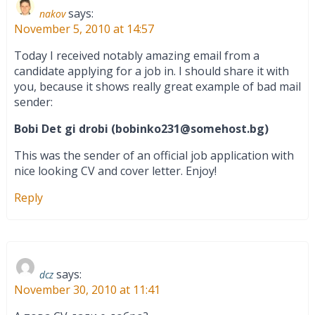
says:
nakov
November 5, 2010 at 14:57
Today I received notably amazing email from a
candidate applying for a job in. I should share it with
you, because it shows really great example of bad mail
sender:
Bobi Det gi drobi (
bobinko231@somehost.bg
)
This was the sender of an official job application with
nice looking CV and cover letter. Enjoy!
Reply
says:
dcz
November 30, 2010 at 11:41