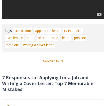
Tags:
application
application letter
cv in english
excellent cv
idea
killer machine
letter
position
template
writing a cover letter
COMMENTS (7)
7 Responses to “Applying for a Job and
Writing a Cover Letter: Top 7 Memorable
Mistakes”