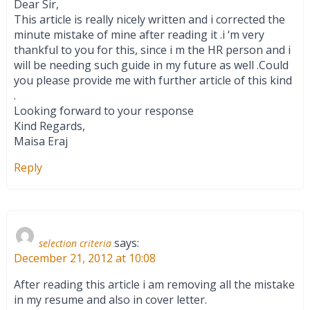
Dear Sir,
This article is really nicely written and i corrected the
minute mistake of mine after reading it .i ‘m very
thankful to you for this, since i m the HR person and i
will be needing such guide in my future as well .Could
you please provide me with further article of this kind
.
Looking forward to your response
Kind Regards,
Maisa Eraj
Reply
says:
selection criteria
December 21, 2012 at 10:08
After reading this article i am removing all the mistake
in my resume and also in cover letter.