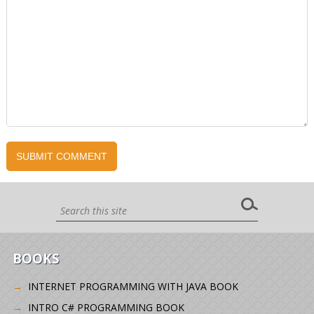
BOOKS
INTERNET PROGRAMMING WITH JAVA BOOK
INTRO C# PROGRAMMING BOOK