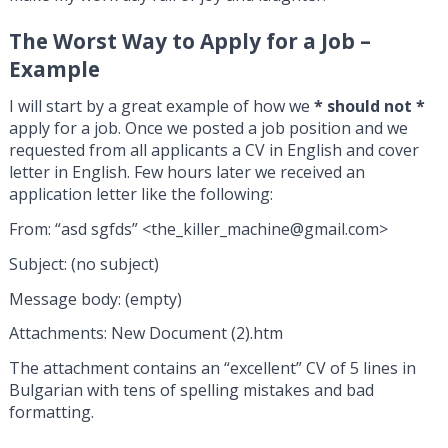
The Worst Way to Apply for a Job –
Example
I will start by a great example of how we
* should not *
apply for a job. Once we posted a job position and we
requested from all applicants a CV in English and cover
letter in English. Few hours later we received an
application letter like the following:
From: “asd sgfds” <
the_killer_machine@gmail.com
>
Subject: (no subject)
Message body: (empty)
Attachments: New Document (2).htm
The attachment contains an “excellent” CV of 5 lines in
Bulgarian with tens of spelling mistakes and bad
formatting.