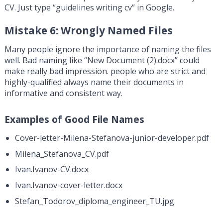
CV. Just type “guidelines writing cv” in Google.
Mistake 6: Wrongly Named Files
Many people ignore the importance of naming the files
well. Bad naming like “New Document (2).docx” could
make really bad impression. people who are strict and
highly-qualified always name their documents in
informative and consistent way.
Examples of Good File Names
Cover-letter-Milena-Stefanova-junior-developer.pdf
Milena_Stefanova_CV.pdf
Ivan.Ivanov-CV.docx
Ivan.Ivanov-cover-letter.docx
Stefan_Todorov_diploma_engineer_TU.jpg