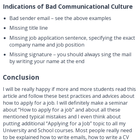
Indications of Bad Communicational Culture
Bad sender email – see the above examples
Missing title line
Missing job application sentence, specifying the exact
company name and job position
Missing signature – you should always sing the mail
by writing your name at the end
Conclusion
I will be really happy if more and more students read this
article and follow these best practices and advices about
how to apply for a job. I will definitely make a seminar
about “How to apply for a job” and about all these
mentioned typical mistakes and I even think about
putting additional “Applying for a Job” topic to all my
University and School courses. Most people really need
to be explained how to write emails, how to write a CV