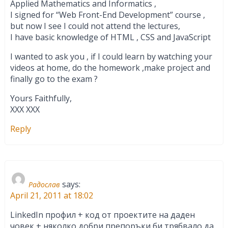
Applied Mathematics and Informatics ,
I signed for “Web Front-End Development” course ,
but now I see I could not attend the lectures,
I have basic knowledge of HTML , CSS and JavaScript
I wanted to ask you , if I could learn by watching your
videos at home, do the homework ,make project and
finally go to the exam ?
Yours Faithfully,
XXX XXX
Reply
says:
Радослав
April 21, 2011 at 18:02
LinkedIn профил + код от проектите на даден
човек + няколко добри препоръки би трябвало да