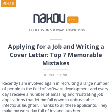
MENU
☰
HOME
ABOUT
BOOKS
COURSES
VIDEOS
PRESENTATIONS
THOUGHTS ON SOFTWARE ENGINEERING
RESEARCH
PUBLICATIONS
CONTACTS
RSS FEED
Applying for a Job and Writing a
Cover Letter: Top 7 Memorable
Mistakes
OCTOBER 13, 2010
Recently I am involved again in recruiting a large number
of people in the field of software development and every
day I receive a number of amazing and frustrating job
applications that let me fall down in unbreakable
infectious laughter. Thanks to all these applicants. They
make my work day full of joy and laughter.