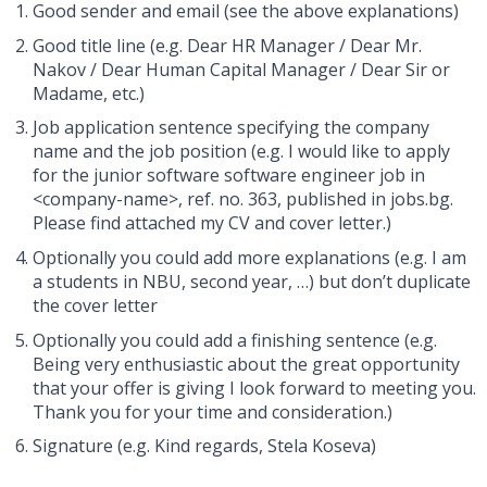
Good sender and email (see the above explanations)
Good title line (e.g. Dear HR Manager / Dear Mr.
Nakov / Dear Human Capital Manager / Dear Sir or
Madame, etc.)
Job application sentence specifying the company
name and the job position (e.g. I would like to apply
for the junior software software engineer job in
<company-name>, ref. no. 363, published in jobs.bg.
Please find attached my CV and cover letter.)
Optionally you could add more explanations (e.g. I am
a students in NBU, second year, …) but don’t duplicate
the cover letter
Optionally you could add a finishing sentence (e.g.
Being very enthusiastic about the great opportunity
that your offer is giving I look forward to meeting you.
Thank you for your time and consideration.)
Signature (e.g. Kind regards, Stela Koseva)