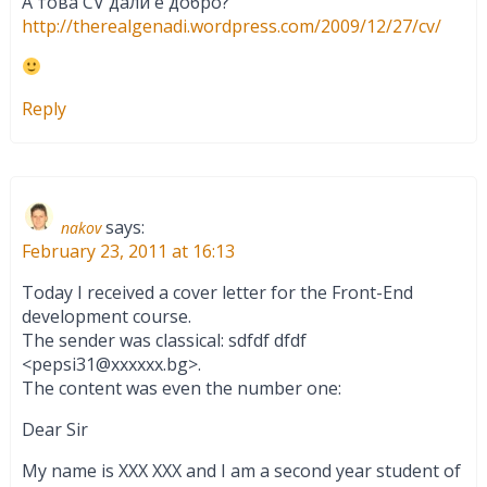
А това CV дали е добро?
http://therealgenadi.wordpress.com/2009/12/27/cv/
Reply
says:
nakov
February 23, 2011 at 16:13
Today I received a cover letter for the Front-End
development course.
The sender was classical: sdfdf dfdf
<
pepsi31@xxxxxx.bg
>.
The content was even the number one:
Dear Sir
My name is XXX XXX and I am a second year student of