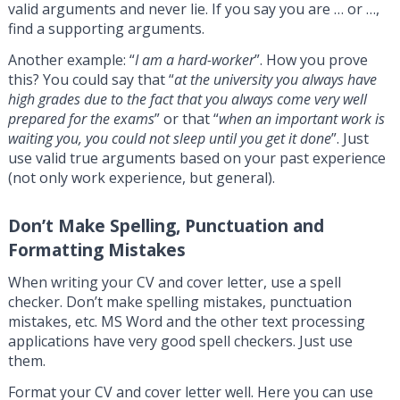
valid arguments and never lie. If you say you are … or …,
find a supporting arguments.
Another example: “
I am a hard-worker
”. How you prove
this? You could say that “
at the university you always have
high grades due to the fact that you always come very well
prepared for the exams
” or that “
when an important work is
waiting you, you could not sleep until you get it done
”. Just
use valid true arguments based on your past experience
(not only work experience, but general).
Don’t Make Spelling, Punctuation and
Formatting Mistakes
When writing your CV and cover letter, use a spell
checker. Don’t make spelling mistakes, punctuation
mistakes, etc. MS Word and the other text processing
applications have very good spell checkers. Just use
them.
Format your CV and cover letter well. Here you can use