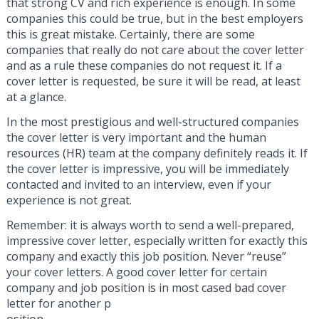
that strong CV and rich experience is enough. In some
companies this could be true, but in the best employers
this is great mistake. Certainly, there are some
companies that really do not care about the cover letter
and as a rule these companies do not request it. If a
cover letter is requested, be sure it will be read, at least
at a glance.
In the most prestigious and well-structured companies
the cover letter is very important and the human
resources (HR) team at the company definitely reads it. If
the cover letter is impressive, you will be immediately
contacted and invited to an interview, even if your
experience is not great.
Remember: it is always worth to send a well-prepared,
impressive cover letter, especially written for exactly this
company and exactly this job position. Never “reuse”
your cover letters. A good cover letter for certain
company and job position is in most cased bad cover
letter for another p