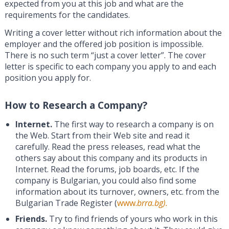
expected from you at this job and what are the
requirements for the candidates.
Writing a cover letter without rich information about the
employer and the offered job position is impossible.
There is no such term “just a cover letter”. The cover
letter is specific to each company you apply to and each
position you apply for.
How to Research a Company?
Internet.
The first way to research a company is on
the Web. Start from their Web site and read it
carefully. Read the press releases, read what the
others say about this company and its products in
Internet. Read the forums, job boards, etc. If the
company is Bulgarian, you could also find some
information about its turnover, owners, etc. from the
Bulgarian Trade Register (
www.
brra.bg).
Friends.
Try to find friends of yours who work in this