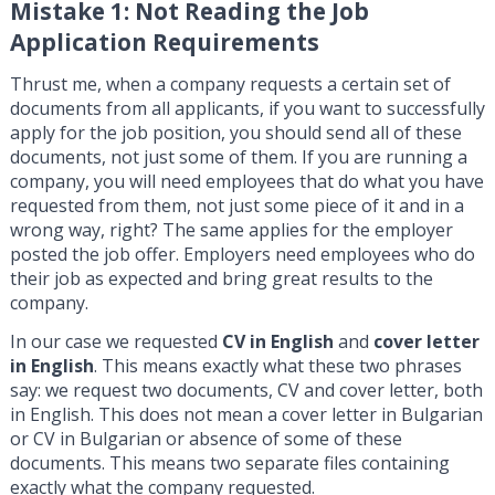
Mistake 1: Not Reading the Job
Application Requirements
Thrust me, when a company requests a certain set of
documents from all applicants, if you want to successfully
apply for the job position, you should send all of these
documents, not just some of them. If you are running a
company, you will need employees that do what you have
requested from them, not just some piece of it and in a
wrong way, right? The same applies for the employer
posted the job offer. Employers need employees who do
their job as expected and bring great results to the
company.
In our case we requested
CV in English
and
cover letter
in English
. This means exactly what these two phrases
say: we request two documents, CV and cover letter, both
in English. This does not mean a cover letter in Bulgarian
or CV in Bulgarian or absence of some of these
documents. This means two separate files containing
exactly what the company requested.