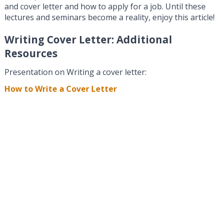
and cover letter and how to apply for a job. Until these
lectures and seminars become a reality, enjoy this article!
Writing Cover Letter: Additional
Resources
Presentation on Writing a cover letter:
How to Write a Cover Letter