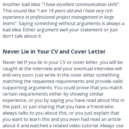
Another bad idea: ”
I have excellent communication skills
”.
This sound like “
I am 18 years old and I have very rich
experience in professional project management in large
teams
”. Saying something without arguments is always a
bad idea. Either argument well your statement or just
don’t talk about it.
Never Lie in Your CV and Cover Letter
Never lie! If you lie in your CV or cover letter, you will be
caught at the interview and your eventual interview will
end very soon. Just write in the cover letter something
matching the requested requirements and provide valid
supporting arguments. You could prove that you match
certain requirements either by showing similar
experience, or you by saying you have read about this in
the past, or just sharing that you have a friend who
always talks to you about this, or you just explain that
you want to learn this and you even had read an article
about it and watched a related video tutorial. Always use