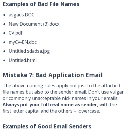
Examples of Bad File Names
asgads.DOC
New Document (3).docx
CV.pdf
myCv-EN.doc
Untitled sdadsa.jpg
Untitled.html
Mistake 7: Bad Application Email
The above naming rules apply not just to the attached
file names but also to the sender email. Don’t use vulgar
or commonly unacceptable nick names in your emails.
Always put your full real name as sender
, with the
first letter capital and the others – lowercase.
Examples of Good Email Senders