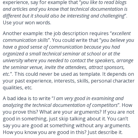
experience, say for example that “
you like to read blogs
and articles and you know that technical documentation is
different but it should also be interesting and challenging
”.
Use your won words.
Another example: the job description requires “
excellent
communication skills
”. You could write that “
you believe you
have a good sense of communication because you had
organized a small technical seminar at school or at the
university where you needed to contact the speakers, arrange
the seminar venue, invite the attendees, attract sponsors,
etc.
”. This could never be used as template. It depends on
your past experience, interests, skills, personal character
qualities, etc.
A bad idea is to write “
I am very good in examining and
analyzing the technical documentation of competitors
”. How
you prove this? What are your arguments? If you are not
good in something, just skip talking about it. You can’t
say you are good at something without any arguments.
How you know you are good in this? Just describe it.