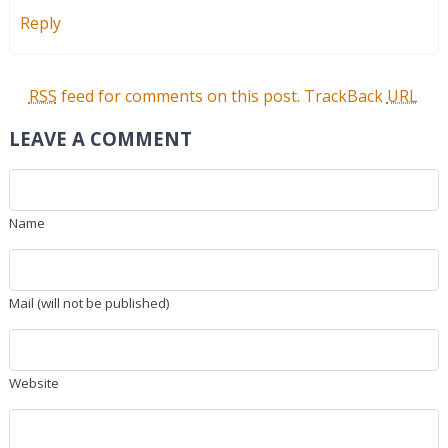
Reply
RSS
feed for comments on this post.
TrackBack
URL
LEAVE A COMMENT
Name
Mail (will not be published)
Website