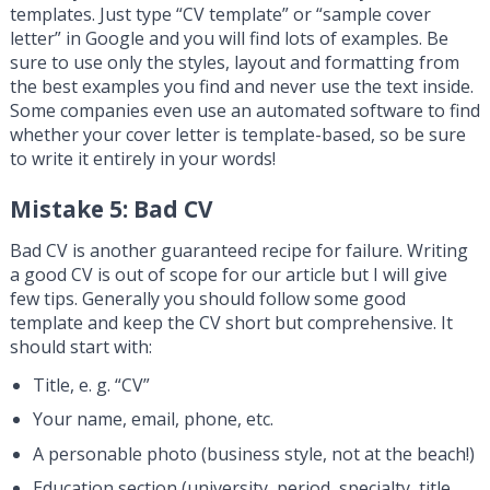
templates. Just type “CV template” or “sample cover
letter” in Google and you will find lots of examples. Be
sure to use only the styles, layout and formatting from
the best examples you find and never use the text inside.
Some companies even use an automated software to find
whether your cover letter is template-based, so be sure
to write it entirely in your words!
Mistake 5: Bad CV
Bad CV is another guaranteed recipe for failure. Writing
a good CV is out of scope for our article but I will give
few tips. Generally you should follow some good
template and keep the CV short but comprehensive. It
should start with:
Title, e. g. “CV”
Your name, email, phone, etc.
A personable photo (business style, not at the beach!)
Education section (university, period, specialty, title,