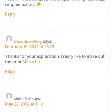
свърши работа
Reply
says:
Neida Strandburg
February 19, 2012 at 23:23
Thanks for your explanation. I really like to make out
the print
Marcy Lu
Reply
says:
Maisa Eraj
May 22, 2012 at 11:21