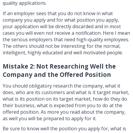
quality applications.
If an employer sees that you do not know in what
company you apply and for what position you apply,
your application will be directly discarded and in most
cases you will even not receive a notification. Here I mean
the serious employers that need high-quality employees.
The others should not be interesting for the normal,
intelligent, highly educated and well motivated people.
Mistake 2: Not Researching Well the
Company and the Offered Position
You should obligatory research the company, what it
does, who are its customers and what is it target market,
what is its position on its target market, how do they do
their business, what is expected from you to do at the
offered position. As more you read about the company,
as well you will be prepared to apply for it.
Be sure to know well the position you apply for, what is