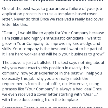
One of the best ways to guarantee a failure of your job
application process is to use a template-based cover
letter. Never do this! Once we received a really bad cover
letter like this:
“Dear …, I would like to apply for Your Company because
I am skillful and highly enthusiastic candidate. I want to
grow in Your Company, to improve my knowledge and
skills. Your company is the best and I want to be part of
it. I am hard worker and will help your business to grow.”
The above is just a bullshit! This text says nothing about
why you want exactly this position in exactly this
company, how your experience in the past will help you
do exactly this job, why you are really match the
requirements from the job offer, etc. Moreover, using
phrases like “Your Company” is always a bad idea! Once
we even received a cover letter starting with “Dear …”
with three dots coming from the template.
Remember: There is no way to write a good cover letter