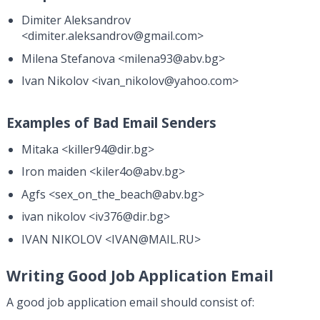
Dimiter Aleksandrov
<
dimiter.aleksandrov@gmail.com
>
Milena Stefanova <
milena93@abv.bg
>
Ivan Nikolov <
ivan_nikolov@yahoo.com
>
Examples of Bad Email Senders
Mitaka <
killer94@dir.bg
>
Iron maiden <
kiler4o@abv.bg
>
Agfs <
sex_on_the_beach@abv.bg
>
ivan nikolov <
iv376@dir.bg
>
IVAN NIKOLOV <
IVAN@MAIL.RU
>
Writing Good Job Application Email
A good job application email should consist of: