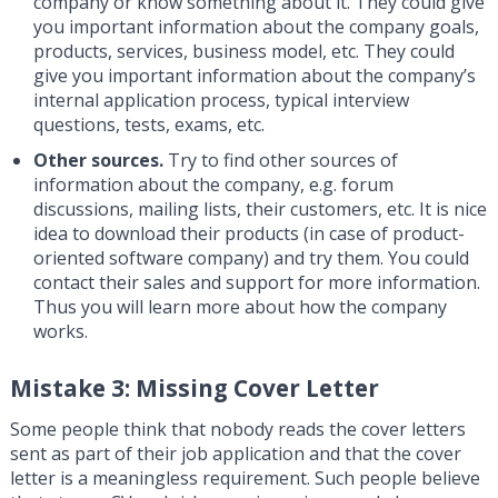
company or know something about it. They could give
you important information about the company goals,
products, services, business model, etc. They could
give you important information about the company’s
internal application process, typical interview
questions, tests, exams, etc.
Other sources.
Try to find other sources of
information about the company, e.g. forum
discussions, mailing lists, their customers, etc. It is nice
idea to download their products (in case of product-
oriented software company) and try them. You could
contact their sales and support for more information.
Thus you will learn more about how the company
works.
Mistake 3: Missing Cover Letter
Some people think that nobody reads the cover letters
sent as part of their job application and that the cover
letter is a meaningless requirement. Such people believe