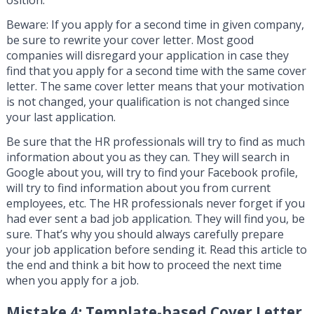
osition.
Beware: If you apply for a second time in given company,
be sure to rewrite your cover letter. Most good
companies will disregard your application in case they
find that you apply for a second time with the same cover
letter. The same cover letter means that your motivation
is not changed, your qualification is not changed since
your last application.
Be sure that the HR professionals will try to find as much
information about you as they can. They will search in
Google about you, will try to find your Facebook profile,
will try to find information about you from current
employees, etc. The HR professionals never forget if you
had ever sent a bad job application. They will find you, be
sure. That’s why you should always carefully prepare
your job application before sending it. Read this article to
the end and think a bit how to proceed the next time
when you apply for a job.
Mistake 4: Template-based Cover Letter