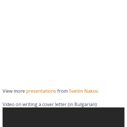
View more
presentations
from
Svetlin Nakov
.
Video on writing a cover letter (in Bulgarian):