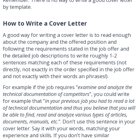
by template.
How to Write a Cover Letter
A good way for writing a cover letter is to read enough
about the company and the offered position and
following the requirements stated in the job offer and
the detailed job descriptions to write roughly 1-2
sentences matching each of these requirements (not
directly, not exactly in the order specified in the job offer
and not exactly with their words an phrases!).
For example if the job requires “
examine and analyze the
technical documentation of competitors
”, you could write
for example that “
in your previous job you had to read a lot
of technical documentation and thus you believe that you will
be able to find, read and analyze various types of articles,
documents, manuals, etc.
”. Don’t use this sentence in your
cover letter. Say it with your words, matching your
experience and skills. If you don’t have similar