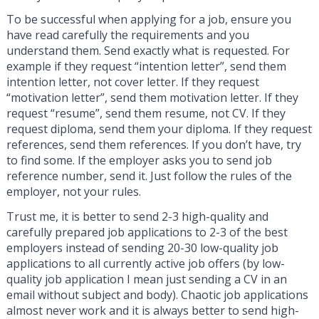
To be successful when applying for a job, ensure you
have read carefully the requirements and you
understand them. Send exactly what is requested. For
example if they request “intention letter”, send them
intention letter, not cover letter. If they request
“motivation letter”, send them motivation letter. If they
request “resume”, send them resume, not CV. If they
request diploma, send them your diploma. If they request
references, send them references. If you don’t have, try
to find some. If the employer asks you to send job
reference number, send it. Just follow the rules of the
employer, not your rules.
Trust me, it is better to send 2-3 high-quality and
carefully prepared job applications to 2-3 of the best
employers instead of sending 20-30 low-quality job
applications to all currently active job offers (by low-
quality job application I mean just sending a CV in an
email without subject and body). Chaotic job applications
almost never work and it is always better to send high-